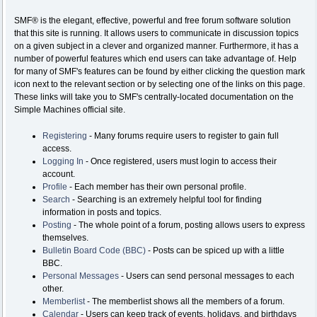
SMF® is the elegant, effective, powerful and free forum software solution
that this site is running. It allows users to communicate in discussion topics
on a given subject in a clever and organized manner. Furthermore, it has a
number of powerful features which end users can take advantage of. Help
for many of SMF's features can be found by either clicking the question mark
icon next to the relevant section or by selecting one of the links on this page.
These links will take you to SMF's centrally-located documentation on the
Simple Machines official site.
Registering
- Many forums require users to register to gain full
access.
Logging In
- Once registered, users must login to access their
account.
Profile
- Each member has their own personal profile.
Search
- Searching is an extremely helpful tool for finding
information in posts and topics.
Posting
- The whole point of a forum, posting allows users to express
themselves.
Bulletin Board Code (BBC)
- Posts can be spiced up with a little
BBC.
Personal Messages
- Users can send personal messages to each
other.
Memberlist
- The memberlist shows all the members of a forum.
Calendar
- Users can keep track of events, holidays, and birthdays