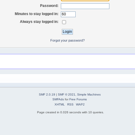
Password:
Minutes to stay logged in:
Always stay logged in:
Forgot your password?
SMF 2.0.19
|
SMF © 2021
,
Simple Machines
SMFAds
for
Free Forums
XHTML
RSS
WAP2
Page created in 0.026 seconds with 10 queries.