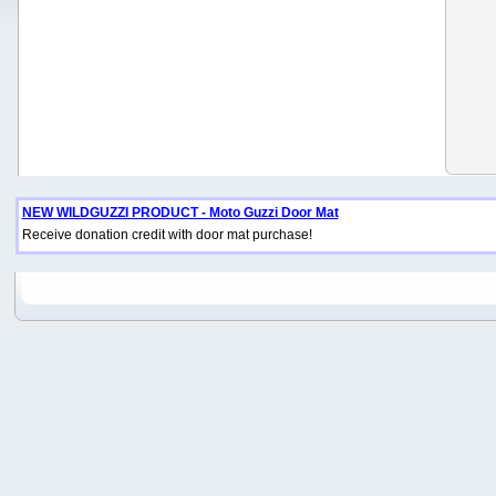
NEW WILDGUZZI PRODUCT - Moto Guzzi Door Mat
Receive donation credit with door mat purchase!