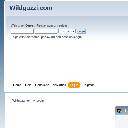
Wildguzzi.com
Welcome,
Guest
. Please
login
or
register
.
Login with username, password and session length
Home
Help
Donations
Advertise
Login
Register
Wildguzzi.com
»
Login
L