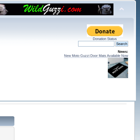
Donation Status
News:
New Moto Guzzi Door Mats Available Now