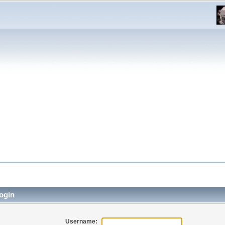
ogin
Username: