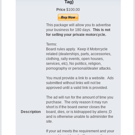
Tag)
Price
$100.00
This package will allow you to advertise
your business for 180 days.
This is not
for selling your private motorcycle.
Terms:
Board rules apply. Keep it Motorcycle
related (dealerships, parts, accessories,
clothing, rally events, open houses,
services, etc), No politics, religion,
pornography or personal/dealer attacks.
You must provide a link to a website. Ads
submitted without links will not be
approved until a valid link is provided.
The ad will run for the amount of time you
purchase. The only reason it may run
short is if the board owner closes the
Description
board, dies, or is kidnapped by aliens ;D
and is otherwise unable to administer the
site.
If your ad meets the requirement and your