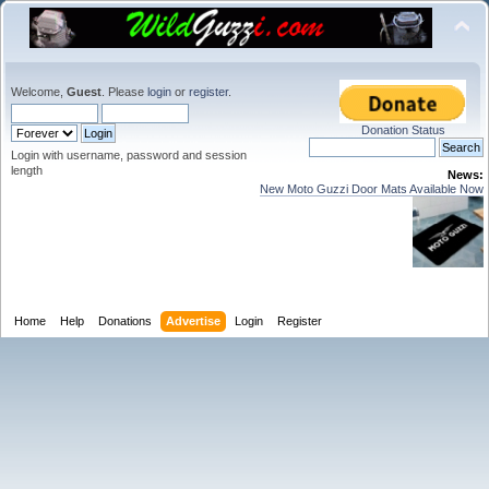
Welcome,
Guest
. Please
login
or
register
.
Donation Status
Login with username, password and session
length
News:
New Moto Guzzi Door Mats Available Now
Home
Help
Donations
Advertise
Login
Register