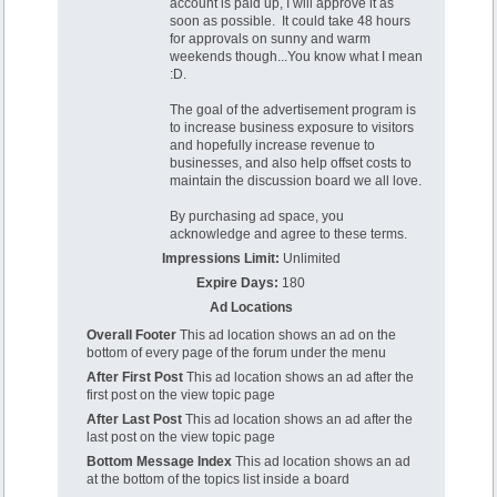
account is paid up, I will approve it as
soon as possible. It could take 48 hours
for approvals on sunny and warm
weekends though...You know what I mean
:D.
The goal of the advertisement program is
to increase business exposure to visitors
and hopefully increase revenue to
businesses, and also help offset costs to
maintain the discussion board we all love.
By purchasing ad space, you
acknowledge and agree to these terms.
Impressions Limit:
Unlimited
Expire Days:
180
Ad Locations
Overall Footer
This ad location shows an ad on the
bottom of every page of the forum under the menu
After First Post
This ad location shows an ad after the
first post on the view topic page
After Last Post
This ad location shows an ad after the
last post on the view topic page
Bottom Message Index
This ad location shows an ad
at the bottom of the topics list inside a board