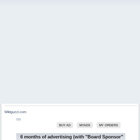
Wildguzzi.com
BUY AD
MYADS
MY ORDERS
6 months of advertising (with "Board Sponsor"