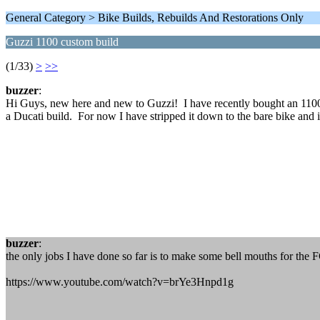
General Category > Bike Builds, Rebuilds And Restorations Only
Guzzi 1100 custom build
(1/33)
>
>>
buzzer
:
Hi Guys, new here and new to Guzzi! I have recently bought an 1100 Cal
a Ducati build. For now I have stripped it down to the bare bike and i
buzzer
:
the only jobs I have done so far is to make some bell mouths for the 
https://www.youtube.com/watch?v=brYe3Hnpd1g