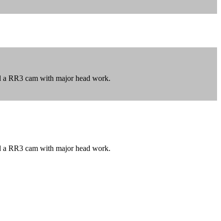
nd a RR3 cam with major head work.
nd a RR3 cam with major head work.