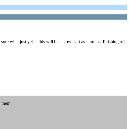
 what just yet... this will be a slow start as I am just finishing off
e them