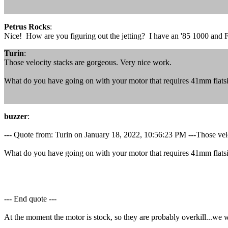
Petrus Rocks
:
Nice! How are you figuring out the jetting? I have an '85 1000 and 
Turin
:
Those velocity stacks are gorgeous. Very nice work.
What do you have going on with your motor that requires 41mm flats
buzzer
:
--- Quote from: Turin on January 18, 2022, 10:56:23 PM ---Those vel
What do you have going on with your motor that requires 41mm flats
--- End quote ---
At the moment the motor is stock, so they are probably overkill...we wil