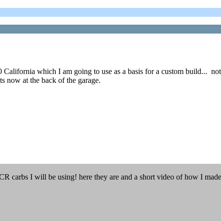
ifornia which I am going to use as a basis for a custom build... not sure
ts now at the back of the garage.
FCR carbs I will be using! here they are and a short video of how I mad