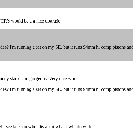
FCR's would be a a nice upgrade.
ides? I'm running a set on my SE, but it runs 94mm hi comp pistons a
ocity stacks are gorgeous. Very nice work.
ides? I'm running a set on my SE, but it runs 94mm hi comp pistons a
l see later on when its apart what I will do with it.