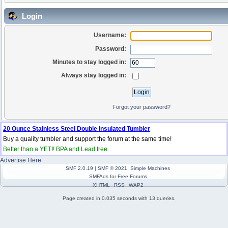
Login
Username:
Password:
Minutes to stay logged in:
Always stay logged in:
Forgot your password?
20 Ounce Stainless Steel Double Insulated Tumbler
Buy a quality tumbler and support the forum at the same time!
Better than a YETI! BPA and Lead free.
Advertise Here
SMF 2.0.19
|
SMF © 2021
,
Simple Machines
SMFAds
for
Free Forums
XHTML
RSS
WAP2
Page created in 0.035 seconds with 13 queries.