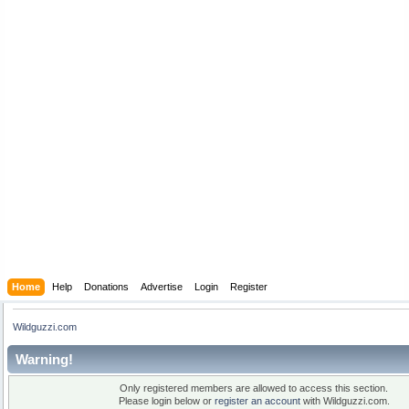
Home
Help
Donations
Advertise
Login
Register
Wildguzzi.com
Warning!
Only registered members are allowed to access this section.
Please login below or
register an account
with Wildguzzi.com.