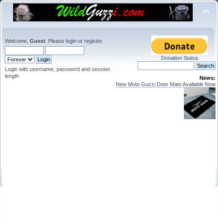
Welcome,
Guest
. Please
login
or
register
.
Donation Status
Login with username, password and session
length
News:
New Moto Guzzi Door Mats Available Now