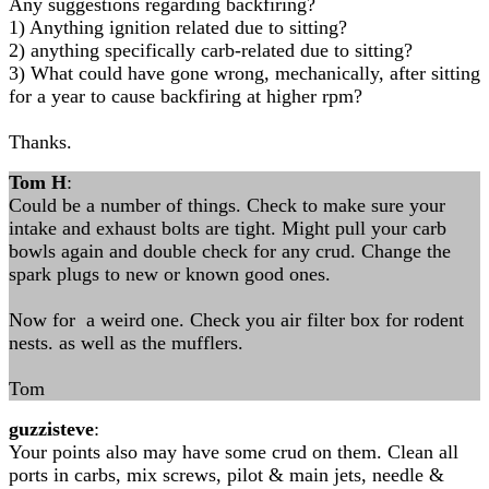
​Any suggestions regarding backfiring?
1) Anything ignition related due to sitting?
2) anything specifically carb-related due to sitting?
3) What could have gone wrong, mechanically, after sitting
for a year to cause backfiring at higher rpm?
Thanks.
Tom H
:
Could be a number of things. Check to make sure your
intake and exhaust bolts are tight. Might pull your carb
bowls again and double check for any crud. Change the
spark plugs to new or known good ones.
Now for a weird one. Check you air filter box for rodent
nests. as well as the mufflers.
Tom
guzzisteve
:
Your points also may have some crud on them. Clean all
ports in carbs, mix screws, pilot & main jets, needle &