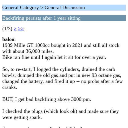
General Category > General Discussion
Backfiring persists after 1 year sitting
(1/3)
>
>>
baloo
:
1989 Mille GT 1000cc bought in 2021 and still all stock
with about 36,000 miles.
Bike ran fine until I again let it sit for over a year.
So, to re-start, I fogged the cylinders, drained the carb
bowls, dumped the old gas and put in new 93 octane gas,
changed the battery, and fired it up -- no probs after a few
cranks.
BUT, I get bad backfiring above 3000rpm.
I checked the plugs (which look ok) and made sure they
were getting spark.