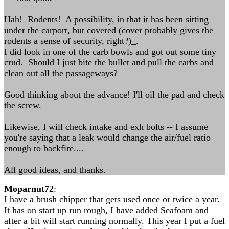
Hah! Rodents! A possibility, in that it has been sitting
under the carport, but covered (cover probably gives the
rodents a sense of security, right?)_.
I did look in one of the carb bowls and got out some tiny
crud. Should I just bite the bullet and pull the carbs and
clean out all the passageways?
Good thinking about the advance! I'll oil the pad and check
the screw.
Likewise, I will check intake and exh bolts -- I assume
you're saying that a leak would change the air/fuel ratio
enough to backfire....
All good ideas, and thanks.
Moparnut72
:
I have a brush chipper that gets used once or twice a year.
It has on start up run rough, I have added Seafoam and
after a bit will start running normally. This year I put a fuel