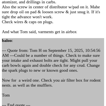
atomizer, and drillings in carbs.
Also the screw in center of distributor w/pad on it. Mahe
sure drop oil on pad & loosen screw & just snug it. If it's
tight the advance won't work.
Check wires & caps on plugs.
And what Tom said, varments get in airbox
baloo
:
--- Quote from: Tom H on September 15, 2025, 10:54:56
AM ---Could be a number of things. Check to make sure
your intake and exhaust bolts are tight. Might pull your
carb bowls again and double check for any crud. Change
the spark plugs to new or known good ones.
Now for a weird one. Check you air filter box for rodent
nests. as well as the mufflers.
Tom
--- End quote ---