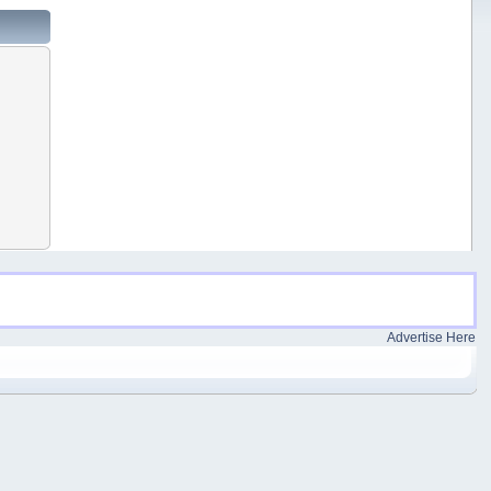
Advertise Here