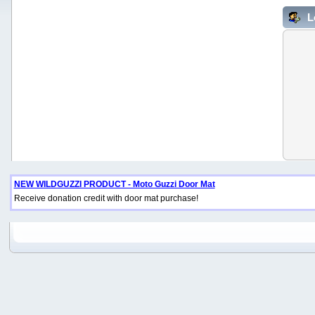
L
NEW WILDGUZZI PRODUCT - Moto Guzzi Door Mat
Receive donation credit with door mat purchase!