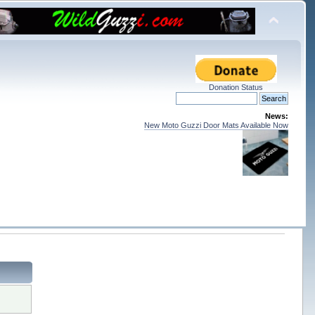
Donation Status
News:
New Moto Guzzi Door Mats Available Now