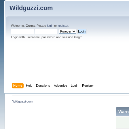
Wildguzzi.com
Welcome,
Guest
. Please
login
or
register
.
Login with username, password and session length
Home
Help
Donations
Advertise
Login
Register
Wildguzzi.com
Warn