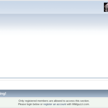
ing!
Only registered members are allowed to access this section.
Please login below or
register an account
with Wildguzzi.com.