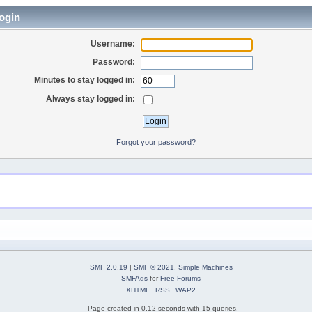
ogin
Username:
Password:
Minutes to stay logged in:
Always stay logged in:
Forgot your password?
SMF 2.0.19
|
SMF © 2021
,
Simple Machines
SMFAds
for
Free Forums
XHTML
RSS
WAP2
Page created in 0.12 seconds with 15 queries.