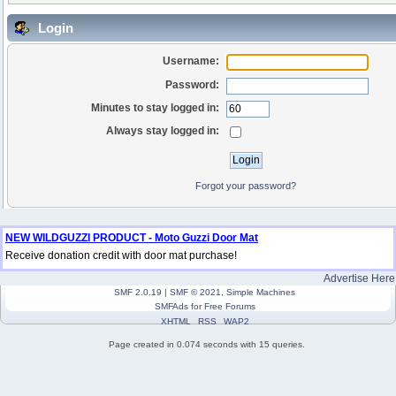
Login
Username:
Password:
Minutes to stay logged in:
Always stay logged in:
Forgot your password?
NEW WILDGUZZI PRODUCT - Moto Guzzi Door Mat
Receive donation credit with door mat purchase!
Advertise Here
SMF 2.0.19
|
SMF © 2021
,
Simple Machines
SMFAds
for
Free Forums
XHTML
RSS
WAP2
Page created in 0.074 seconds with 15 queries.