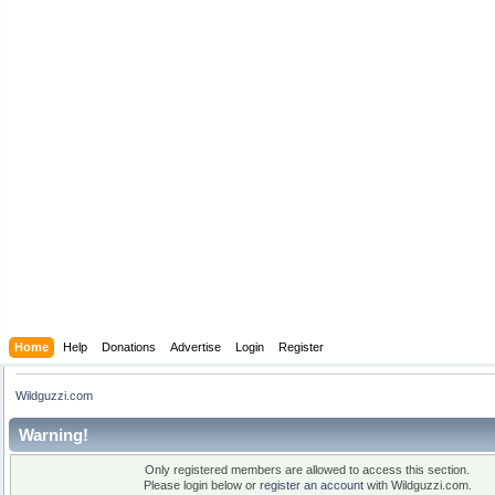
Home
Help
Donations
Advertise
Login
Register
Wildguzzi.com
Warning!
Only registered members are allowed to access this section.
Please login below or
register an account
with Wildguzzi.com.