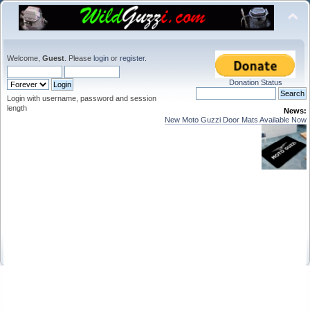
Welcome,
Guest
. Please
login
or
register
.
Donation Status
Login with username, password and session
length
News:
New Moto Guzzi Door Mats Available Now