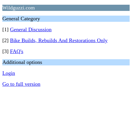
Wildguzzi.com
General Category
[1]
General Discussion
[2]
Bike Builds, Rebuilds And Restorations Only
[3]
FAQ's
Additional options
Login
Go to full version