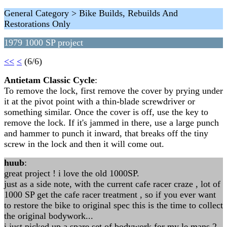
General Category > Bike Builds, Rebuilds And
Restorations Only
1979 1000 SP project
<<
<
(6/6)
Antietam Classic Cycle
:
To remove the lock, first remove the cover by prying under
it at the pivot point with a thin-blade screwdriver or
something similar. Once the cover is off, use the key to
remove the lock. If it's jammed in there, use a large punch
and hammer to punch it inward, that breaks off the tiny
screw in the lock and then it will come out.
huub
:
great project ! i love the old 1000SP.
just as a side note, with the current cafe racer craze , lot of
1000 SP get the cafe racer treatment , so if you ever want
to restore the bike to original spec this is the time to collect
the original bodywork...
i just picked up a spare set of bodywork for my le mans 2