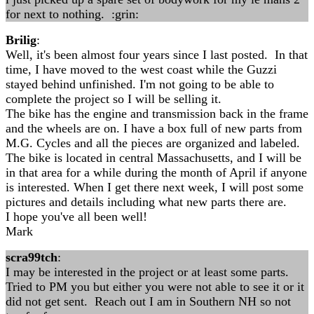
for next to nothing. :grin:
Brilig
:
Well, it's been almost four years since I last posted. In that
time, I have moved to the west coast while the Guzzi
stayed behind unfinished. I'm not going to be able to
complete the project so I will be selling it.
The bike has the engine and transmission back in the frame
and the wheels are on. I have a box full of new parts from
M.G. Cycles and all the pieces are organized and labeled.
The bike is located in central Massachusetts, and I will be
in that area for a while during the month of April if anyone
is interested. When I get there next week, I will post some
pictures and details including what new parts there are.
I hope you've all been well!
Mark
scra99tch
:
I may be interested in the project or at least some parts.
Tried to PM you but either you were not able to see it or it
did not get sent. Reach out I am in Southern NH so not