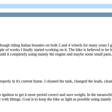
though riding Italian beauties on both 2 and 4 wheels for many years I 
e of weeks I finally started working on it. The bike is believed to be b
ebuild it completely using mainly the engine and maybe some small parts.
properly in it's current frame. I cleaned the tank, changed the leads, cle
gnition to get it more period correct and save weight. In the meanwhile
ar with fittings. Goal is to keep the bike as light as possible using main