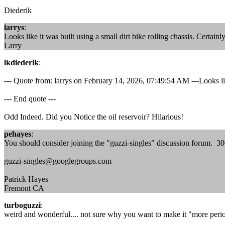
Diederik
larrys
:
Looks like it was built using a small dirt bike rolling chassis. Certain
Larry
ikdiederik
:
--- Quote from: larrys on February 14, 2026, 07:49:54 AM ---Looks like
--- End quote ---
Odd Indeed. Did you Notice the oil reservoir? Hilarious!
pehayes
:
You should consider joining the "guzzi-singles" discussion forum. 
guzzi-singles@googlegroups.com
Patrick Hayes
Fremont CA
turboguzzi
:
weird and wonderful.... not sure why you want to make it "more period