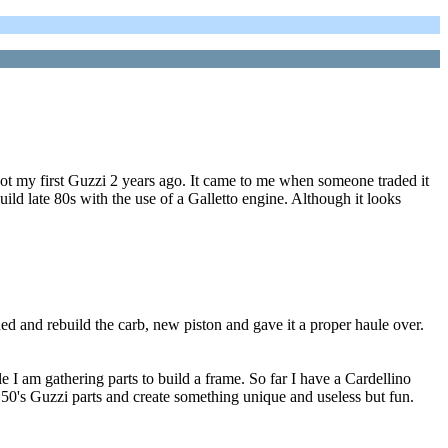
got my first Guzzi 2 years ago. It came to me when someone traded it
uild late 80s with the use of a Galletto engine. Although it looks
aned and rebuild the carb, new piston and gave it a proper haule over.
 I am gathering parts to build a frame. So far I have a Cardellino
ly 50's Guzzi parts and create something unique and useless but fun.