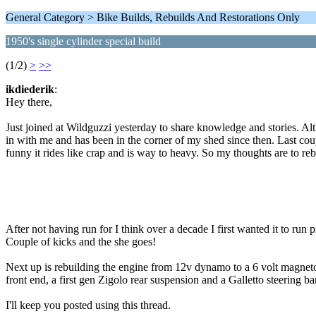
General Category > Bike Builds, Rebuilds And Restorations Only
1950's single cylinder special build
(1/2)
>
>>
ikdiederik
:
Hey there,
Just joined at Wildguzzi yesterday to share knowledge and stories. Al
in with me and has been in the corner of my shed since then. Last coupl
funny it rides like crap and is way to heavy. So my thoughts are to r
After not having run for I think over a decade I first wanted it to run 
Couple of kicks and the she goes!
Next up is rebuilding the engine from 12v dynamo to a 6 volt magneto i
front end, a first gen Zigolo rear suspension and a Galletto steering b
I'll keep you posted using this thread.