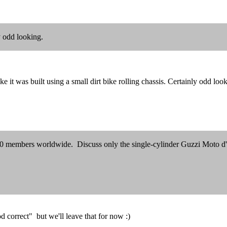
ly odd looking.
 it was built using a small dirt bike rolling chassis. Certainly odd loo
300 members worldwide. Discuss only the single-cylinder Guzzi Moto d
 correct" but we'll leave that for now :)