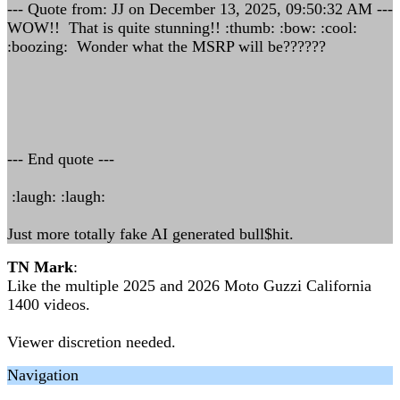
--- Quote from: JJ on December 13, 2025, 09:50:32 AM ---
WOW!! That is quite stunning!! :thumb: :bow: :cool:
:boozing: Wonder what the MSRP will be??????
--- End quote ---
:laugh: :laugh:
Just more totally fake AI generated bull$hit.
TN Mark
:
Like the multiple 2025 and 2026 Moto Guzzi California
1400 videos.
Viewer discretion needed.
Navigation