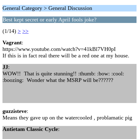
General Category > General Discussion
Best kept secret or early April fools joke?
(1/14)
>
>>
Vagrant
:
https://www.youtube.com/watch?v=41kBl7VH0pI
If this is in fact real there will be a red one at my house.
JJ
:
WOW!! That is quite stunning!! :thumb: :bow: :cool:
:boozing: Wonder what the MSRP will be??????
guzzisteve
:
Means they gave up on the watercooled , problamatic pig
Antietam Classic Cycle
: