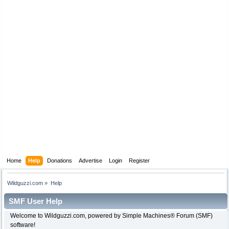
Home
Help
Donations
Advertise
Login
Register
Wildguzzi.com
»
Help
SMF User Help
Welcome to Wildguzzi.com, powered by Simple Machines® Forum (SMF)
software!