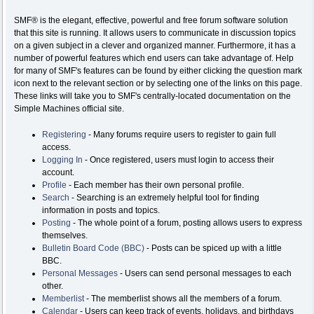
SMF® is the elegant, effective, powerful and free forum software solution
that this site is running. It allows users to communicate in discussion topics
on a given subject in a clever and organized manner. Furthermore, it has a
number of powerful features which end users can take advantage of. Help
for many of SMF's features can be found by either clicking the question mark
icon next to the relevant section or by selecting one of the links on this page.
These links will take you to SMF's centrally-located documentation on the
Simple Machines official site.
Registering
- Many forums require users to register to gain full
access.
Logging In
- Once registered, users must login to access their
account.
Profile
- Each member has their own personal profile.
Search
- Searching is an extremely helpful tool for finding
information in posts and topics.
Posting
- The whole point of a forum, posting allows users to express
themselves.
Bulletin Board Code (BBC)
- Posts can be spiced up with a little
BBC.
Personal Messages
- Users can send personal messages to each
other.
Memberlist
- The memberlist shows all the members of a forum.
Calendar
- Users can keep track of events, holidays, and birthdays