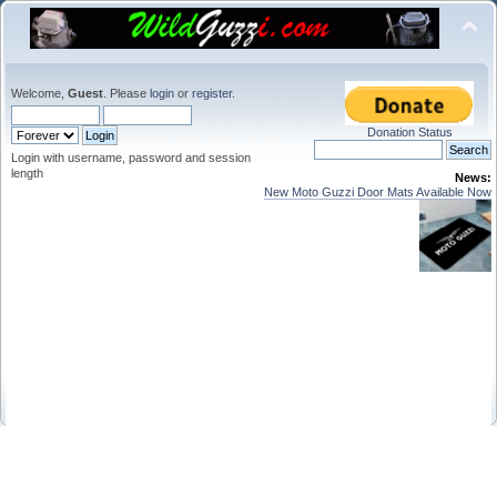
Welcome,
Guest
. Please
login
or
register
.
Donation Status
Login with username, password and session
length
News:
New Moto Guzzi Door Mats Available Now