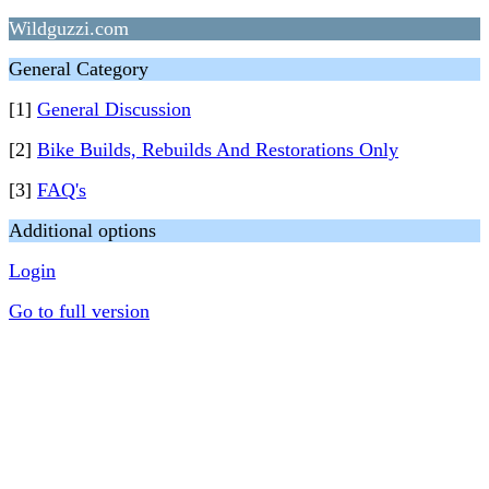
Wildguzzi.com
General Category
[1]
General Discussion
[2]
Bike Builds, Rebuilds And Restorations Only
[3]
FAQ's
Additional options
Login
Go to full version