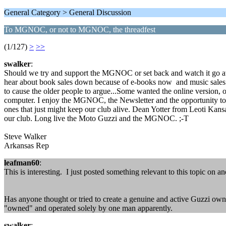
General Category > General Discussion
To MGNOC, or not to MGNOC, the threadfest
(1/127)
>
>>
swalker
:
Should we try and support the MGNOC or set back and watch it go away?
hear about book sales down because of e-books now and music sales d
to cause the older people to argue...Some wanted the online version, ot
computer. I enjoy the MGNOC, the Newsletter and the opportunity to
ones that just might keep our club alive. Dean Yotter from Leoti Kans
our club. Long live the Moto Guzzi and the MGNOC. ;-T
Steve Walker
Arkansas Rep
leafman60
:
This is interesting. I just posted something relevant to this topic on an
Has anyone thought or tried to create a genuine and active Guzzi owners
"owned" and operated solely by one man apparently.
swalker
: