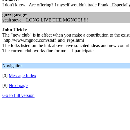
I don't know...Are offering? I myself wouldn't trade Frank...Especiall
guzzigarage
:
yeah steve LONG LIVE THE MGNOC!!!!!
John Ulrich
:
The "new club" is in effect when you make a contribution to the exist
http://www.mgnoc.com/staff_and_reps.html
The folks listed on the link above have solicited ideas and new cont
The current club works fine for me.....I participate.
Navigation
[0]
Message Index
[#]
Next page
Go to full version