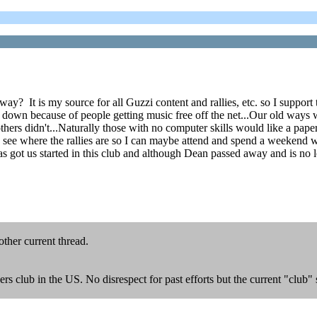
 It is my source for all Guzzi content and rallies, etc. so I support t
own because of people getting music free off the net...Our old ways 
hers didn't...Naturally those with no computer skills would like a paper
 see where the rallies are so I can maybe attend and spend a weekend
as got us started in this club and although Dean passed away and is no
other current thread.
 club in the US. No disrespect for past efforts but the current "club" se