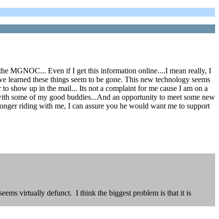
he MGNOC... Even if I get this information online....I mean really, I
we learned these things seem to be gone. This new technology seems
 to show up in the mail... Its not a complaint for me cause I am on a
 with some of my good buddies...And an opportunity to meet some new
 longer riding with me, I can assure you he would want me to support
ems virtually defunct. I think the biggest problem is that it is