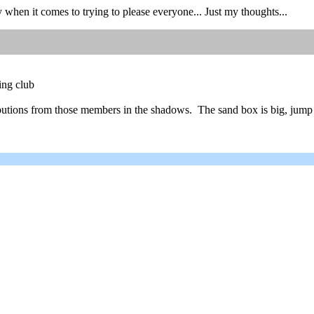
y when it comes to trying to please everyone... Just my thoughts...
ing club
ributions from those members in the shadows. The sand box is big, jump 