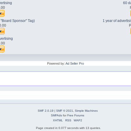
ertising
60 da
0.00
h "Board Sponsor" Tag)
1 year of adverti
0.00
P
vertising
0.00
Powered by:
Ad Seller Pro
SMF 2.0.19
|
SMF © 2021
,
Simple Machines
SMFAds
for
Free Forums
XHTML
RSS
WAP2
Page created in 0.077 seconds with 13 queries.