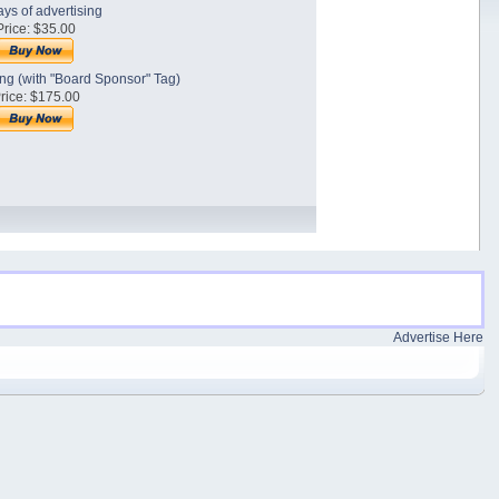
ys of advertising
Price: $35.00
sing (with "Board Sponsor" Tag)
rice: $175.00
Advertise Here