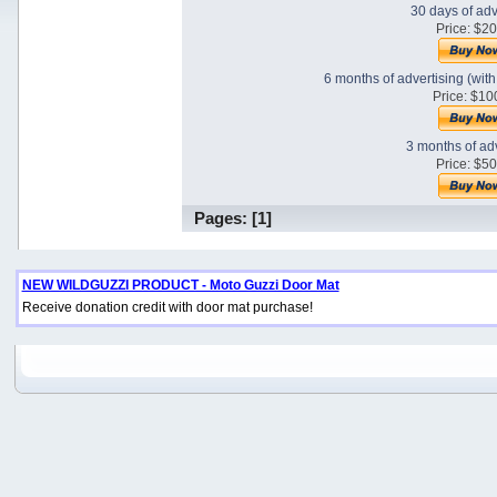
30 days of adv
Price: $2
6 months of advertising (wit
Price: $10
3 months of ad
Price: $5
Pages: [
1
]
NEW WILDGUZZI PRODUCT - Moto Guzzi Door Mat
Receive donation credit with door mat purchase!