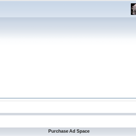
Purchase Ad Space