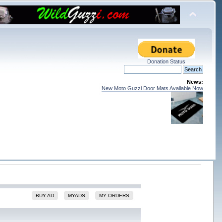
Donation Status
News:
New Moto Guzzi Door Mats Available Now
BUY AD
MYADS
MY ORDERS