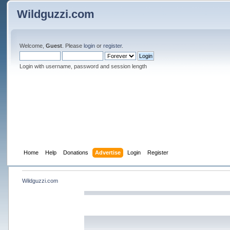
Wildguzzi.com
Welcome,
Guest
. Please
login
or
register
.
Login with username, password and session length
Home
Help
Donations
Advertise
Login
Register
Wildguzzi.com