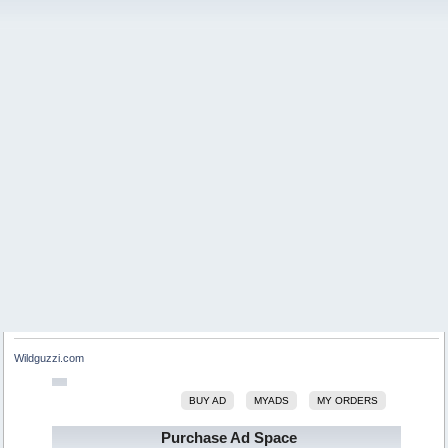
Wildguzzi.com
BUY AD
MYADS
MY ORDERS
Purchase Ad Space