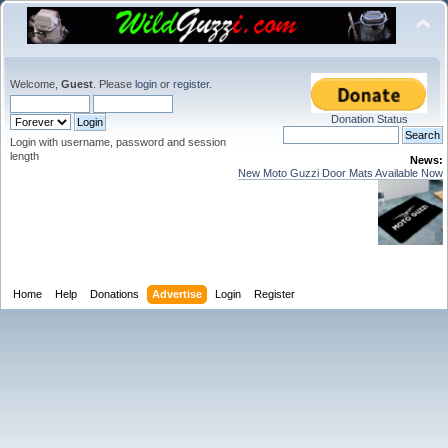
Welcome,
Guest
. Please
login
or
register
.
Donation Status
Login with username, password and session
length
News:
New Moto Guzzi Door Mats Available Now
Home
Help
Donations
Advertise
Login
Register