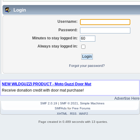
Login
Username:
Password:
Minutes to stay logged in:
Always stay logged in:
Forgot your password?
NEW WILDGUZZI PRODUCT - Moto Guzzi Door Mat
Receive donation credit with door mat purchase!
Advertise Here
SMF 2.0.19
|
SMF © 2021
,
Simple Machines
SMFAds
for
Free Forums
XHTML
RSS
WAP2
Page created in 0.489 seconds with 13 queries.