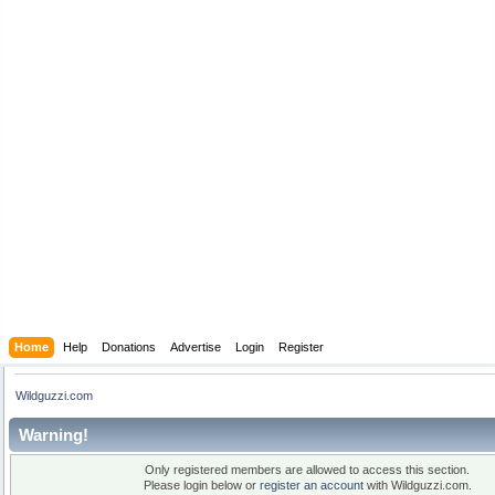
Home
Help
Donations
Advertise
Login
Register
Wildguzzi.com
Warning!
Only registered members are allowed to access this section.
Please login below or
register an account
with Wildguzzi.com.