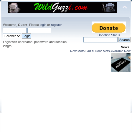
Welcome,
Guest
. Please
login
or
register
.
Donation Status
Login with username, password and session
length
News:
New Moto Guzzi Door Mats Available Now