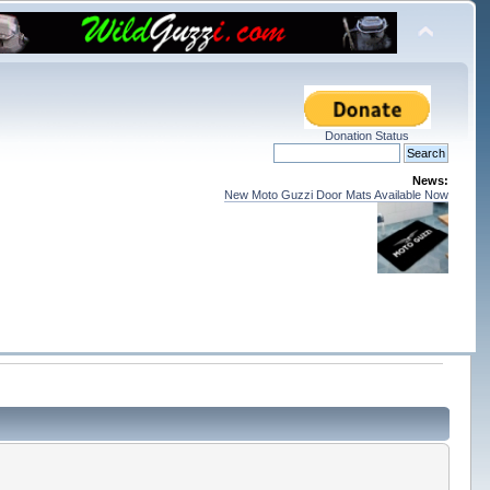
Donation Status
News:
New Moto Guzzi Door Mats Available Now