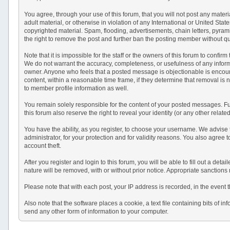
You agree, through your use of this forum, that you will not post any materi
adult material, or otherwise in violation of any International or United St
copyrighted material. Spam, flooding, advertisements, chain letters, pyram
the right to remove the post and further ban the posting member without q
Note that it is impossible for the staff or the owners of this forum to conf
We do not warrant the accuracy, completeness, or usefulness of any informat
owner. Anyone who feels that a posted message is objectionable is encourag
content, within a reasonable time frame, if they determine that removal is
to member profile information as well.
You remain solely responsible for the content of your posted messages. Fur
this forum also reserve the right to reveal your identity (or any other relat
You have the ability, as you register, to choose your username. We advise
administrator, for your protection and for validity reasons. You also a
account theft.
After you register and login to this forum, you will be able to fill out a det
nature will be removed, with or without prior notice. Appropriate sanctions
Please note that with each post, your IP address is recorded, in the event 
Also note that the software places a cookie, a text file containing bits o
send any other form of information to your computer.