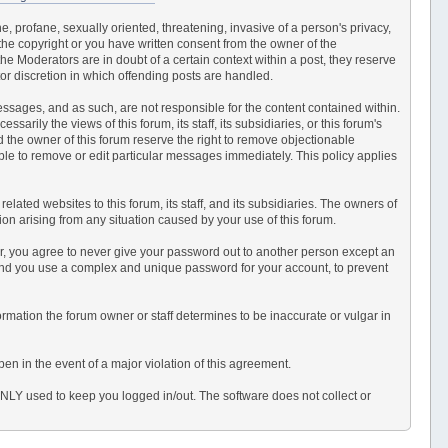
e, profane, sexually oriented, threatening, invasive of a person's privacy,
 the copyright or you have written consent from the owner of the
e Moderators are in doubt of a certain context within a post, they reserve
or discretion in which offending posts are handled.
 messages, and as such, are not responsible for the content contained within.
ily the views of this forum, its staff, its subsidiaries, or this forum's
 the owner of this forum reserve the right to remove objectionable
able to remove or edit particular messages immediately. This policy applies
ated websites to this forum, its staff, and its subsidiaries. The owners of
ction arising from any situation caused by your use of this forum.
er, you agree to never give your password out to another person except an
end you use a complex and unique password for your account, to prevent
information the forum owner or staff determines to be inaccurate or vulgar in
en in the event of a major violation of this agreement.
 ONLY used to keep you logged in/out. The software does not collect or