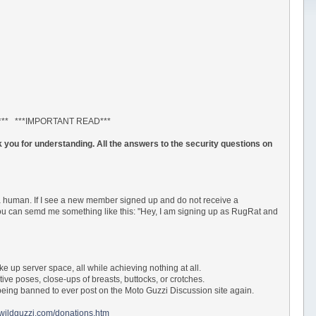
*** ***IMPORTANT READ***
 you for understanding. All the answers to the security questions on
a human. If I see a new member signed up and do not receive a
 You can semd me something like this: "Hey, I am signing up as RugRat and
ke up server space, all while achieving nothing at all.
tive poses, close-ups of breasts, buttocks, or crotches.
ur being banned to ever post on the Moto Guzzi Discussion site again.
.wildguzzi.com/donations.htm