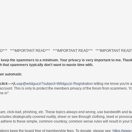
AD*** ***IMPORTANT READ*** ***IMPORTANT READ*** ***IMPORTANT READ
to keep the spammers to a minimum. Your privacy is very important to me. Thank
ch that spammers typically don't want to waste time with.
nor automatic
.
(click--->)
Luap@wildguzzi?subject=Wildguzzi Registration
letting me know you're 
 account. This is only to protect the members privacy of the forum from scammers.
e in".
 spam, click-bait, phishing, etc. These topics always end wrong, use bandwidth and ta
includes strategically covered nudity, sheer or see-through clothing, lewd or provoca
re to adhere to these simple, common courtesy, common sense rules will result in yo
nations keep the board free of membership fees. To donate, please see:
https://www