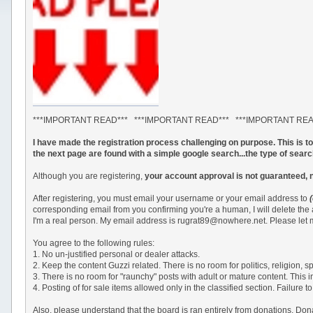
***IMPORTANT READ*** ***IMPORTANT READ*** ***IMPORTANT RE
I have made the registration process challenging on purpose. This is 
the next page are found with a simple google search...the type of sear
Although you are registering,
your account approval is not guaranteed, 
After registering, you must email your username or your email address to
corresponding email from you confirming you're a human, I will delete the
I'm a real person. My email address is rugrat89@nowhere.net. Please let m
You agree to the following rules:
1. No un-justified personal or dealer attacks.
2. Keep the content Guzzi related. There is no room for politics, religion,
3. There is no room for "raunchy" posts with adult or mature content. This 
4. Posting of for sale items allowed only in the classified section. Failu
Also, please understand that the board is ran entirely from donations. Do