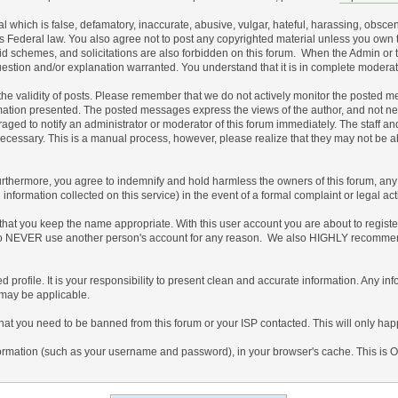
al which is false, defamatory, inaccurate, abusive, vulgar, hateful, harassing, obscen
ates Federal law. You also agree not to post any copyrighted material unless you own
id schemes, and solicitations are also forbidden on this forum. When the Admin or th
uestion and/or explanation warranted. You understand that it is in complete moderat
irm the validity of posts. Please remember that we do not actively monitor the posted
ion presented. The posted messages express the views of the author, and not necessar
ed to notify an administrator or moderator of this forum immediately. The staff and
 necessary. This is a manual process, however, please realize that they may not be 
thermore, you agree to indemnify and hold harmless the owners of this forum, any rel
ed information collected on this service) in the event of a formal complaint or legal a
 that you keep the name appropriate. With this user account you are about to regist
gree to NEVER use another person's account for any reason. We also HIGHLY recomm
ailed profile. It is your responsibility to present clean and accurate information. Any 
 may be applicable.
that you need to be banned from this forum or your ISP contacted. This will only happ
f information (such as your username and password), in your browser's cache. This is