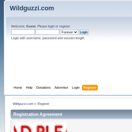
Wildguzzi.com
Welcome,
Guest
. Please
login
or
register
.
Login with username, password and session length
Home
Help
Donations
Advertise
Login
Register
Wildguzzi.com
»
Register
Registration Agreement