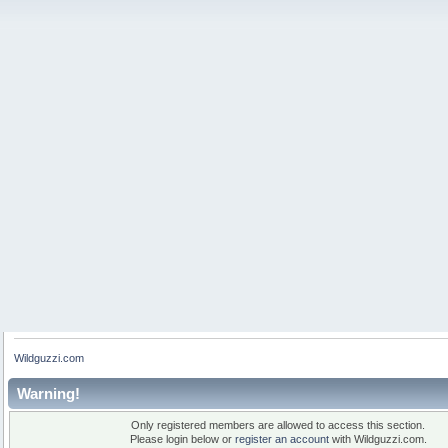
Wildguzzi.com
Warning!
Only registered members are allowed to access this section.
Please login below or
register an account
with Wildguzzi.com.