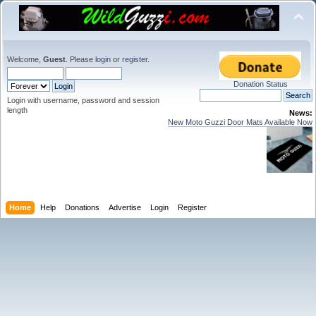
Welcome,
Guest
. Please
login
or
register
.
Donation Status
Login with username, password and session
length
News:
New Moto Guzzi Door Mats Available Now
Home
Help
Donations
Advertise
Login
Register