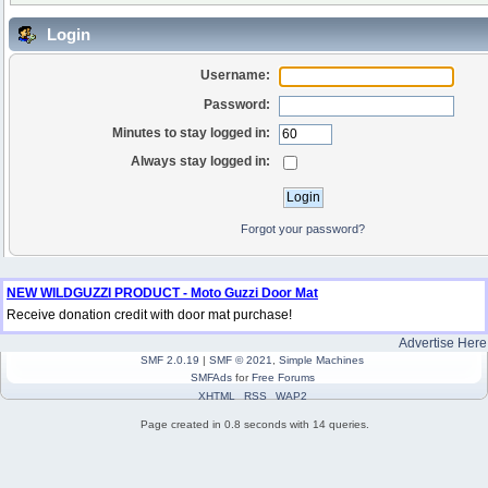
Login
Username:
Password:
Minutes to stay logged in:
Always stay logged in:
Forgot your password?
NEW WILDGUZZI PRODUCT - Moto Guzzi Door Mat
Receive donation credit with door mat purchase!
Advertise Here
SMF 2.0.19
|
SMF © 2021
,
Simple Machines
SMFAds
for
Free Forums
XHTML
RSS
WAP2
Page created in 0.8 seconds with 14 queries.