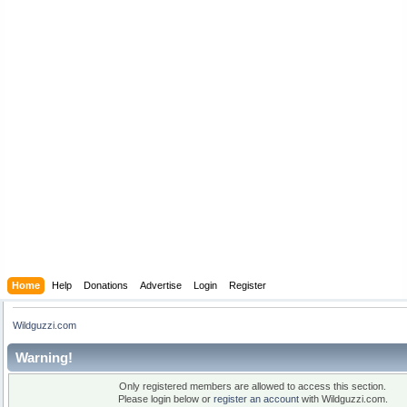
Home
Help
Donations
Advertise
Login
Register
Wildguzzi.com
Warning!
Only registered members are allowed to access this section.
Please login below or
register an account
with Wildguzzi.com.