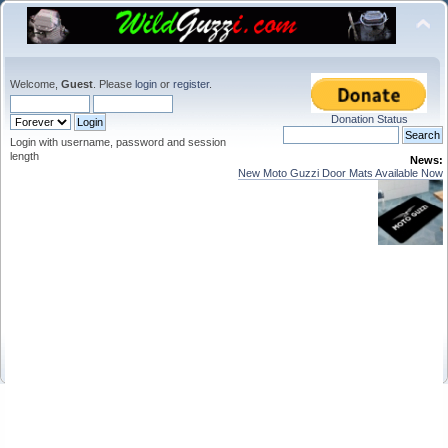
Welcome,
Guest
. Please
login
or
register
.
Donation Status
Login with username, password and session
length
News:
New Moto Guzzi Door Mats Available Now