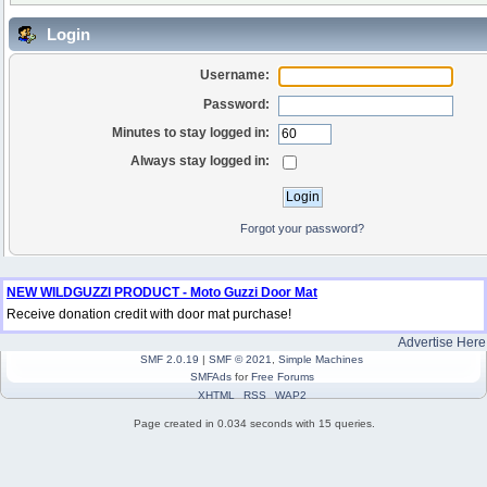
Login
Username:
Password:
Minutes to stay logged in:
Always stay logged in:
Forgot your password?
NEW WILDGUZZI PRODUCT - Moto Guzzi Door Mat
Receive donation credit with door mat purchase!
Advertise Here
SMF 2.0.19
|
SMF © 2021
,
Simple Machines
SMFAds
for
Free Forums
XHTML
RSS
WAP2
Page created in 0.034 seconds with 15 queries.