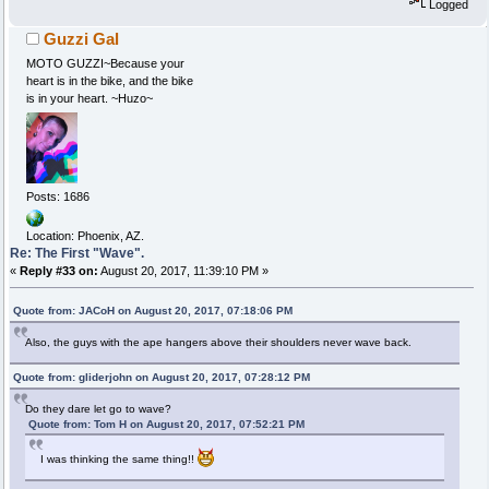
Logged
Guzzi Gal
MOTO GUZZI~Because your
heart is in the bike, and the bike
is in your heart. ~Huzo~
Posts: 1686
Location: Phoenix, AZ.
Re: The First "Wave".
«
Reply #33 on:
August 20, 2017, 11:39:10 PM »
Quote from: JACoH on August 20, 2017, 07:18:06 PM
Also, the guys with the ape hangers above their shoulders never wave back.
Quote from: gliderjohn on August 20, 2017, 07:28:12 PM
Do they dare let go to wave?
Quote from: Tom H on August 20, 2017, 07:52:21 PM
I was thinking the same thing!!