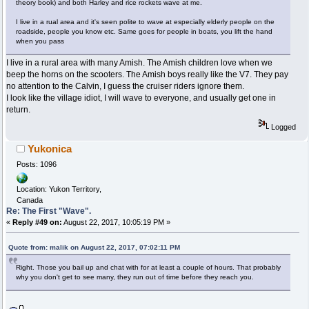
theory book) and both Harley and rice rockets wave at me.
I live in a rual area and it's seen polite to wave at especially elderly people on the
roadside, people you know etc. Same goes for people in boats, you lift the hand
when you pass
I live in a rural area with many Amish. The Amish children love when we
beep the horns on the scooters. The Amish boys really like the V7. They pay
no attention to the Calvin, I guess the cruiser riders ignore them.
I look like the village idiot, I will wave to everyone, and usually get one in
return.
Logged
Yukonica
Posts: 1096
Location: Yukon Territory,
Canada
Re: The First "Wave".
«
Reply #49 on:
August 22, 2017, 10:05:19 PM »
Quote from: malik on August 22, 2017, 07:02:11 PM
Right. Those you bail up and chat with for at least a couple of hours. That probably
why you don't get to see many, they run out of time before they reach you.