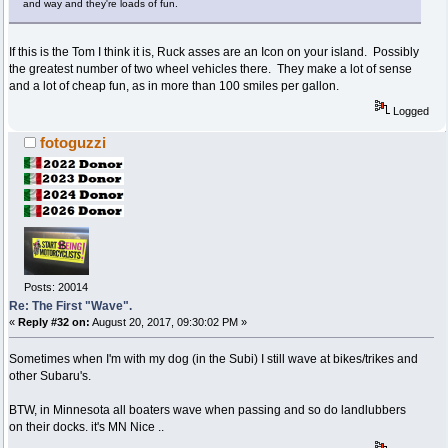
and way and they're loads of fun.
If this is the Tom I think it is, Ruck asses are an Icon on your island. Possibly
the greatest number of two wheel vehicles there. They make a lot of sense
and a lot of cheap fun, as in more than 100 smiles per gallon.
Logged
fotoguzzi
Posts: 20014
Re: The First "Wave".
«
Reply #32 on:
August 20, 2017, 09:30:02 PM »
Sometimes when I'm with my dog (in the Subi) I still wave at bikes/trikes and
other Subaru's.
BTW, in Minnesota all boaters wave when passing and so do landlubbers
on their docks. it's MN Nice ..