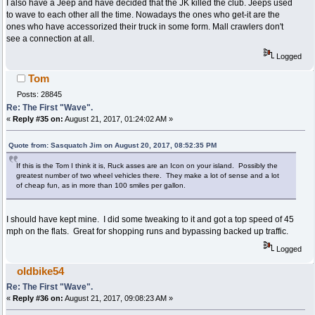
I also have a Jeep and have decided that the JK killed the club. Jeeps used
to wave to each other all the time. Nowadays the ones who get-it are the
ones who have accessorized their truck in some form. Mall crawlers don't
see a connection at all.
Logged
Tom
Posts: 28845
Re: The First "Wave".
«
Reply #35 on:
August 21, 2017, 01:24:02 AM »
Quote from: Sasquatch Jim on August 20, 2017, 08:52:35 PM
If this is the Tom I think it is, Ruck asses are an Icon on your island. Possibly the
greatest number of two wheel vehicles there. They make a lot of sense and a lot
of cheap fun, as in more than 100 smiles per gallon.
I should have kept mine. I did some tweaking to it and got a top speed of 45
mph on the flats. Great for shopping runs and bypassing backed up traffic.
Logged
oldbike54
Re: The First "Wave".
«
Reply #36 on:
August 21, 2017, 09:08:23 AM »