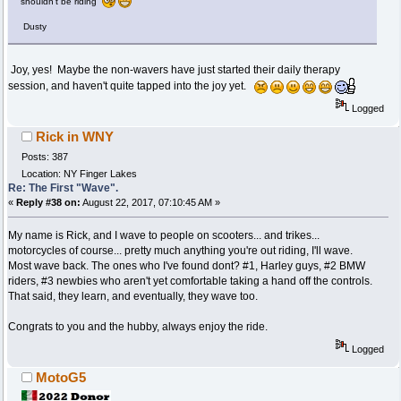
shouldn't be riding
Dusty
Joy, yes! Maybe the non-wavers have just started their daily therapy
session, and haven't quite tapped into the joy yet.
Logged
Rick in WNY
Posts: 387
Location: NY Finger Lakes
Re: The First "Wave".
«
Reply #38 on:
August 22, 2017, 07:10:45 AM »
My name is Rick, and I wave to people on scooters... and trikes...
motorcycles of course... pretty much anything you're out riding, I'll wave.
Most wave back. The ones who I've found dont? #1, Harley guys, #2 BMW
riders, #3 newbies who aren't yet comfortable taking a hand off the controls.
That said, they learn, and eventually, they wave too.
Congrats to you and the hubby, always enjoy the ride.
Logged
MotoG5