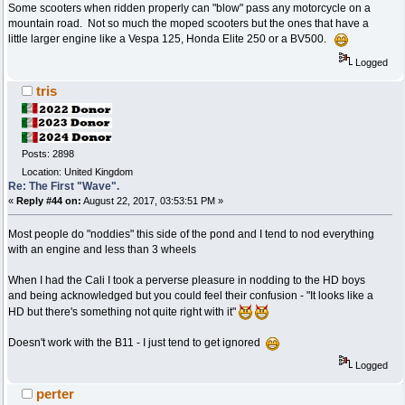
Some scooters when ridden properly can "blow" pass any motorcycle on a
mountain road. Not so much the moped scooters but the ones that have a
little larger engine like a Vespa 125, Honda Elite 250 or a BV500.
Logged
tris
Posts: 2898
Location: United Kingdom
Re: The First "Wave".
«
Reply #44 on:
August 22, 2017, 03:53:51 PM »
Most people do "noddies" this side of the pond and I tend to nod everything
with an engine and less than 3 wheels
When I had the Cali I took a perverse pleasure in nodding to the HD boys
and being acknowledged but you could feel their confusion - "It looks like a
HD but there's something not quite right with it"
Doesn't work with the B11 - I just tend to get ignored
Logged
perter