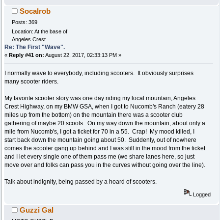
Socalrob
Posts: 369
Location: At the base of
Angeles Crest
Re: The First "Wave".
«
Reply #41 on:
August 22, 2017, 02:33:13 PM »
I normally wave to everybody, including scooters. It obviously surprises
many scooter riders.
My favorite scooter story was one day riding my local mountain, Angeles
Crest Highway, on my BMW GSA, when I got to Nucomb's Ranch (eatery 28
miles up from the bottom) on the mountain there was a scooter club
gathering of maybe 20 scoots. On my way down the mountain, about only a
mile from Nucomb's, I got a ticket for 70 in a 55. Crap! My mood killed, I
start back down the mountain going about 50. Suddenly, out of nowhere
comes the scooter gang up behind and I was still in the mood from the ticket
and I let every single one of them pass me (we share lanes here, so just
move over and folks can pass you in the curves without going over the line).
Talk about indignity, being passed by a hoard of scooters.
Logged
Guzzi Gal