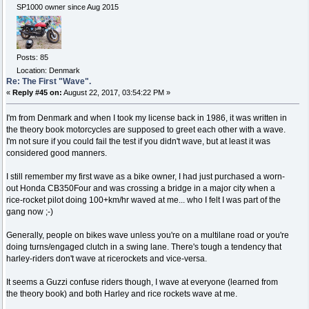
SP1000 owner since Aug 2015
Posts: 85
Location: Denmark
Re: The First "Wave".
«
Reply #45 on:
August 22, 2017, 03:54:22 PM »
I'm from Denmark and when I took my license back in 1986, it was written in
the theory book motorcycles are supposed to greet each other with a wave.
I'm not sure if you could fail the test if you didn't wave, but at least it was
considered good manners.
I still remember my first wave as a bike owner, I had just purchased a worn-
out Honda CB350Four and was crossing a bridge in a major city when a
rice-rocket pilot doing 100+km/hr waved at me... who I felt I was part of the
gang now ;-)
Generally, people on bikes wave unless you're on a multilane road or you're
doing turns/engaged clutch in a swing lane. There's tough a tendency that
harley-riders don't wave at ricerockets and vice-versa.
It seems a Guzzi confuse riders though, I wave at everyone (learned from
the theory book) and both Harley and rice rockets wave at me.