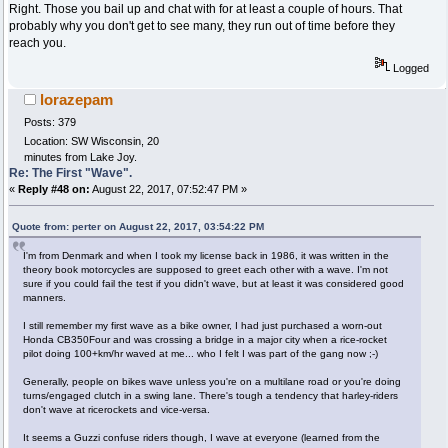
Right. Those you bail up and chat with for at least a couple of hours. That
probably why you don't get to see many, they run out of time before they
reach you.
Logged
lorazepam
Posts: 379
Location: SW Wisconsin, 20
minutes from Lake Joy.
Re: The First "Wave".
«
Reply #48 on:
August 22, 2017, 07:52:47 PM »
Quote from: perter on August 22, 2017, 03:54:22 PM
I'm from Denmark and when I took my license back in 1986, it was written in the
theory book motorcycles are supposed to greet each other with a wave. I'm not
sure if you could fail the test if you didn't wave, but at least it was considered good
manners.
I still remember my first wave as a bike owner, I had just purchased a worn-out
Honda CB350Four and was crossing a bridge in a major city when a rice-rocket
pilot doing 100+km/hr waved at me... who I felt I was part of the gang now ;-)
Generally, people on bikes wave unless you're on a multilane road or you're doing
turns/engaged clutch in a swing lane. There's tough a tendency that harley-riders
don't wave at ricerockets and vice-versa.
It seems a Guzzi confuse riders though, I wave at everyone (learned from the