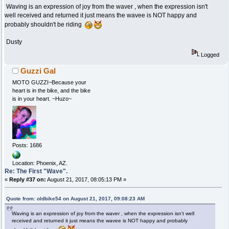
Waving is an expression of joy from the waver , when the expression isn't
well received and returned it just means the wavee is NOT happy and
probably shouldn't be riding
Dusty
Logged
Guzzi Gal
MOTO GUZZI~Because your
heart is in the bike, and the bike
is in your heart. ~Huzo~
Posts: 1686
Location: Phoenix, AZ.
Re: The First "Wave".
«
Reply #37 on:
August 21, 2017, 08:05:13 PM »
Quote from: oldbike54 on August 21, 2017, 09:08:23 AM
Waving is an expression of joy from the waver , when the expression isn't well
received and returned it just means the wavee is NOT happy and probably