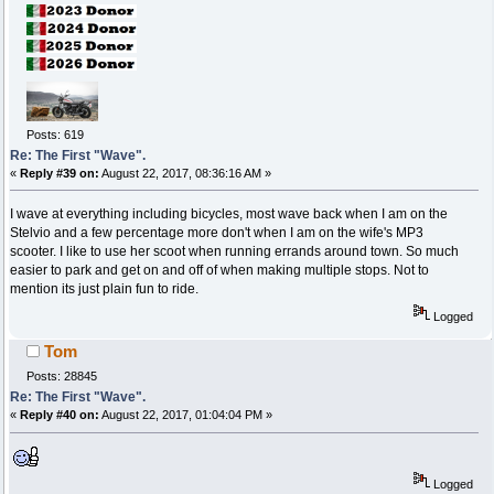
Posts: 619
Re: The First "Wave".
«
Reply #39 on:
August 22, 2017, 08:36:16 AM »
I wave at everything including bicycles, most wave back when I am on the
Stelvio and a few percentage more don't when I am on the wife's MP3
scooter. I like to use her scoot when running errands around town. So much
easier to park and get on and off of when making multiple stops. Not to
mention its just plain fun to ride.
Logged
Tom
Posts: 28845
Re: The First "Wave".
«
Reply #40 on:
August 22, 2017, 01:04:04 PM »
Logged