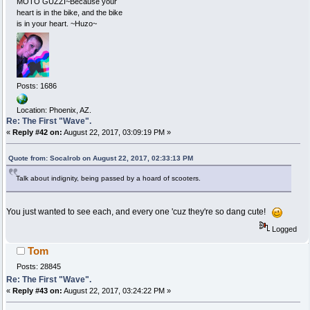
MOTO GUZZI~Because your
heart is in the bike, and the bike
is in your heart. ~Huzo~
Posts: 1686
Location: Phoenix, AZ.
Re: The First "Wave".
«
Reply #42 on:
August 22, 2017, 03:09:19 PM »
Quote from: Socalrob on August 22, 2017, 02:33:13 PM
Talk about indignity, being passed by a hoard of scooters.
You just wanted to see each, and every one 'cuz they're so dang cute!
Logged
Tom
Posts: 28845
Re: The First "Wave".
«
Reply #43 on:
August 22, 2017, 03:24:22 PM »