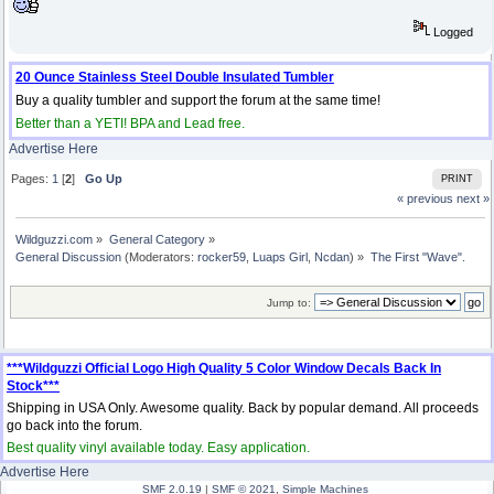
Logged
20 Ounce Stainless Steel Double Insulated Tumbler
Buy a quality tumbler and support the forum at the same time!
Better than a YETI! BPA and Lead free.
Advertise Here
Pages:
1
[
2
]
Go Up
PRINT
« previous
next »
Wildguzzi.com
»
General Category
»
General Discussion
(Moderators:
rocker59
,
Luaps Girl
,
Ncdan
) »
The First "Wave".
Jump to:
***Wildguzzi Official Logo High Quality 5 Color Window Decals Back In
Stock***
Shipping in USA Only. Awesome quality. Back by popular demand. All proceeds
go back into the forum.
Best quality vinyl available today. Easy application.
Advertise Here
SMF 2.0.19
|
SMF © 2021
,
Simple Machines