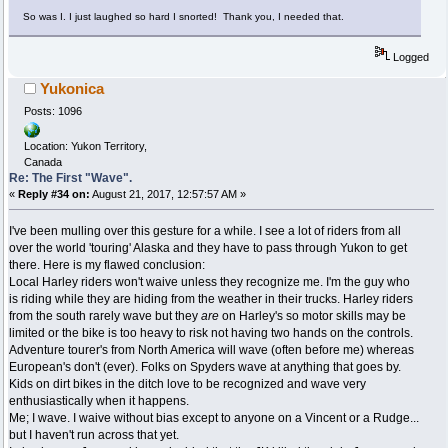
So was I. I just laughed so hard I snorted! Thank you, I needed that.
Logged
Yukonica
Posts: 1096
Location: Yukon Territory,
Canada
Re: The First "Wave".
«
Reply #34 on:
August 21, 2017, 12:57:57 AM »
I've been mulling over this gesture for a while. I see a lot of riders from all
over the world 'touring' Alaska and they have to pass through Yukon to get
there. Here is my flawed conclusion:
Local Harley riders won't waive unless they recognize me. I'm the guy who
is riding while they are hiding from the weather in their trucks. Harley riders
from the south rarely wave but they
are
on Harley's so motor skills may be
limited or the bike is too heavy to risk not having two hands on the controls.
Adventure tourer's from North America will wave (often before me) whereas
European's don't (ever). Folks on Spyders wave at anything that goes by.
Kids on dirt bikes in the ditch love to be recognized and wave very
enthusiastically when it happens.
Me; I wave. I waive without bias except to anyone on a Vincent or a Rudge...
but I haven't run across that yet.