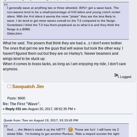
I generally wave at anything two or three wheeled. 80%+ get a wave back. The
non-wavers tend to be a small percentage of H-D riders and young crotch rocket
riders. With the H-d riders it seems the more "pirate" they are the less likely to
wave. I do tend to get more waves overall on the T-3 compared to the Norge.
Sometimes I think the T-3 has them perplexed as to what it is and they think the
Norge is a BMW.
GliderJohn
What he said. The posers that think they are bad a...s I don't even bother.
The ones that get me are the guys that will waive but look the other way. I
haven't figured them out but they are on Harley's. Newer beamers and
wings tend to be stuck up.
When it comes to brass tacks, as long as I am enjoying my ride, I don't care
anymore.
Logged
Sasquatch Jim
Posts: 9600
Re: The First "Wave".
«
Reply #31 on:
August 20, 2017, 08:52:35 PM »
Quote from: Tom on August 19, 2017, 03:19:45 PM
And......the Metro's made it up the hill???
Those are fun! I still have my 2
stroke Elite. I'm looking to get another Ruckus. Ride a moped scooter the right