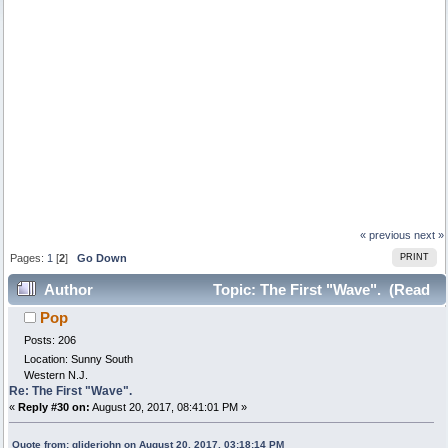
« previous
next »
Pages:
1
[
2
]
Go Down
PRINT
Author
Topic: The First "Wave". (Read
Pop
17352 times)
Posts: 206
Location: Sunny South
Western N.J.
Re: The First "Wave".
«
Reply #30 on:
August 20, 2017, 08:41:01 PM »
Quote from: gliderjohn on August 20, 2017, 03:18:14 PM