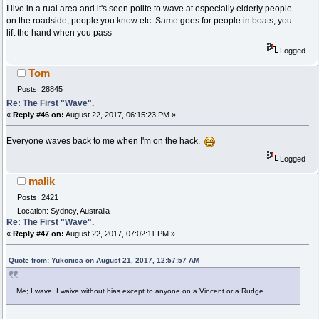
I live in a rual area and it's seen polite to wave at especially elderly people
on the roadside, people you know etc. Same goes for people in boats, you
lift the hand when you pass
Logged
Tom
Posts: 28845
Re: The First "Wave".
«
Reply #46 on:
August 22, 2017, 06:15:23 PM »
Everyone waves back to me when I'm on the hack.
Logged
malik
Posts: 2421
Location: Sydney, Australia
Re: The First "Wave".
«
Reply #47 on:
August 22, 2017, 07:02:11 PM »
Quote from: Yukonica on August 21, 2017, 12:57:57 AM
Me; I wave. I waive without bias except to anyone on a Vincent or a Rudge...