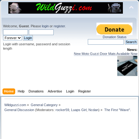
Welcome,
Guest
. Please
login
or
register
.
Donation Status
Login with username, password and session
length
News:
New Moto Guzzi Door Mats Available Now
Home
Help
Donations
Advertise
Login
Register
Wildguzzi.com
»
General Category
»
General Discussion
(Moderators:
rocker59
,
Luaps Girl
,
Ncdan
) »
The First "Wave".