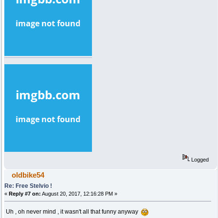
Logged
oldbike54
Re: Free Stelvio !
«
Reply #7 on:
August 20, 2017, 12:16:28 PM »
Uh , oh never mind , it wasn't all that funny anyway