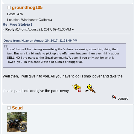
groundhog105
Posts: 476
Location: Winchester California
Re: Free Stelvio !
«
Reply #14 on:
August 21, 2017, 09:41:36 AM »
Quote from: Huzo on August 20, 2017, 11:58:49 PM
I don't know if I'm missing something that's there, or seeing something thing that
isn't. But isn't it a bit rude to pick up the offer from heaven, then even think about
SELLING ! the parts to the Guzzi community?, even if you only ask for what it
"owes" you. In this case 3/5th's of 5/8th's of bugger all.
Well then, I will give it to you. All you have to do is ship it over and take the
time to part it out and give the parts away.
Logged
Scud