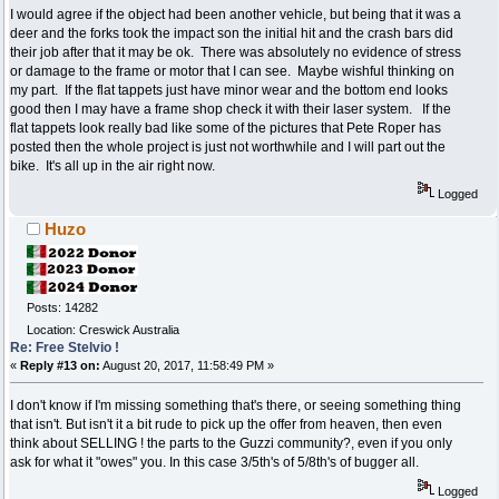
I would agree if the object had been another vehicle, but being that it was a
deer and the forks took the impact son the initial hit and the crash bars did
their job after that it may be ok. There was absolutely no evidence of stress
or damage to the frame or motor that I can see. Maybe wishful thinking on
my part. If the flat tappets just have minor wear and the bottom end looks
good then I may have a frame shop check it with their laser system. If the
flat tappets look really bad like some of the pictures that Pete Roper has
posted then the whole project is just not worthwhile and I will part out the
bike. It's all up in the air right now.
Logged
Huzo
Posts: 14282
Location: Creswick Australia
Re: Free Stelvio !
«
Reply #13 on:
August 20, 2017, 11:58:49 PM »
I don't know if I'm missing something that's there, or seeing something thing
that isn't. But isn't it a bit rude to pick up the offer from heaven, then even
think about SELLING ! the parts to the Guzzi community?, even if you only
ask for what it "owes" you. In this case 3/5th's of 5/8th's of bugger all.
Logged