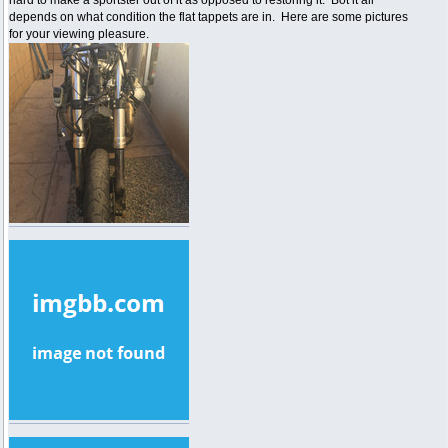
depends on what condition the flat tappets are in. Here are some pictures
for your viewing pleasure.