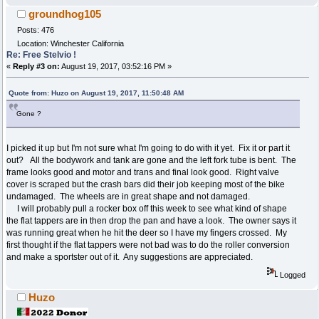
groundhog105
Posts: 476
Location: Winchester California
Re: Free Stelvio !
«
Reply #3 on:
August 19, 2017, 03:52:16 PM »
Quote from: Huzo on August 19, 2017, 11:50:48 AM
Gone ?
I picked it up but I'm not sure what I'm going to do with it yet. Fix it or part it
out? All the bodywork and tank are gone and the left fork tube is bent. The
frame looks good and motor and trans and final look good. Right valve
cover is scraped but the crash bars did their job keeping most of the bike
undamaged. The wheels are in great shape and not damaged.
I will probably pull a rocker box off this week to see what kind of shape
the flat tappers are in then drop the pan and have a look. The owner says it
was running great when he hit the deer so I have my fingers crossed. My
first thought if the flat tappers were not bad was to do the roller conversion
and make a sportster out of it. Any suggestions are appreciated.
Logged
Huzo