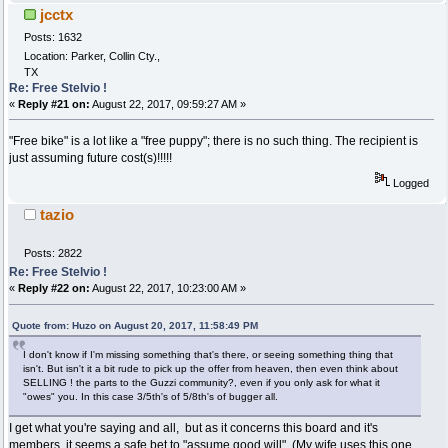
jcctx
Posts: 1632
Location: Parker, Collin Cty.,
TX
Re: Free Stelvio !
«
Reply #21 on:
August 22, 2017, 09:59:27 AM »
"Free bike" is a lot like a "free puppy"; there is no such thing. The recipient is
just assuming future cost(s)!!!!!
Logged
tazio
Posts: 2822
Re: Free Stelvio !
«
Reply #22 on:
August 22, 2017, 10:23:00 AM »
Quote from: Huzo on August 20, 2017, 11:58:49 PM
I don't know if I'm missing something that's there, or seeing something thing that
isn't. But isn't it a bit rude to pick up the offer from heaven, then even think about
SELLING ! the parts to the Guzzi community?, even if you only ask for what it
"owes" you. In this case 3/5th's of 5/8th's of bugger all.
I get what you're saying and all, but as it concerns this board and it's
members, it seems a safe bet to "assume good will". (My wife uses this one