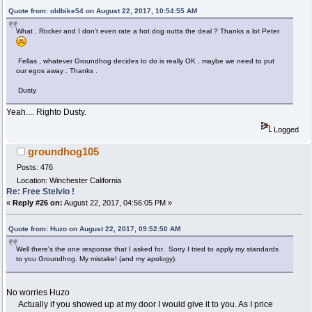
Quote from: oldbike54 on August 22, 2017, 10:54:55 AM
What , Rocker and I don't even rate a hot dog outta the deal ? Thanks a lot Peter
Fellas , whatever Groundhog decides to do is really OK , maybe we need to put
our egos away . Thanks .
Dusty
Yeah.... Righto Dusty.
Logged
groundhog105
Posts: 476
Location: Winchester California
Re: Free Stelvio !
«
Reply #26 on:
August 22, 2017, 04:56:05 PM »
Quote from: Huzo on August 22, 2017, 09:52:50 AM
Well there's the one response that I asked for. Sorry I tried to apply my standards
to you Groundhog. My mistake! (and my apology).
No worries Huzo
Actually if you showed up at my door I would give it to you. As I price