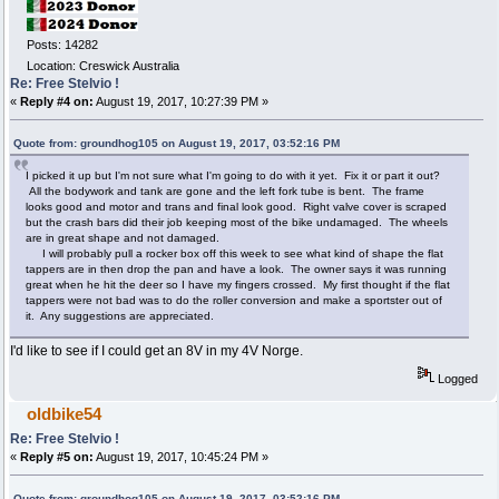
Posts: 14282
Location: Creswick Australia
Re: Free Stelvio !
«
Reply #4 on:
August 19, 2017, 10:27:39 PM »
Quote from: groundhog105 on August 19, 2017, 03:52:16 PM
I picked it up but I'm not sure what I'm going to do with it yet. Fix it or part it out?
All the bodywork and tank are gone and the left fork tube is bent. The frame
looks good and motor and trans and final look good. Right valve cover is scraped
but the crash bars did their job keeping most of the bike undamaged. The wheels
are in great shape and not damaged.
I will probably pull a rocker box off this week to see what kind of shape the flat
tappers are in then drop the pan and have a look. The owner says it was running
great when he hit the deer so I have my fingers crossed. My first thought if the flat
tappers were not bad was to do the roller conversion and make a sportster out of
it. Any suggestions are appreciated.
I'd like to see if I could get an 8V in my 4V Norge.
Logged
oldbike54
Re: Free Stelvio !
«
Reply #5 on:
August 19, 2017, 10:45:24 PM »
Quote from: groundhog105 on August 19, 2017, 03:52:16 PM