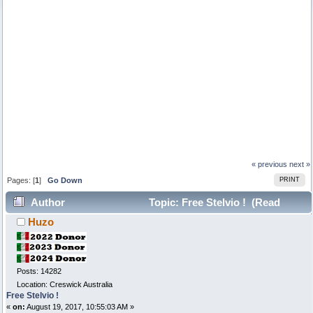
« previous
next »
Pages: [
1
]
Go Down
PRINT
Author
Topic: Free Stelvio ! (Read
Huzo
12049 times)
Posts: 14282
Location: Creswick Australia
Free Stelvio !
«
on:
August 19, 2017, 10:55:03 AM »