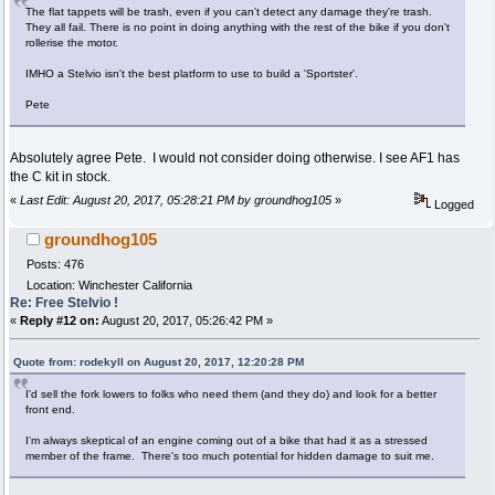
The flat tappets will be trash, even if you can't detect any damage they're trash.
They all fail. There is no point in doing anything with the rest of the bike if you don't
rollerise the motor.
IMHO a Stelvio isn't the best platform to use to build a 'Sportster'.
Pete
Absolutely agree Pete. I would not consider doing otherwise. I see AF1 has
the C kit in stock.
«
Last Edit: August 20, 2017, 05:28:21 PM by groundhog105
»
Logged
groundhog105
Posts: 476
Location: Winchester California
Re: Free Stelvio !
«
Reply #12 on:
August 20, 2017, 05:26:42 PM »
Quote from: rodekyll on August 20, 2017, 12:20:28 PM
I'd sell the fork lowers to folks who need them (and they do) and look for a better
front end.
I'm always skeptical of an engine coming out of a bike that had it as a stressed
member of the frame. There's too much potential for hidden damage to suit me.