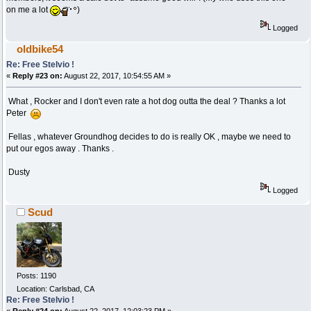
on me a lot
)
Logged
oldbike54
Re: Free Stelvio !
«
Reply #23 on:
August 22, 2017, 10:54:55 AM »
What , Rocker and I don't even rate a hot dog outta the deal ? Thanks a lot
Peter
Fellas , whatever Groundhog decides to do is really OK , maybe we need to
put our egos away . Thanks .
Dusty
Logged
Scud
Posts: 1190
Location: Carlsbad, CA
Re: Free Stelvio !
«
Reply #24 on:
August 22, 2017, 12:03:23 PM »