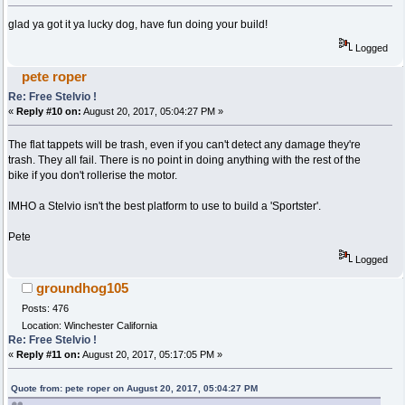
glad ya got it ya lucky dog, have fun doing your build!
Logged
pete roper
Re: Free Stelvio !
«
Reply #10 on:
August 20, 2017, 05:04:27 PM »
The flat tappets will be trash, even if you can't detect any damage they're
trash. They all fail. There is no point in doing anything with the rest of the
bike if you don't rollerise the motor.
IMHO a Stelvio isn't the best platform to use to build a 'Sportster'.
Pete
Logged
groundhog105
Posts: 476
Location: Winchester California
Re: Free Stelvio !
«
Reply #11 on:
August 20, 2017, 05:17:05 PM »
Quote from: pete roper on August 20, 2017, 05:04:27 PM