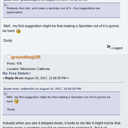
Snippety doo dah. and make a sportster out of it. Any suggestions are
appreciated.
Well , my first suggestion might be that making a Sportster out of it is gonna
be hard
Dusty
Logged
groundhog105
Posts: 476
Location: Winchester California
Re: Free Stelvio !
«
Reply #6 on:
August 20, 2017, 12:06:39 PM »
Quote from: oldbike54 on August 19, 2017, 10:45:24 PM
Well , my first suggestion might be that making a Sportster out of it is gonna be
hard
Dusty
Actually when you see it stripped down, it looks to me like it might not be that
hard to make a sportster out of it as opposed to restoring it. Bot it all