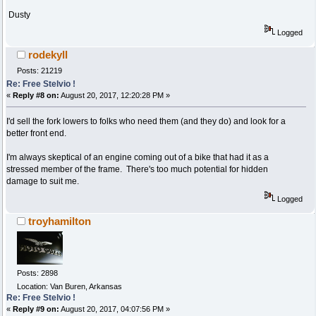
Dusty
Logged
rodekyll
Posts: 21219
Re: Free Stelvio !
«
Reply #8 on:
August 20, 2017, 12:20:28 PM »
I'd sell the fork lowers to folks who need them (and they do) and look for a
better front end.
I'm always skeptical of an engine coming out of a bike that had it as a
stressed member of the frame. There's too much potential for hidden
damage to suit me.
Logged
troyhamilton
Posts: 2898
Location: Van Buren, Arkansas
Re: Free Stelvio !
«
Reply #9 on:
August 20, 2017, 04:07:56 PM »