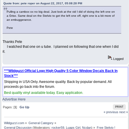
Quote from: pete roper on August 22, 2017, 05:08:28 PM
Pulling a cambox ox no big deal. Just look at the vid I did of doing the left one on
a Griso. Same deal on the Stelvio to get the left one off, right one is a bit more of
an embuggerance.
Pete
Thanks Pete
I watched that one on u tube. I planned on following that one when I did
it.
Logged
***Wildguzzi Official Logo High Quality 5 Color Window Decals Back In
Stock***
Shipping in USA Only. Awesome quality. Back by popular demand. All
proceeds go back into the forum.
Best quality vinyl available today. Easy application.
Advertise Here
Pages: [
1
]
Go Up
PRINT
« previous
next »
Wildguzzi.com
»
General Category
»
General Discussion
(Moderators:
rocker59
,
Luaps Girl
,
Ncdan
) »
Free Stelvio !