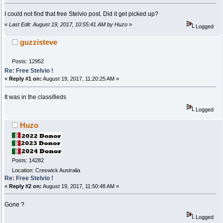
I could not find that free Stelvio post. Did it get picked up?
«
Last Edit: August 19, 2017, 10:55:41 AM by Huzo
»
Logged
guzzisteve
Posts: 12952
Re: Free Stelvio !
«
Reply #1 on:
August 19, 2017, 11:20:25 AM »
It was in the classifieds
Logged
Huzo
Posts: 14282
Location: Creswick Australia
Re: Free Stelvio !
«
Reply #2 on:
August 19, 2017, 11:50:48 AM »
Gone ?
Logged