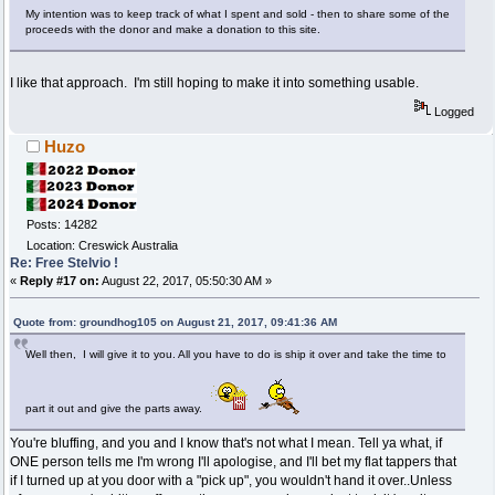
My intention was to keep track of what I spent and sold - then to share some of the
proceeds with the donor and make a donation to this site.
I like that approach. I'm still hoping to make it into something usable.
Logged
Huzo
Posts: 14282
Location: Creswick Australia
Re: Free Stelvio !
«
Reply #17 on:
August 22, 2017, 05:50:30 AM »
Quote from: groundhog105 on August 21, 2017, 09:41:36 AM
Well then, I will give it to you. All you have to do is ship it over and take the time to
part it out and give the parts away.
You're bluffing, and you and I know that's not what I mean. Tell ya what, if
ONE person tells me I'm wrong I'll apologise, and I'll bet my flat tappers that
if I turned up at you door with a "pick up", you wouldn't hand it over..Unless