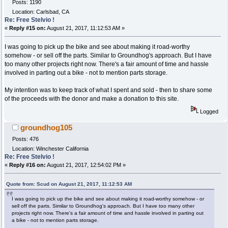
Posts: 1190
Location: Carlsbad, CA
Re: Free Stelvio !
«
Reply #15 on:
August 21, 2017, 11:12:53 AM »
I was going to pick up the bike and see about making it road-worthy
somehow - or sell off the parts. Similar to Groundhog's approach. But I have
too many other projects right now. There's a fair amount of time and hassle
involved in parting out a bike - not to mention parts storage.
My intention was to keep track of what I spent and sold - then to share some
of the proceeds with the donor and make a donation to this site.
Logged
groundhog105
Posts: 476
Location: Winchester California
Re: Free Stelvio !
«
Reply #16 on:
August 21, 2017, 12:54:02 PM »
Quote from: Scud on August 21, 2017, 11:12:53 AM
I was going to pick up the bike and see about making it road-worthy somehow - or
sell off the parts. Similar to Groundhog's approach. But I have too many other
projects right now. There's a fair amount of time and hassle involved in parting out
a bike - not to mention parts storage.