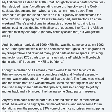
My first one was a dead R1100RT that I bought to fix as a beater-commuter -
then decided it wasn't worth spending more on. I quickly sold the Corbin
seat, saddlebags and front wheel and got all my money back. Then I
"earned" a couple thousand dollars on it, but I grossly underestimated the
time involved. Stripping the bike was the easy part, and that took an entire
weekend. There's a lot of time in taking pics of everything, trying to set
prices, posting ads, dealing with all sorts of questions like "Can the ABS be
adapted to fit my Zundapp?" (nobody actually asked that, but you get the
idea.)
And I bought a nearly dead 1990 K75s that was the same color as my 1992
K75s. I "merged" the two bikes and sold some stuff. I got a lot of upgrades for
my "keeper" bike and retained many good parts as future spares. Not a big
market for used K75s parts... so I am stuck with stuff, which I will probably
dump when (if) I declare my K75 to be "done."
I bought a crashed V11 LeMans - much worse than this Stelvio crash.
Primary motivator for me was a complete clutch and flywheel assembly
(when I was worried about my original Scura clutch). The frame was twisted
and the whole front end was destroyed - even the steering stem was bent.
I've used many spare parts in other projects, and sold enough to get my
money back and a bit more. I like having some Guzzi parts in reserve.
Anyway, with each of those part-outs, I offered stuff to forum members at
what I believed to be slightly below-market prices - and made some forum
donations from the proceeds. BTW - one of the nice surprises from stripping