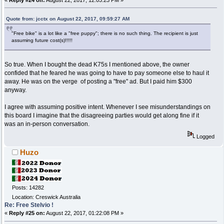
Quote from: jcctx on August 22, 2017, 09:59:27 AM
"Free bike" is a lot like a "free puppy"; there is no such thing. The recipient is just
assuming future cost(s)!!!!!
So true. When I bought the dead K75s I mentioned above, the owner
confided that he feared he was going to have to pay someone else to haul it
away. He was on the verge of posting a "free" ad. But I paid him $300
anyway.
I agree with assuming positive intent. Whenever I see misunderstandings on
this board I imagine that the disagreeing parties would get along fine if it
was an in-person conversation.
Logged
Huzo
Posts: 14282
Location: Creswick Australia
Re: Free Stelvio !
«
Reply #25 on:
August 22, 2017, 01:22:08 PM »