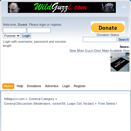
Welcome,
Guest
. Please
login
or
register
.
Donation Status
Login with username, password and session
length
News:
New Moto Guzzi Door Mats Available Now
Home
Help
Donations
Advertise
Login
Register
Wildguzzi.com
»
General Category
»
General Discussion
(Moderators:
rocker59
,
Luaps Girl
,
Ncdan
) »
Free Stelvio !