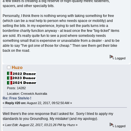
a few bikes is creating a big reserve of high-quality metric fasteners,
spacers, and other specialty bits.
Personally, I think there is nothing wrong with taking something for free
(which can be a real help to person who needs space or mobility) and
selling the bits. In my experience, trying to sell the parts turns into a
borderline charity function anyway - at least once the few "big-ticket" items
are sold. It's really quite fun to see a post where somebody needs
something small that is expensive or unavailable from a dealer - and to be
able to say "I've got one of those for cheap." Then see them get their bike
back on the road.
Logged
Huzo
Posts: 14282
Location: Creswick Australia
Re: Free Stelvio !
«
Reply #20 on:
August 22, 2017, 09:52:50 AM »
Well there's the one response that I asked for. Sorry I tried to apply my
standards to you Groundhog. My mistake! (and my apology).
«
Last Edit: August 22, 2017, 03:21:26 PM by Huzo
»
Logged