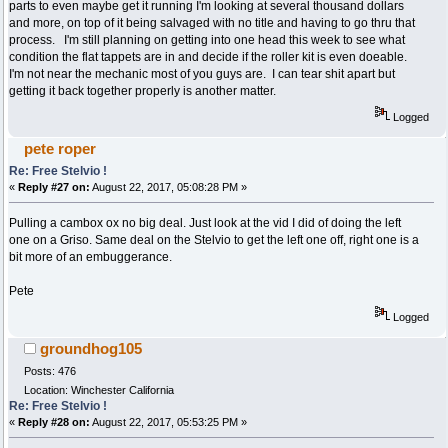
parts to even maybe get it running I'm looking at several thousand dollars
and more, on top of it being salvaged with no title and having to go thru that
process. I'm still planning on getting into one head this week to see what
condition the flat tappets are in and decide if the roller kit is even doeable.
I'm not near the mechanic most of you guys are. I can tear shit apart but
getting it back together properly is another matter.
Logged
pete roper
Re: Free Stelvio !
«
Reply #27 on:
August 22, 2017, 05:08:28 PM »
Pulling a cambox ox no big deal. Just look at the vid I did of doing the left
one on a Griso. Same deal on the Stelvio to get the left one off, right one is a
bit more of an embuggerance.
Pete
Logged
groundhog105
Posts: 476
Location: Winchester California
Re: Free Stelvio !
«
Reply #28 on:
August 22, 2017, 05:53:25 PM »