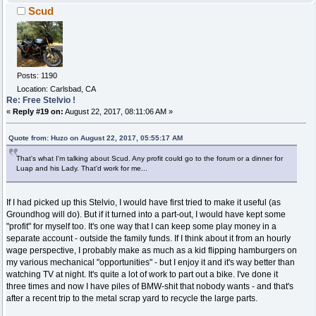
Scud
Posts: 1190
Location: Carlsbad, CA
Re: Free Stelvio !
«
Reply #19 on:
August 22, 2017, 08:11:06 AM »
Quote from: Huzo on August 22, 2017, 05:55:17 AM
That's what I'm talking about Scud. Any profit could go to the forum or a dinner for
Luap and his Lady. That'd work for me...
If I had picked up this Stelvio, I would have first tried to make it useful (as
Groundhog will do). But if it turned into a part-out, I would have kept some
"profit" for myself too. It's one way that I can keep some play money in a
separate account - outside the family funds. If I think about it from an hourly
wage perspective, I probably make as much as a kid flipping hamburgers on
my various mechanical "opportunities" - but I enjoy it and it's way better than
watching TV at night. It's quite a lot of work to part out a bike. I've done it
three times and now I have piles of BMW-shit that nobody wants - and that's
after a recent trip to the metal scrap yard to recycle the large parts.