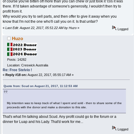
of course you've bitten off more than you can chew or just took it 'cos it was
there. If l'd taken advantage of someone's generosity, I wouldn't then try to
profit from it.
Why would you try to sell parts, and then offer to give it away when you
know that I'm not the one who'll call you on it. Is that unfair?
«
Last Edit: August 22, 2017, 05:51:22 AM by Huzo
»
Logged
Huzo
Posts: 14282
Location: Creswick Australia
Re: Free Stelvio !
«
Reply #18 on:
August 22, 2017, 05:55:17 AM »
Quote from: Scud on August 21, 2017, 11:12:53 AM
My intention was to keep track of what I spent and sold - then to share some of the
proceeds with the donor and make a donation to this site.
That's what I'm talking about Scud. Any profit could go to the forum or a
dinner for Luap and his Lady. That'd work for me...
Logged