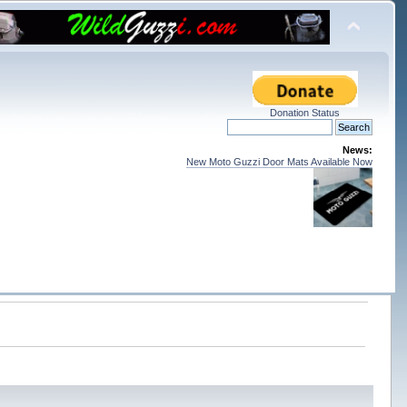
Donation Status
News:
New Moto Guzzi Door Mats Available Now