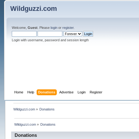
Wildguzzi.com
Welcome,
Guest
. Please
login
or
register
.
Login with username, password and session length
Home
Help
Donations
Advertise
Login
Register
Wildguzzi.com
»
Donations
Wildguzzi.com
»
Donations
Donations