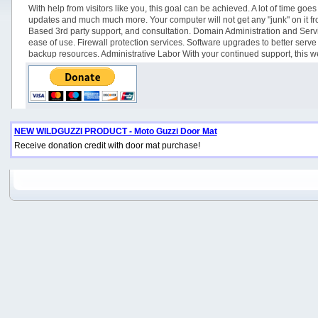
With help from visitors like you, this goal can be achieved. A lot of time 
updates and much much more. Your computer will not get any "junk" on it from 
Based 3rd party support, and consultation. Domain Administration and Servi
ease of use. Firewall protection services. Software upgrades to better se
backup resources. Administrative Labor With your continued support, this web
NEW WILDGUZZI PRODUCT - Moto Guzzi Door Mat
Receive donation credit with door mat purchase!