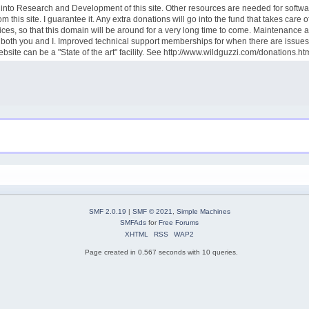
goes into Research and Development of this site. Other resources are needed for sof
this site. I guarantee it. Any extra donations will go into the fund that takes care
ces, so that this domain will be around for a very long time to come. Maintenance 
rve both you and I. Improved technical support memberships for when there are iss
site can be a "State of the art" facility. See http://www.wildguzzi.com/donations.ht
SMF 2.0.19
|
SMF © 2021
,
Simple Machines
SMFAds
for
Free Forums
XHTML
RSS
WAP2
Page created in 0.567 seconds with 10 queries.