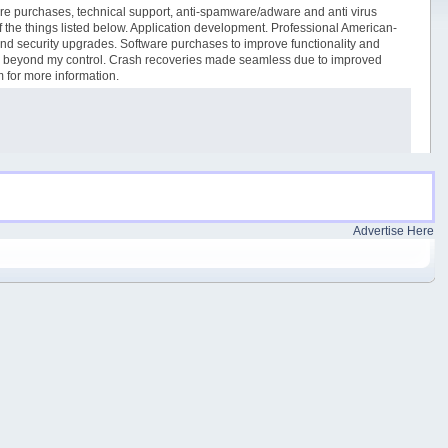
tware purchases, technical support, anti-spamware/adware and anti virus
 of the things listed below. Application development. Professional American-
and security upgrades. Software purchases to improve functionality and
ues beyond my control. Crash recoveries made seamless due to improved
m for more information.
Advertise Here