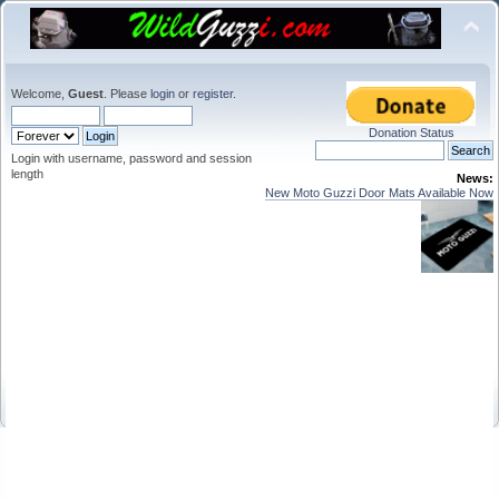
Welcome,
Guest
. Please
login
or
register
.
Donation Status
Login with username, password and session
length
News:
New Moto Guzzi Door Mats Available Now