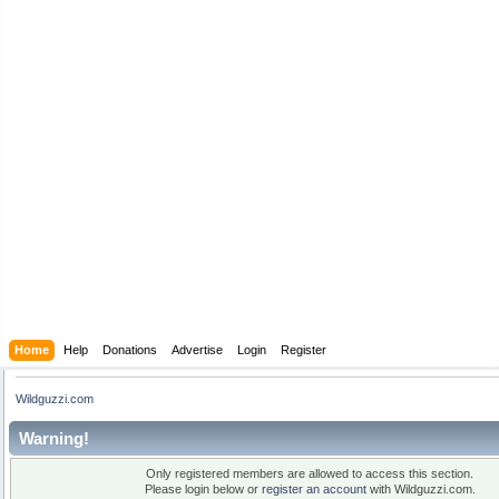
Home
Help
Donations
Advertise
Login
Register
Wildguzzi.com
Warning!
Only registered members are allowed to access this section.
Please login below or
register an account
with Wildguzzi.com.