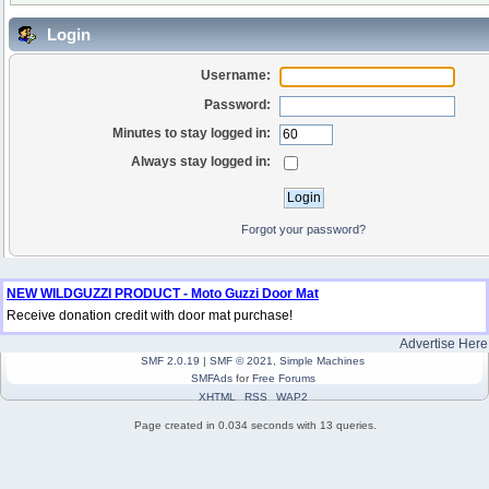
Login
Username:
Password:
Minutes to stay logged in:
Always stay logged in:
Forgot your password?
NEW WILDGUZZI PRODUCT - Moto Guzzi Door Mat
Receive donation credit with door mat purchase!
Advertise Here
SMF 2.0.19
|
SMF © 2021
,
Simple Machines
SMFAds
for
Free Forums
XHTML
RSS
WAP2
Page created in 0.034 seconds with 13 queries.