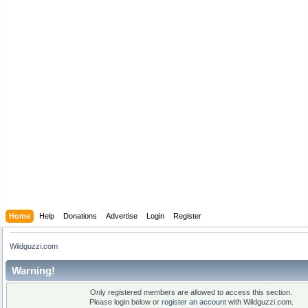
Home
Help
Donations
Advertise
Login
Register
Wildguzzi.com
Warning!
Only registered members are allowed to access this section.
Please login below or
register an account
with Wildguzzi.com.