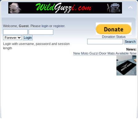
Welcome,
Guest
. Please
login
or
register
.
Donation Status
Login with username, password and session
length
News:
New Moto Guzzi Door Mats Available Now