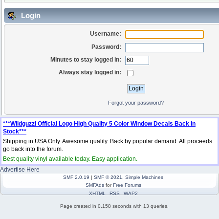
Login
Username:
Password:
Minutes to stay logged in:
Always stay logged in:
Forgot your password?
***Wildguzzi Official Logo High Quality 5 Color Window Decals Back In
Stock***
Shipping in USA Only. Awesome quality. Back by popular demand. All proceeds
go back into the forum.
Best quality vinyl available today. Easy application.
Advertise Here
SMF 2.0.19
|
SMF © 2021
,
Simple Machines
SMFAds
for
Free Forums
XHTML
RSS
WAP2
Page created in 0.158 seconds with 13 queries.