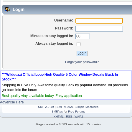
Login
Username:
Password:
Minutes to stay logged in:
Always stay logged in:
Forgot your password?
***Wildguzzi Official Logo High Quality 5 Color Window Decals Back In
Stock***
Shipping in USA Only. Awesome quality. Back by popular demand. All proceeds
go back into the forum.
Best quality vinyl available today. Easy application.
Advertise Here
SMF 2.0.19
|
SMF © 2021
,
Simple Machines
SMFAds
for
Free Forums
XHTML
RSS
WAP2
Page created in 0.383 seconds with 15 queries.