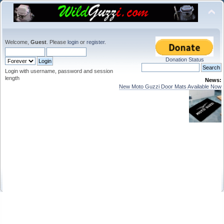
Welcome,
Guest
. Please
login
or
register
.
Donation Status
Login with username, password and session
length
News:
New Moto Guzzi Door Mats Available Now