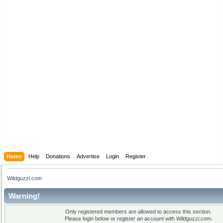
Home
Help
Donations
Advertise
Login
Register
Wildguzzi.com
Warning!
Only registered members are allowed to access this section.
Please login below or
register an account
with Wildguzzi.com.