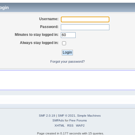
ogin
Username:
Password:
Minutes to stay logged in:
Always stay logged in:
Forgot your password?
SMF 2.0.19
|
SMF © 2021
,
Simple Machines
SMFAds
for
Free Forums
XHTML
RSS
WAP2
Page created in 0.177 seconds with 15 queries.