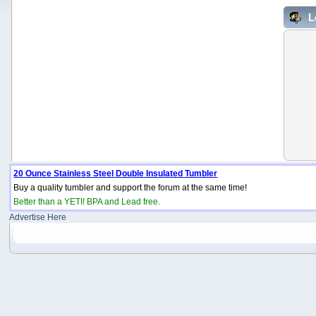
L
20 Ounce Stainless Steel Double Insulated Tumbler
Buy a quality tumbler and support the forum at the same time!
Better than a YETI! BPA and Lead free.
Advertise Here