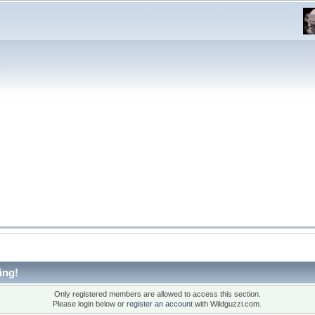
ing!
Only registered members are allowed to access this section.
Please login below or
register an account
with Wildguzzi.com.