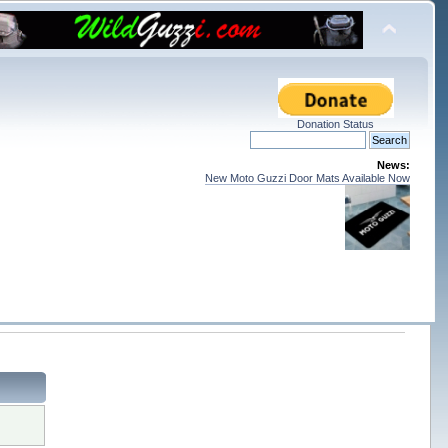
Donation Status
News:
New Moto Guzzi Door Mats Available Now