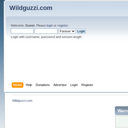
Wildguzzi.com
Welcome,
Guest
. Please
login
or
register
.
Login with username, password and session length
Home
Help
Donations
Advertise
Login
Register
Wildguzzi.com
Warn