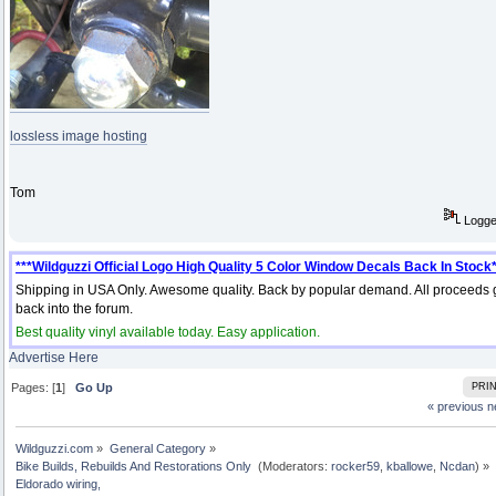
lossless image hosting
Tom
Logg
***Wildguzzi Official Logo High Quality 5 Color Window Decals Back In Stock*
Shipping in USA Only. Awesome quality. Back by popular demand. All proceeds 
back into the forum.
Best quality vinyl available today. Easy application.
Advertise Here
Pages: [
1
]
Go Up
PRI
« previous
n
Wildguzzi.com
»
General Category
»
Bike Builds, Rebuilds And Restorations Only 
(Moderators:
rocker59
,
kballowe
,
Ncdan
) »
Eldorado wiring, 