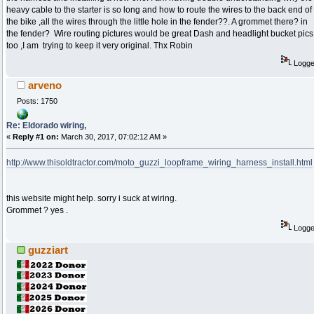
heavy cable to the starter is so long and how to route the wires to the back end of
the bike ,all the wires through the little hole in the fender??. A grommet there? in
the fender? Wire routing pictures would be great Dash and headlight bucket pics
too ,I am trying to keep it very original. Thx Robin
Logg
arveno
Posts: 1750
Re: Eldorado wiring,
«
Reply #1 on:
March 30, 2017, 07:02:12 AM »
http://www.thisoldtractor.com/moto_guzzi_loopframe_wiring_harness_install.html
this website might help. sorry i suck at wiring.
Grommet ? yes .
Logg
guzziart