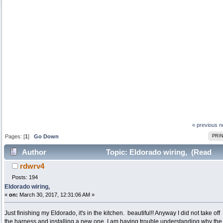
« previous
n
Pages: [
1
]
Go Down
PRI
Author
Topic: Eldorado wiring, (Read
rdwrv4
66254 times)
Posts: 194
Eldorado wiring,
«
on:
March 30, 2017, 12:31:06 AM »
Just finishing my Eldorado, it's in the kitchen. beautiful!! Anyway I did not take off
the harness and installing a new one. I am having trouble understanding why the