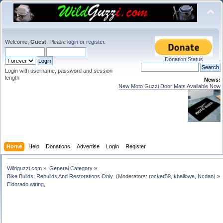
Welcome,
Guest
. Please
login
or
register
.
Donation Status
Login with username, password and session
length
News:
New Moto Guzzi Door Mats Available Now
Home
Help
Donations
Advertise
Login
Register
Wildguzzi.com
»
General Category
»
Bike Builds, Rebuilds And Restorations Only 
(Moderators:
rocker59
,
kballowe
,
Ncdan
) »
Eldorado wiring, 