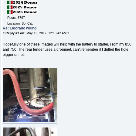
Posts: 3797
Location: So. Cal.
Re: Eldorado wiring,
«
Reply #3 on:
May 19, 2017, 12:13:42 AM »
Hopefully one of these images will help with the battery to starter. From my 850
and 750. The rear fender uses a grommet, can't remember if I drilled the hole
bigger or not.