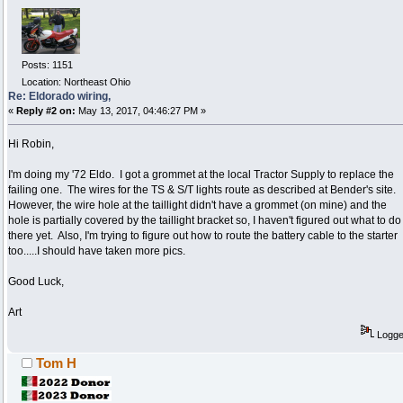
Posts: 1151
Location: Northeast Ohio
Re: Eldorado wiring,
«
Reply #2 on:
May 13, 2017, 04:46:27 PM »
Hi Robin,
I'm doing my '72 Eldo. I got a grommet at the local Tractor Supply to replace the
failing one. The wires for the TS & S/T lights route as described at Bender's site.
However, the wire hole at the taillight didn't have a grommet (on mine) and the
hole is partially covered by the taillight bracket so, I haven't figured out what to do
there yet. Also, I'm trying to figure out how to route the battery cable to the starter
too.....I should have taken more pics.
Good Luck,
Art
Logg
Tom H