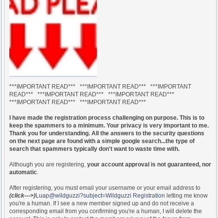
***IMPORTANT READ*** ***IMPORTANT READ*** ***IMPORTANT
READ*** ***IMPORTANT READ*** ***IMPORTANT READ***
***IMPORTANT READ*** ***IMPORTANT READ***
I have made the registration process challenging on purpose. This is to
keep the spammers to a minimum. Your privacy is very important to me.
Thank you for understanding. All the answers to the security questions
on the next page are found with a simple google search...the type of
search that spammers typically don't want to waste time with.
Although you are registering,
your account approval is not guaranteed, nor
automatic
.
After registering, you must email your username or your email address to
(click--->)
Luap@wildguzzi?subject=Wildguzzi Registration
letting me know
you're a human. If I see a new member signed up and do not receive a
corresponding email from you confirming you're a human, I will delete the