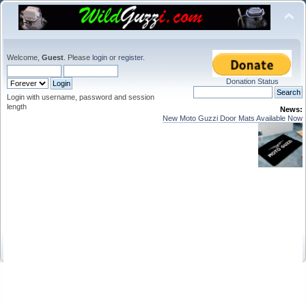
Welcome,
Guest
. Please
login
or
register
.
Donation Status
Login with username, password and session
length
News:
New Moto Guzzi Door Mats Available Now