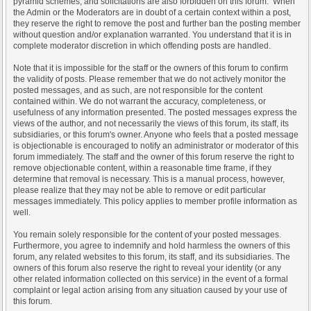
pyramid schemes, and solicitations are also forbidden on this forum. When
the Admin or the Moderators are in doubt of a certain context within a post,
they reserve the right to remove the post and further ban the posting member
without question and/or explanation warranted. You understand that it is in
complete moderator discretion in which offending posts are handled.
Note that it is impossible for the staff or the owners of this forum to confirm
the validity of posts. Please remember that we do not actively monitor the
posted messages, and as such, are not responsible for the content
contained within. We do not warrant the accuracy, completeness, or
usefulness of any information presented. The posted messages express the
views of the author, and not necessarily the views of this forum, its staff, its
subsidiaries, or this forum's owner. Anyone who feels that a posted message
is objectionable is encouraged to notify an administrator or moderator of this
forum immediately. The staff and the owner of this forum reserve the right to
remove objectionable content, within a reasonable time frame, if they
determine that removal is necessary. This is a manual process, however,
please realize that they may not be able to remove or edit particular
messages immediately. This policy applies to member profile information as
well.
You remain solely responsible for the content of your posted messages.
Furthermore, you agree to indemnify and hold harmless the owners of this
forum, any related websites to this forum, its staff, and its subsidiaries. The
owners of this forum also reserve the right to reveal your identity (or any
other related information collected on this service) in the event of a formal
complaint or legal action arising from any situation caused by your use of
this forum.