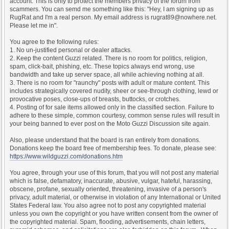
account. This is only to protect the members privacy of the forum from
scammers. You can semd me something like this: "Hey, I am signing up as
RugRat and I'm a real person. My email address is rugrat89@nowhere.net.
Please let me in".
You agree to the following rules:
1. No un-justified personal or dealer attacks.
2. Keep the content Guzzi related. There is no room for politics, religion,
spam, click-bait, phishing, etc. These topics always end wrong, use
bandwidth and take up server space, all while achieving nothing at all.
3. There is no room for "raunchy" posts with adult or mature content. This
includes strategically covered nudity, sheer or see-through clothing, lewd or
provocative poses, close-ups of breasts, buttocks, or crotches.
4. Posting of for sale items allowed only in the classified section. Failure to
adhere to these simple, common courtesy, common sense rules will result in
your being banned to ever post on the Moto Guzzi Discussion site again.
Also, please understand that the board is ran entirely from donations.
Donations keep the board free of membership fees. To donate, please see:
https://www.wildguzzi.com/donations.htm
You agree, through your use of this forum, that you will not post any material
which is false, defamatory, inaccurate, abusive, vulgar, hateful, harassing,
obscene, profane, sexually oriented, threatening, invasive of a person's
privacy, adult material, or otherwise in violation of any International or United
States Federal law. You also agree not to post any copyrighted material
unless you own the copyright or you have written consent from the owner of
the copyrighted material. Spam, flooding, advertisements, chain letters,