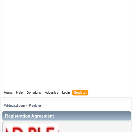
Home
Help
Donations
Advertise
Login
Register
Wildguzzi.com
»
Register
Registration Agreement