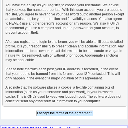
You have the ability, as you register, to choose your username. We advise
that you keep the name appropriate. With this user account you are about to
register, you agree to never give your password out to another person except
an administrator, for your protection and for validity reasons. You also agree
to NEVER use another person's account for any reason. We also HIGHLY
recommend you use a complex and unique password for your account, to
prevent account theft.
After you register and login to this forum, you will be able to fill out a detailed
profile. It is your responsibility to present clean and accurate information. Any
information the forum owner or staff determines to be inaccurate or vulgar in
nature will be removed, with or without prior notice. Appropriate sanctions
may be applicable.
Please note that with each post, your IP address is recorded, in the event
that you need to be banned from this forum or your ISP contacted. This will
only happen in the event of a major violation of this agreement.
Also note that the software places a cookie, a text file containing bits of
information (such as your username and password), in your browser's
cache. This is ONLY used to keep you logged in/out. The software does not
collect or send any other form of information to your computer.