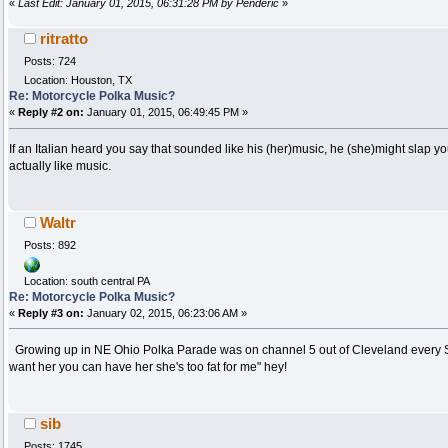
«
Last Edit: January 01, 2015, 06:31:28 PM by Penderic
»
ritratto
Posts: 724
Location: Houston, TX
Re: Motorcycle Polka Music?
«
Reply #2 on:
January 01, 2015, 06:49:45 PM »
If an Italian heard you say that sounded like his (her)music, he (she)might slap yo
actually like music.
Waltr
Posts: 892
Location: south central PA
Re: Motorcycle Polka Music?
«
Reply #3 on:
January 02, 2015, 06:23:06 AM »
Growing up in NE Ohio Polka Parade was on channel 5 out of Cleveland every S
want her you can have her she's too fat for me" hey!
sib
Posts: 1745