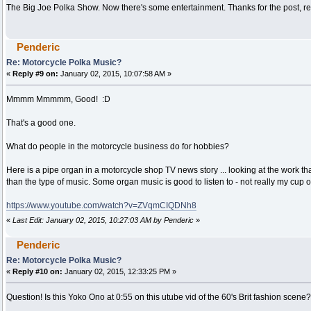
The Big Joe Polka Show. Now there's some entertainment. Thanks for the post, re
Penderic
Re: Motorcycle Polka Music?
«
Reply #9 on:
January 02, 2015, 10:07:58 AM »
Mmmm Mmmmm, Good! :D
That's a good one.
What do people in the motorcycle business do for hobbies?
Here is a pipe organ in a motorcycle shop TV news story ... looking at the work th
than the type of music. Some organ music is good to listen to - not really my cup of
https://www.youtube.com/watch?v=ZVqmCIQDNh8
«
Last Edit: January 02, 2015, 10:27:03 AM by Penderic
»
Penderic
Re: Motorcycle Polka Music?
«
Reply #10 on:
January 02, 2015, 12:33:25 PM »
Question! Is this Yoko Ono at 0:55 on this utube vid of the 60's Brit fashion scene?