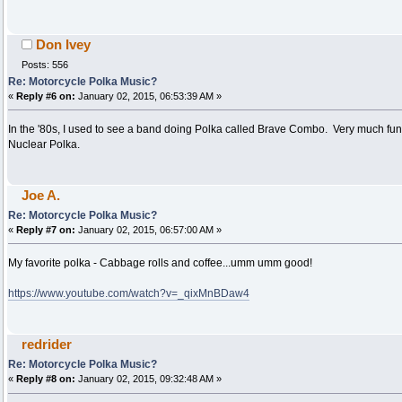
Don Ivey
Posts: 556
Re: Motorcycle Polka Music?
«
Reply #6 on:
January 02, 2015, 06:53:39 AM »
In the '80s, I used to see a band doing Polka called Brave Combo. Very much fun!
Nuclear Polka.
Joe A.
Re: Motorcycle Polka Music?
«
Reply #7 on:
January 02, 2015, 06:57:00 AM »
My favorite polka - Cabbage rolls and coffee...umm umm good!
https://www.youtube.com/watch?v=_qixMnBDaw4
redrider
Re: Motorcycle Polka Music?
«
Reply #8 on:
January 02, 2015, 09:32:48 AM »