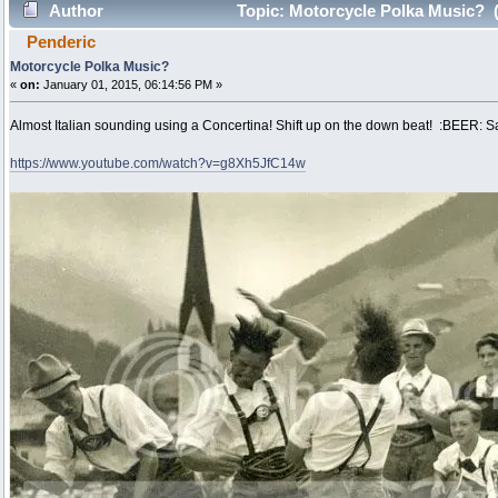
Author
Topic: Motorcycle Polka Music? 
Penderic
Motorcycle Polka Music?
«
on:
January 01, 2015, 06:14:56 PM »
Almost Italian sounding using a Concertina! Shift up on the down beat! :BEER: Sa
https://www.youtube.com/watch?v=g8Xh5JfC14w