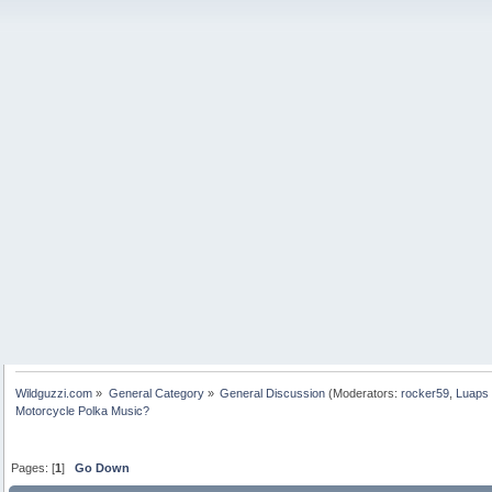
Wildguzzi.com
»
General Category
»
General Discussion
(Moderators:
rocker59
,
Luaps 
Motorcycle Polka Music?
Pages: [
1
]
Go Down