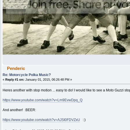
Penderic
Re: Motorcycle Polka Music?
«
Reply #1 on:
January 01, 2015, 06:26:48 PM »
Heres another with stop motion ... easy to do! I would like to see a Moto Guzzi s
https://www.youtube.com/watch?v=Lm9EvwDpq_Q
And another! :BEER:
https://www.youtube.com/watch?v=AJSI0FDVZxU
::)