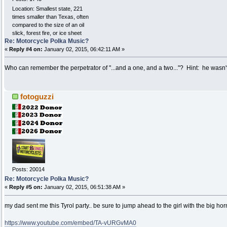
Location: Smallest state, 221
times smaller than Texas, often
compared to the size of an oil
slick, forest fire, or ice sheet
Re: Motorcycle Polka Music?
«
Reply #4 on:
January 02, 2015, 06:42:11 AM »
Who can remember the perpetrator of "...and a one, and a two..."? Hint: he wasn't 
fotoguzzi
Posts: 20014
Re: Motorcycle Polka Music?
«
Reply #5 on:
January 02, 2015, 06:51:38 AM »
my dad sent me this Tyrol party.. be sure to jump ahead to the girl with the big horn 
https://www.youtube.com/embed/TA-vURGvMA0