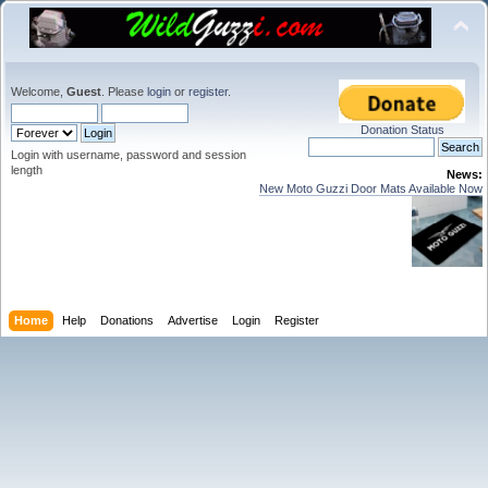
Welcome,
Guest
. Please
login
or
register
.
Donation Status
Login with username, password and session
length
News:
New Moto Guzzi Door Mats Available Now
Home
Help
Donations
Advertise
Login
Register