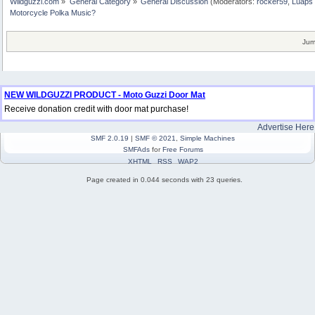
Wildguzzi.com
»
General Category
»
General Discussion
(Moderators:
rocker59
,
Luaps 
Motorcycle Polka Music?
Jum
NEW WILDGUZZI PRODUCT - Moto Guzzi Door Mat
Receive donation credit with door mat purchase!
Advertise Here
SMF 2.0.19
|
SMF © 2021
,
Simple Machines
SMFAds
for
Free Forums
XHTML
RSS
WAP2
Page created in 0.044 seconds with 23 queries.