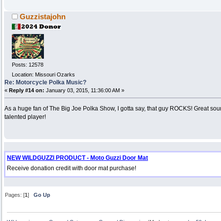
Guzzistajohn
Posts: 12578
Location: Missouri Ozarks
Re: Motorcycle Polka Music?
«
Reply #14 on:
January 03, 2015, 11:36:00 AM »
As a huge fan of The Big Joe Polka Show, I gotta say, that guy ROCKS! Great so
talented player!
NEW WILDGUZZI PRODUCT - Moto Guzzi Door Mat
Receive donation credit with door mat purchase!
Pages: [
1
]
Go Up