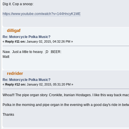
Dig it. Cop a snoop:
https://www.youtube.com/watch?v=144HncyK1ME
dilligaf
Re: Motorcycle Polka Music?
«
Reply #11 on:
January 02, 2015, 04:32:26 PM »
Naw. Just a little to heavy. ;D :BEER:
Matt
redrider
Re: Motorcycle Polka Music?
«
Reply #12 on:
January 02, 2015, 05:31:20 PM »
Whoa!!! The pipe organ story. Cronkite, Iranian Hostages. I like this way back m
Polka in the morning and pipe organ in the evening with a good day's ride in bet
Thanks