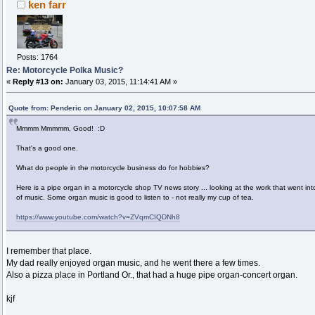
ken farr
Posts: 1764
Re: Motorcycle Polka Music?
«
Reply #13 on:
January 03, 2015, 11:14:41 AM »
Quote from: Penderic on January 02, 2015, 10:07:58 AM
Mmmm Mmmmm, Good! :D
That's a good one.
What do people in the motorcycle business do for hobbies?
Here is a pipe organ in a motorcycle shop TV news story ... looking at the work that went int
of music. Some organ music is good to listen to - not really my cup of tea.
https://www.youtube.com/watch?v=ZVqmCIQDNh8
I remember that place.
My dad really enjoyed organ music, and he went there a few times.
Also a pizza place in Portland Or., that had a huge pipe organ-concert organ.
kjf