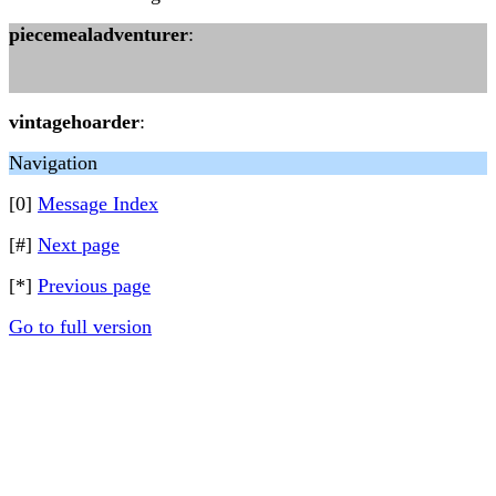
piecemealadventurer
:
vintagehoarder
:
Navigation
[0]
Message Index
[#]
Next page
[*]
Previous page
Go to full version