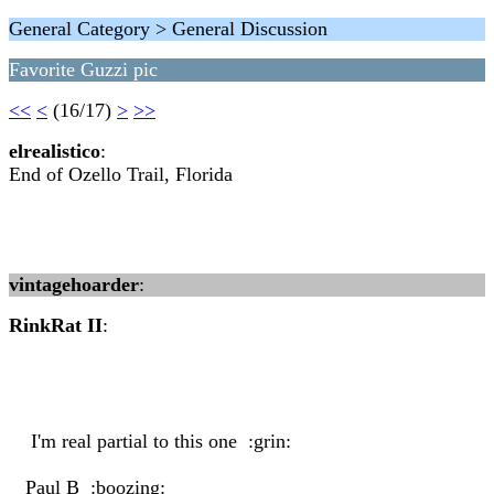
General Category > General Discussion
Favorite Guzzi pic
<<
<
(16/17)
>
>>
elrealistico
:
End of Ozello Trail, Florida
vintagehoarder
:
RinkRat II
:
I'm real partial to this one :grin:
Paul B :boozing: