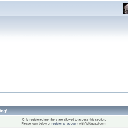
ing!
Only registered members are allowed to access this section.
Please login below or
register an account
with Wildguzzi.com.