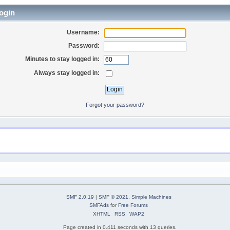
ogin
Username:
Password:
Minutes to stay logged in:
Always stay logged in:
Forgot your password?
SMF 2.0.19
|
SMF © 2021
,
Simple Machines
SMFAds
for
Free Forums
XHTML
RSS
WAP2
Page created in 0.411 seconds with 13 queries.