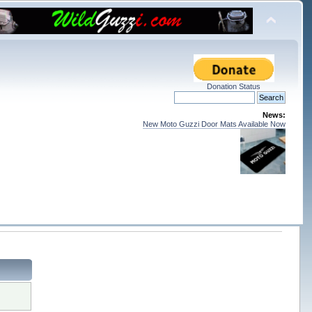
Donation Status
News:
New Moto Guzzi Door Mats Available Now