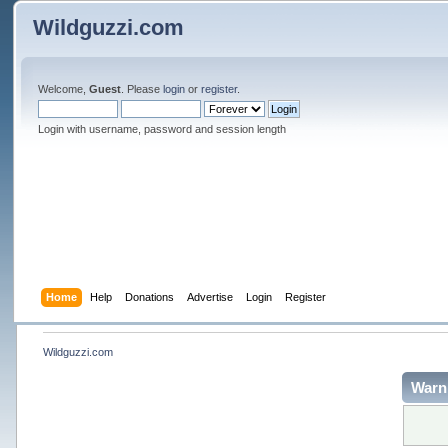
Wildguzzi.com
Welcome,
Guest
. Please
login
or
register
.
Login with username, password and session length
Home
Help
Donations
Advertise
Login
Register
Wildguzzi.com
Warn