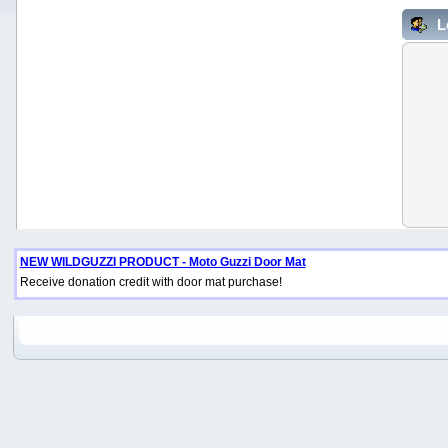
L
NEW WILDGUZZI PRODUCT - Moto Guzzi Door Mat
Receive donation credit with door mat purchase!