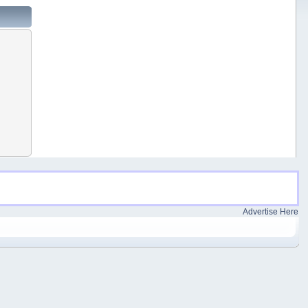
Advertise Here