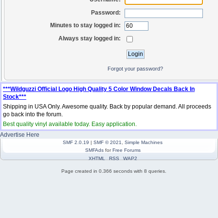
Password:
Minutes to stay logged in:
Always stay logged in:
Forgot your password?
***Wildguzzi Official Logo High Quality 5 Color Window Decals Back In
Stock***
Shipping in USA Only. Awesome quality. Back by popular demand. All proceeds
go back into the forum.
Best quality vinyl available today. Easy application.
Advertise Here
SMF 2.0.19
|
SMF © 2021
,
Simple Machines
SMFAds
for
Free Forums
XHTML
RSS
WAP2
Page created in 0.366 seconds with 8 queries.