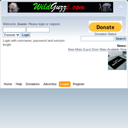
Welcome,
Guest
. Please
login
or
register
.
Donation Status
Login with username, password and session
length
News:
New Moto Guzzi Door Mats Available Now
Home
Help
Donations
Advertise
Login
Register