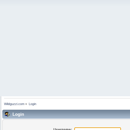
Wildguzzi.com
»
Login
Login
Username: