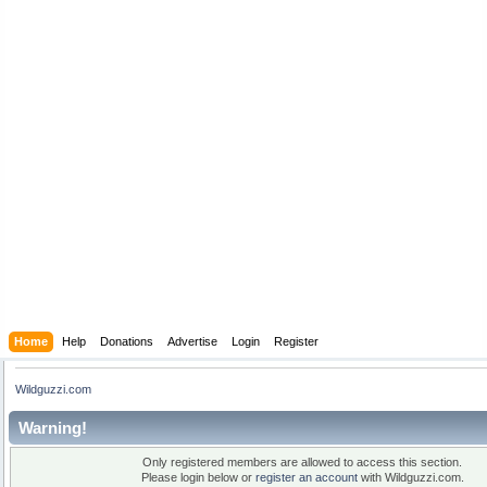
Home
Help
Donations
Advertise
Login
Register
Wildguzzi.com
Warning!
Only registered members are allowed to access this section.
Please login below or
register an account
with Wildguzzi.com.