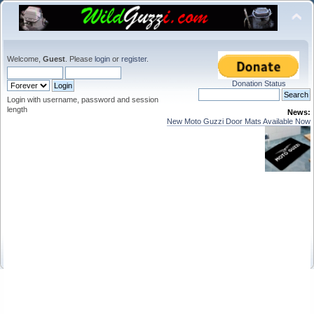
Welcome,
Guest
. Please
login
or
register
.
Donation Status
Login with username, password and session
length
News:
New Moto Guzzi Door Mats Available Now