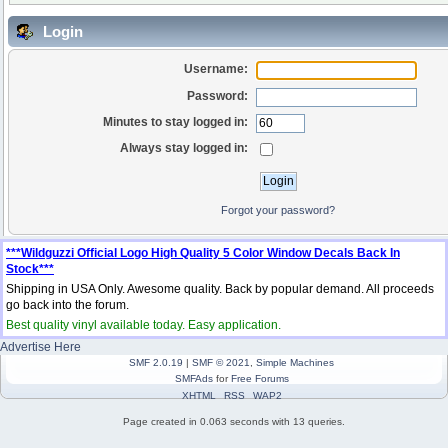
Login
Username:
Password:
Minutes to stay logged in:
Always stay logged in:
Forgot your password?
***Wildguzzi Official Logo High Quality 5 Color Window Decals Back In
Stock***
Shipping in USA Only. Awesome quality. Back by popular demand. All proceeds
go back into the forum.
Best quality vinyl available today. Easy application.
Advertise Here
SMF 2.0.19
|
SMF © 2021
,
Simple Machines
SMFAds
for
Free Forums
XHTML
RSS
WAP2
Page created in 0.063 seconds with 13 queries.