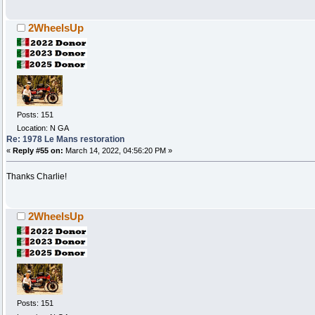
2WheelsUp
Posts: 151
Location: N GA
Re: 1978 Le Mans restoration
«
Reply #55 on:
March 14, 2022, 04:56:20 PM »
Thanks Charlie!
2WheelsUp
Posts: 151