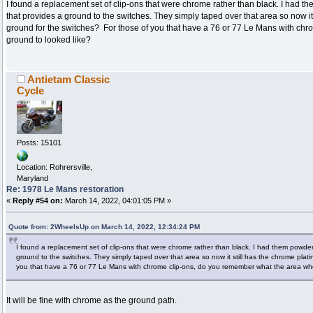
I found a replacement set of clip-ons that were chrome rather than black. I had t
that provides a ground to the switches. They simply taped over that area so now it 
ground for the switches? For those of you that have a 76 or 77 Le Mans with ch
ground to looked like?
Antietam Classic
Cycle
Posts: 15101
Location: Rohrersville,
Maryland
Re: 1978 Le Mans restoration
«
Reply #54 on:
March 14, 2022, 04:01:05 PM »
Quote from: 2WheelsUp on March 14, 2022, 12:34:24 PM
I found a replacement set of clip-ons that were chrome rather than black. I had them powder
ground to the switches. They simply taped over that area so now it still has the chrome plati
you that have a 76 or 77 Le Mans with chrome clip-ons, do you remember what the area whe
It will be fine with chrome as the ground path.