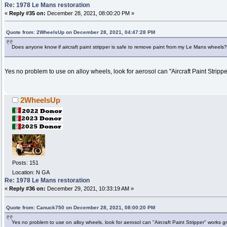
Re: 1978 Le Mans restoration
«
Reply #35 on:
December 28, 2021, 08:00:20 PM »
Quote from: 2WheelsUp on December 28, 2021, 04:47:28 PM
Does anyone know if aircraft paint stripper is safe to remove paint from my Le Mans wheels?
Yes no problem to use on alloy wheels, look for aerosol can "Aircraft Paint Stripp
2WheelsUp
Posts: 151
Location: N GA
Re: 1978 Le Mans restoration
«
Reply #36 on:
December 29, 2021, 10:33:19 AM »
Quote from: Canuck750 on December 28, 2021, 08:00:20 PM
Yes no problem to use on alloy wheels, look for aerosol can "Aircraft Paint Stripper" works g