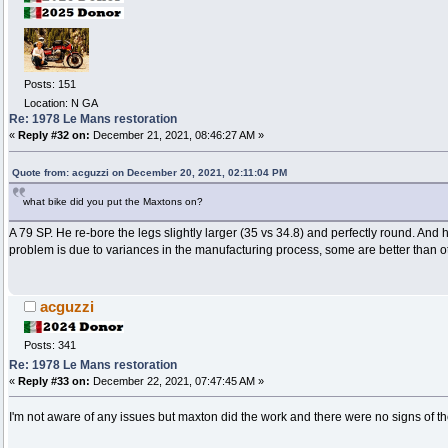
Posts: 151
Location: N GA
Re: 1978 Le Mans restoration
«
Reply #32 on:
December 21, 2021, 08:46:27 AM »
Quote from: acguzzi on December 20, 2021, 02:11:04 PM
what bike did you put the Maxtons on?
A 79 SP. He re-bore the legs slightly larger (35 vs 34.8) and perfectly round. And 
problem is due to variances in the manufacturing process, some are better than o
acguzzi
Posts: 341
Re: 1978 Le Mans restoration
«
Reply #33 on:
December 22, 2021, 07:47:45 AM »
I'm not aware of any issues but maxton did the work and there were no signs of t