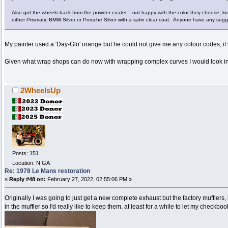
Also got the wheels back from the powder coater... not happy with the color they choose, lo
either Prismatic BMW Silver or Porsche Silver with a satin clear coat. Anyone have any sug
My painter used a 'Day-Glo' orange but he could not give me any colour codes, i
Given what wrap shops can do now with wrapping complex curves I would look i
2WheelsUp
Posts: 151
Location: N GA
Re: 1978 Le Mans restoration
«
Reply #48 on:
February 27, 2022, 02:55:06 PM »
Originally I was going to just get a new complete exhaust but the factory muffler
in the muffler so I'd really like to keep them, at least for a while to let my checkboo