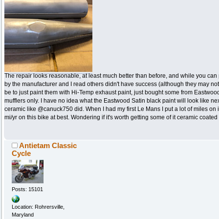
The repair looks reasonable, at least much better than before, and while you ca
by the manufacturer and I read others didn't have success (although they may no
be to just paint them with Hi-Temp exhaust paint, just bought some from Eastwoo
mufflers only. I have no idea what the Eastwood Satin black paint will look like ne
ceramic like @canuck750 did. When I had my first Le Mans I put a lot of miles on 
mi/yr on this bike at best. Wondering if it's worth getting some of it ceramic coat
Antietam Classic
Cycle
Posts: 15101
Location: Rohrersville,
Maryland