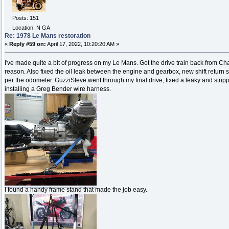
Posts: 151
Location: N GA
Re: 1978 Le Mans restoration
«
Reply #59 on:
April 17, 2022, 10:20:20 AM »
I've made quite a bit of progress on my Le Mans. Got the drive train back from Char
reason. Also fixed the oil leak between the engine and gearbox, new shift return sp
per the odometer. GuzziSteve went through my final drive, fixed a leaky and stripped
installing a Greg Bender wire harness.
I found a handy frame stand that made the job easy.