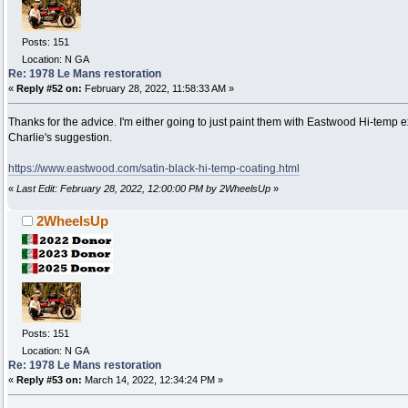
Posts: 151
Location: N GA
Re: 1978 Le Mans restoration
«
Reply #52 on:
February 28, 2022, 11:58:33 AM »
Thanks for the advice. I'm either going to just paint them with Eastwood Hi-temp 
Charlie's suggestion.
https://www.eastwood.com/satin-black-hi-temp-coating.html
«
Last Edit: February 28, 2022, 12:00:00 PM by 2WheelsUp
»
2WheelsUp
Posts: 151
Location: N GA
Re: 1978 Le Mans restoration
«
Reply #53 on:
March 14, 2022, 12:34:24 PM »