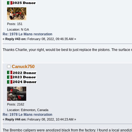
Posts: 151
Location: N GA
Re: 1978 Le Mans restoration
«
Reply #43 on:
February 08, 2022, 09:46:35 AM »
Thanks Charlie, your right, would be best to just replace the pistons. The surface rus
Canuck750
Posts: 2162
Location: Edmonton, Canada
Re: 1978 Le Mans restoration
«
Reply #44 on:
February 08, 2022, 10:44:23 AM »
The Brembo calipers were anodized black from the factory. I found a local anodiz