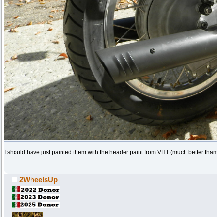
I should have just painted them with the header paint from VHT (much better tha
2WheelsUp