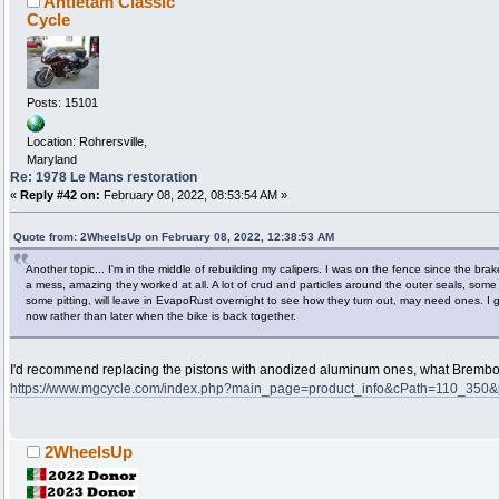
Antietam Classic
Cycle
Posts: 15101
Location: Rohrersville,
Maryland
Re: 1978 Le Mans restoration
«
Reply #42 on:
February 08, 2022, 08:53:54 AM »
Quote from: 2WheelsUp on February 08, 2022, 12:38:53 AM
Another topic... I'm in the middle of rebuilding my calipers. I was on the fence since the b
a mess, amazing they worked at all. A lot of crud and particles around the outer seals, some 
some pitting, will leave in EvapoRust overnight to see how they turn out, may need ones. I 
now rather than later when the bike is back together.
I'd recommend replacing the pistons with anodized aluminum ones, what Brembo 
https://www.mgcycle.com/index.php?main_page=product_info&cPath=110_350&
2WheelsUp