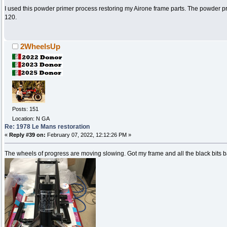
I used this powder primer process restoring my Airone frame parts. The powder pri
120.
2WheelsUp
Posts: 151
Location: N GA
Re: 1978 Le Mans restoration
«
Reply #39 on:
February 07, 2022, 12:12:26 PM »
The wheels of progress are moving slowing. Got my frame and all the black bits 