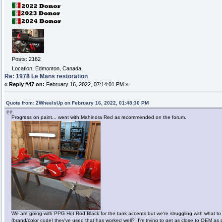
Posts: 2162
Location: Edmonton, Canada
Re: 1978 Le Mans restoration
«
Reply #47 on:
February 16, 2022, 07:14:01 PM »
Quote from: 2WheelsUp on February 16, 2022, 01:48:30 PM
Progress on paint... went with Mahindra Red as recommended on the forum.
We are going with PPG Hot Rod Black for the tank accents but we're struggling with what to 
(brand/color code) they've used that has worked well? I'm trying to get as close to OEM as 