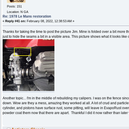
Posts: 151
Location: N GA
Re: 1978 Le Mans restoration
«
Reply #41 on:
February 08, 2022, 12:38:53 AM »
Thanks for taking the time to post the picture Jim. Mine is folded over a bit more tha
just to hide the seams a bit in a visible area. This picture shows what it looks like
Another topic... I'm in the middle of rebuilding my calipers. I was on the fence si
down. Wow are they a mess, amazing they worked at all. A lot of crud and particle
cylinder, and pistons have surface rust, some pitting, will leave in EvapoRust ove
powder coat them now that there are apart. Thankful I did it now rather than later