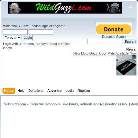
Welcome,
Guest
. Please
login
or
register
.
Donation Status
Login with username, password and session
length
News:
New Moto Guzzi Door Mats Available Now
Home
Help
Donations
Advertise
Login
Register
Wildguzzi.com
»
General Category
»
Bike Builds, Rebuilds And Restorations Only 
(Mode