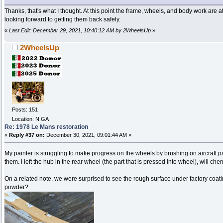
Thanks, that's what I thought. At this point the frame, wheels, and body work are 
looking forward to getting them back safely.
«
Last Edit: December 29, 2021, 10:40:12 AM by 2WheelsUp
»
2WheelsUp
Posts: 151
Location: N GA
Re: 1978 Le Mans restoration
«
Reply #37 on:
December 30, 2021, 09:01:44 AM »
My painter is struggling to make progress on the wheels by brushing on aircraft p
them. I left the hub in the rear wheel (the part that is pressed into wheel), will ch
On a related note, we were surprised to see the rough surface under factory coatin
powder?