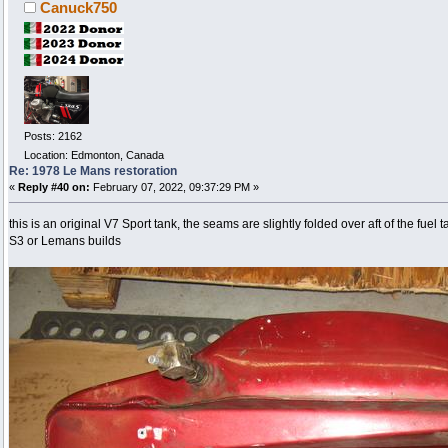
Canuck750
Posts: 2162
Location: Edmonton, Canada
Re: 1978 Le Mans restoration
«
Reply #40 on:
February 07, 2022, 09:37:29 PM »
this is an original V7 Sport tank, the seams are slightly folded over aft of the fuel t
S3 or Lemans builds