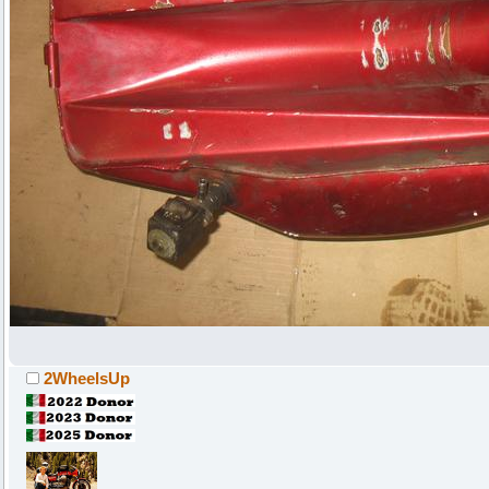
2WheelsUp