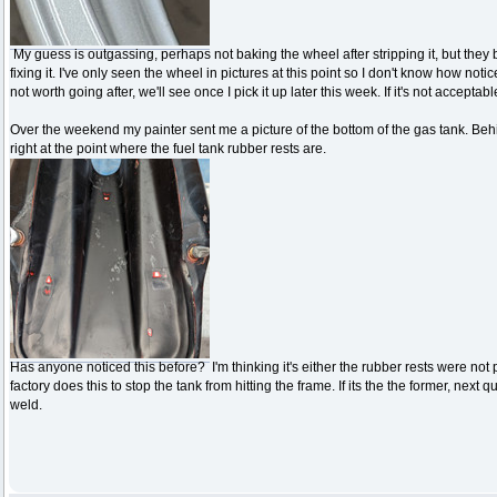
My guess is outgassing, perhaps not baking the wheel after stripping it, but they b
fixing it. I've only seen the wheel in pictures at this point so I don't know how notic
not worth going after, we'll see once I pick it up later this week. If it's not acceptab
Over the weekend my painter sent me a picture of the bottom of the gas tank. Be
right at the point where the fuel tank rubber rests are.
Has anyone noticed this before? I'm thinking it's either the rubber rests were not 
factory does this to stop the tank from hitting the frame. If its the the former, nex
weld.