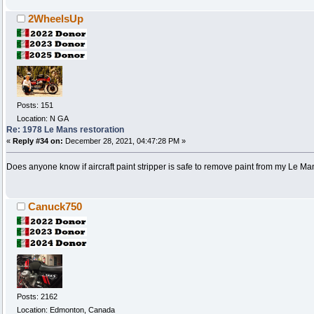
2WheelsUp
Posts: 151
Location: N GA
Re: 1978 Le Mans restoration
«
Reply #34 on:
December 28, 2021, 04:47:28 PM »
Does anyone know if aircraft paint stripper is safe to remove paint from my Le M
Canuck750
Posts: 2162
Location: Edmonton, Canada