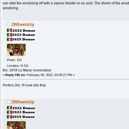
can strip the anodizing off with a vapour blaster or an acid. The sheen of the a
anodizing.
2WheelsUp
Posts: 151
Location: N GA
Re: 1978 Le Mans restoration
«
Reply #45 on:
February 08, 2022, 03:00:27 PM »
Perfect Jim, I'll look into that.
2WheelsUp