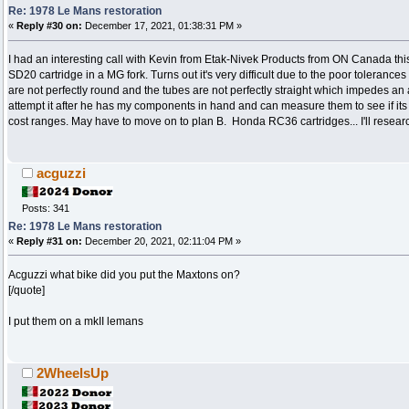
Re: 1978 Le Mans restoration
«
Reply #30 on:
December 17, 2021, 01:38:31 PM »
I had an interesting call with Kevin from Etak-Nivek Products from ON Canada thi
SD20 cartridge in a MG fork. Turns out it's very difficult due to the poor tolera
are not perfectly round and the tubes are not perfectly straight which impedes an alr
attempt it after he has my components in hand and can measure them to see if its 
cost ranges. May have to move on to plan B. Honda RC36 cartridges... I'll researc
acguzzi
Posts: 341
Re: 1978 Le Mans restoration
«
Reply #31 on:
December 20, 2021, 02:11:04 PM »
Acguzzi what bike did you put the Maxtons on?
[/quote]
I put them on a mkII lemans
2WheelsUp