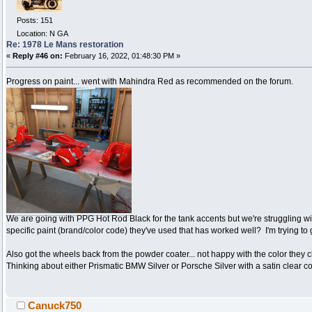
Posts: 151
Location: N GA
Re: 1978 Le Mans restoration
«
Reply #46 on:
February 16, 2022, 01:48:30 PM »
Progress on paint... went with Mahindra Red as recommended on the forum.
We are going with PPG Hot Rod Black for the tank accents but we're struggling wi
specific paint (brand/color code) they've used that has worked well? I'm trying to
Also got the wheels back from the powder coater... not happy with the color they c
Thinking about either Prismatic BMW Silver or Porsche Silver with a satin clear
Canuck750