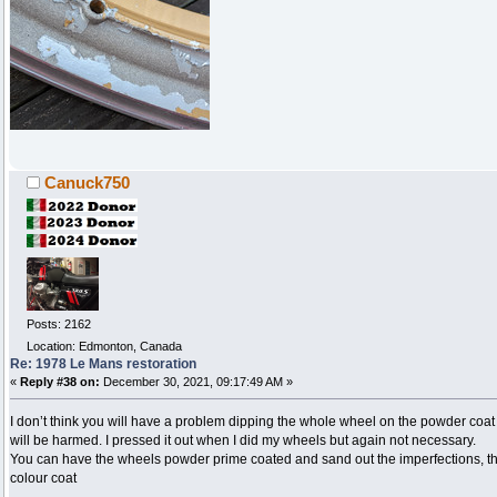
Canuck750
Posts: 2162
Location: Edmonton, Canada
Re: 1978 Le Mans restoration
«
Reply #38 on:
December 30, 2021, 09:17:49 AM »
I don’t think you will have a problem dipping the whole wheel on the powder coat r
will be harmed. I pressed it out when I did my wheels but again not necessary.
You can have the wheels powder prime coated and sand out the imperfections, then
colour coat