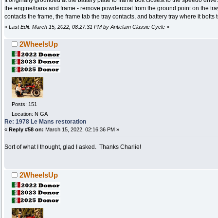
the engine/trans and frame - remove powdercoat from the ground point on the tray
contacts the frame, the frame tab the tray contacts, and battery tray where it bolts 
«
Last Edit: March 15, 2022, 08:27:31 PM by Antietam Classic Cycle
»
2WheelsUp
Posts: 151
Location: N GA
Re: 1978 Le Mans restoration
«
Reply #58 on:
March 15, 2022, 02:16:36 PM »
Sort of what I thought, glad I asked. Thanks Charlie!
2WheelsUp