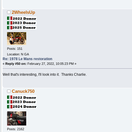
2WheelsUp
Posts: 151
Location: N GA
Re: 1978 Le Mans restoration
«
Reply #50 on:
February 27, 2022, 10:05:23 PM »
Well that's interesting, I'll look into it. Thanks Charlie.
Canuck750
Posts: 2162