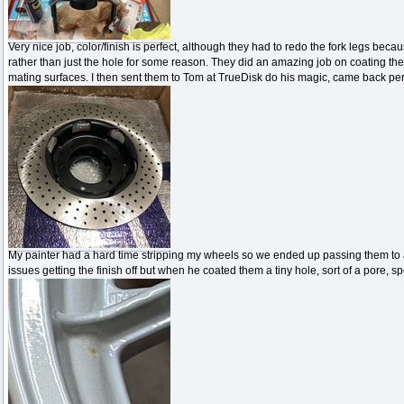
Very nice job, color/finish is perfect, although they had to redo the fork legs be
rather than just the hole for some reason. They did an amazing job on coating the
mating surfaces. I then sent them to Tom at TrueDisk do his magic, came back perf
My painter had a hard time stripping my wheels so we ended up passing them to a 
issues getting the finish off but when he coated them a tiny hole, sort of a pore, 