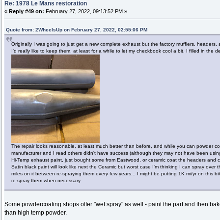
Re: 1978 Le Mans restoration
«
Reply #49 on:
February 27, 2022, 09:13:52 PM »
Quote from: 2WheelsUp on February 27, 2022, 02:55:06 PM
Originally I was going to just get a new complete exhaust but the factory mufflers, headers,
I'd really like to keep them, at least for a while to let my checkbook cool a bit. I filled in th
The repair looks reasonable, at least much better than before, and while you can powder c
manufacturer and I read others didn't have success (although they may not have been using 
Hi-Temp exhaust paint, just bought some from Eastwood, or ceramic coat the headers and cr
Satin black paint will look like next the Ceramic but worst case I'm thinking I can spray over
miles on it between re-spraying them every few years... I might be putting 1K mi/yr on this bik
re-spray them when necessary.
Some powdercoating shops offer "wet spray" as well - paint the part and then bake 
than high temp powder.