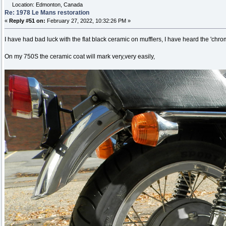
Location: Edmonton, Canada
Re: 1978 Le Mans restoration
«
Reply #51 on:
February 27, 2022, 10:32:26 PM »
I have had bad luck with the flat black ceramic on mufflers, I have heard the 'chro
On my 750S the ceramic coat will mark very,very easily,