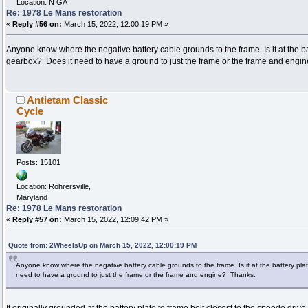
Location: N GA
Re: 1978 Le Mans restoration
«
Reply #56 on:
March 15, 2022, 12:00:19 PM »
Anyone know where the negative battery cable grounds to the frame. Is it at the ba
gearbox? Does it need to have a ground to just the frame or the frame and engi
Antietam Classic
Cycle
Posts: 15101
Location: Rohrersville,
Maryland
Re: 1978 Le Mans restoration
«
Reply #57 on:
March 15, 2022, 12:09:42 PM »
Quote from: 2WheelsUp on March 15, 2022, 12:00:19 PM
Anyone know where the negative battery cable grounds to the frame. Is it at the battery pl
need to have a ground to just the frame or the frame and engine? Thanks.
It originally grounded at the battery plate to frame bolt closest to the speedo drive