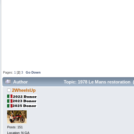
Pages:
1
[
2
]
3
Go Down
Author
Topic: 1978 Le Mans restoration 
2WheelsUp
Posts: 151
Location: N GA