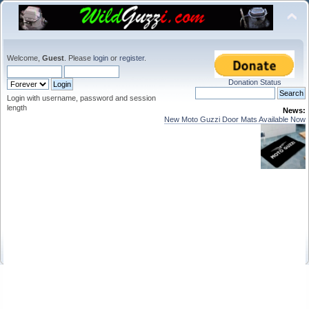
Welcome,
Guest
. Please
login
or
register
.
Donation Status
Login with username, password and session
length
News:
New Moto Guzzi Door Mats Available Now