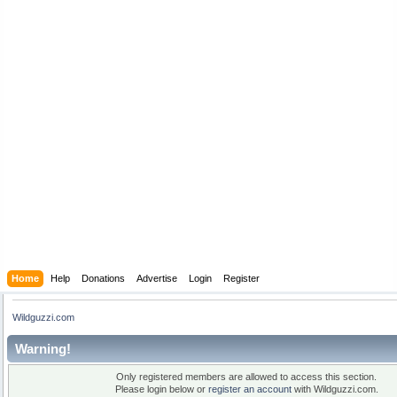
Home
Help
Donations
Advertise
Login
Register
Wildguzzi.com
Warning!
Only registered members are allowed to access this section.
Please login below or
register an account
with Wildguzzi.com.