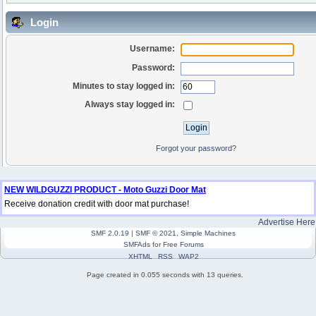
Login
Username:
Password:
Minutes to stay logged in:
Always stay logged in:
Forgot your password?
NEW WILDGUZZI PRODUCT - Moto Guzzi Door Mat
Receive donation credit with door mat purchase!
Advertise Here
SMF 2.0.19
|
SMF © 2021
,
Simple Machines
SMFAds
for
Free Forums
XHTML
RSS
WAP2
Page created in 0.055 seconds with 13 queries.