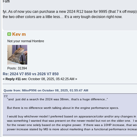
Faffi
fyi..As of now you can purchase a new 2024 R12 base for 9995 (that 7 k off msrp
the two other colors are a little less… It’s a very tough decision right now.
Kev m
Not your normal Hombre
Posts: 31394
Re: 2024 V7 850 vs 2026 V7 850
«
Reply #11 on:
October 08, 2025, 05:42:25 AM »
Quote from: MikeP996 on October 08, 2025, 01:55:47 AM
"and just did a search the 2024 was 38mm.. that’s a huge difference.."
But there is no difference worth talking about in the engine performance specs.
I would buy whichever model I preferred based on appearance/color and/or any changes in el
was something I wanted that was present on the newer model but not on the older one. I 
for the newer one solely based on the engine power. If there was a 10HP increase, that wou
power increase stated by MG is more about marketing than a functional performance increa