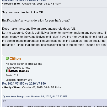
«
Reply #18 on:
October 08, 2025, 04:17:43 PM »
"My post was directed to the OP.
But if cost isn't any consideration for you that's great"
Does make me sound like an arrogant asshole doesn't it.
Let me expound. Cost is definitely a factor for me when making any purchase. If I
much money for the value it gives or if I don't have the money at the time, I let it
the commitment to purchase, I leave resale out of the calculus. I hope that furthe
reputation. I think that original post was first thing in the morning, I sound not post
Clifton
No car is as fun to drive as any
motorcycle is to ride.
Posts: 512
Location: Northern WV
Re: 2024 V7 850 vs 2026 V7 850
«
Reply #19 on:
October 08, 2025, 04:44:55 PM »
Quote from: blu guzz on October 08, 2025, 04:17:43 PM
Let me expound. Cost is definitely a factor for me when making any purchase. If I think so