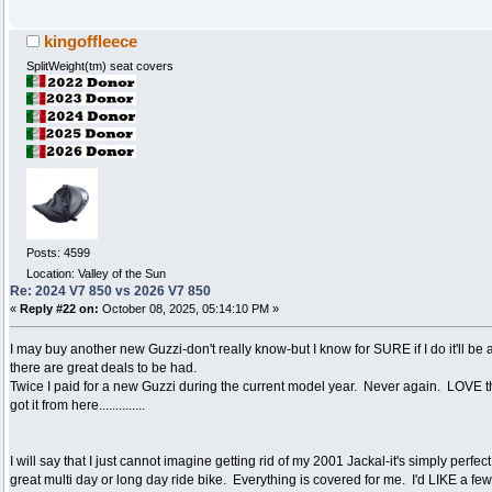
kingoffleece
SplitWeight(tm) seat covers
Posts: 4599
Location: Valley of the Sun
Re: 2024 V7 850 vs 2026 V7 850
«
Reply #22 on:
October 08, 2025, 05:14:10 PM »
I may buy another new Guzzi-don't really know-but I know for SURE if I do it'll be 
there are great deals to be had.
Twice I paid for a new Guzzi during the current model year. Never again. LOVE th
got it from here..............
I will say that I just cannot imagine getting rid of my 2001 Jackal-it's simply perfe
great multi day or long day ride bike. Everything is covered for me. I'd LIKE a fe