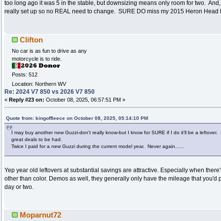
too long ago it was 5 in the stable, but downsizing means only room for two. And,
really set up so no REAL need to change. SURE DO miss my 2015 Heron Head 
Clifton
No car is as fun to drive as any
motorcycle is to ride.
Posts: 512
Location: Northern WV
Re: 2024 V7 850 vs 2026 V7 850
«
Reply #23 on:
October 08, 2025, 06:57:51 PM »
Quote from: kingoffleece on October 08, 2025, 05:14:10 PM
I may buy another new Guzzi-don't really know-but I know for SURE if I do it'll be a leftover.
great deals to be had.
Twice I paid for a new Guzzi during the current model year. Never again......
Yep year old leftovers at substantial savings are attractive. Especially when ther
other than color. Demos as well, they generally only have the mileage that you'd 
day or two.
Moparnut72