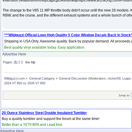
extension://efaidnbmnnnibpcajpcglclefindmkaj/https://www.af1racing.com/Prod
The change to the V85 11 MP throttle body didn't occur until the new 26 models. 
RBW, and the cruise, and the different exhaust systems and a whole bunch of ot
***Wildguzzi Official Logo High Quality 5 Color Window Decals Back In Stock*
Shipping in USA Only. Awesome quality. Back by popular demand. All proceeds g
Best quality vinyl available today. Easy application.
Advertise Here
Pages: [
1
]
2
3
Go Up
Wildguzzi.com
»
General Category
»
General Discussion
(Moderators:
rocker59
,
Luaps 
2024 V7 850 vs 2026 V7 850
Jump to:
20 Ounce Stainless Steel Double Insulated Tumbler
Buy a quality tumbler and support the forum at the same time!
Better than a YETI! BPA and Lead free.
Advertise Here