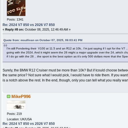
Posts: 1341
Re: 2024 V7 850 vs 2026 V7 850
«
Reply #8 on:
October 08, 2025, 12:46:49 AM »
Quote from: msullivan on October 07, 2025, 06:03:41 PM
I’m still Pondering their V100 at 11.5 and an R12 at 10k.. I’m just saying if I opt for the V7 ..
going with the 2024. And it might seem the 26 might a major upgrade over the 24..which ch
if I do go with the 26 .. the sport is the best option as it’s only 500 dollars more that the Spe
Surely, the BMW R12 Cruiser must be more than 10k? But if Icould choose betw
the same price? Not sure what I would pick, I would have to ride them. If you wa
is a notch above the rest. In the end, though, only you can tell what you really wa
MikeP996
Posts: 219
Location: UK/USA
Re: 2024 V7 850 vs 2026 V7 850