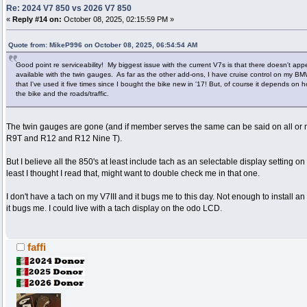
Re: 2024 V7 850 vs 2026 V7 850
«
Reply #14 on:
October 08, 2025, 02:15:59 PM »
Quote from: MikeP996 on October 08, 2025, 06:54:54 AM
Good point re serviceability! My biggest issue with the current V7s is that there doesn't ap
available with the twin gauges. As far as the other add-ons, I have cruise control on my
that I've used it five times since I bought the bike new in '17! But, of course it depends on
the bike and the roads/traffic.
The twin gauges are gone (and if member serves the same can be said on all or
R9T and R12 and R12 Nine T).
But I believe all the 850's at least include tach as an selectable display setting on 
least I thought I read that, might want to double check me in that one.
I don't have a tach on my V7III and it bugs me to this day. Not enough to install an 
it bugs me. I could live with a tach display on the odo LCD.
faffi