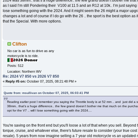
2024 was 38mm.. that’s a huge difference.. the few grand doesn’t bother me tha
as I said I’m still Pondering their V100 at 11.5 and an R12 at 10k.. I’m just saying if I
lose something going with the 2024. And it might seem the 26 might a major upgr
changes a lot and of course if I do go with the 26 .. the sport is the best option as 
that the Special. With more options.
Clifton
No car is as fun to drive as any
motorcycle is to ride.
Posts: 512
Location: Northern WV
Re: 2024 V7 850 vs 2026 V7 850
«
Reply #5 on:
October 07, 2025, 08:21:48 PM »
Quote from: msullivan on October 07, 2025, 06:03:41 PM
Reading earlier post I remember you saying the Throttle body is at 52 mm .. and just did a
38mm.. that’s a huge difference.. the few grand doesn’t bother me that much on the purchase.
opt for the V7 .. will I lose something going with the 2024....
You're saving on the front end but you'll loose a lot of that when you sell. Beyond
torque, cruise, and whatever else, there's future resale to consider (your true cos
resale). 5 years from now imagine selling a 7 year old motorcycle vs an updated m