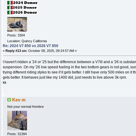
Posts: 3304
Location: Quincy California
Re: 2024 V7 850 vs 2026 V7 850
«
Reply #13 on:
October 08, 2025, 09:24:57 AM »
I haven't ridden a '24 or '25 but the difference between a V7lll and a '26 is substa
suspension. On my '26 low speed fueling in the two bottom gears is not good, surgi
trying different riding styles to see if it gets better. I still have only 500 miles on it 
gets better. It behaves just like my 1400 did, just needs to live above 3k rpm.
kk
Kev m
Not your normal Hombre
Posts: 31394