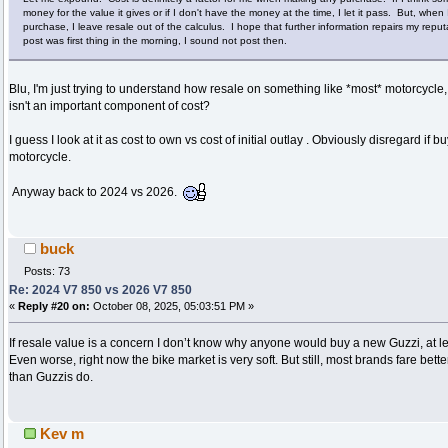
money for the value it gives or if I don't have the money at the time, I let it pass. But, wh
purchase, I leave resale out of the calculus. I hope that further information repairs my reputat
post was first thing in the morning, I sound not post then.
Blu, I'm just trying to understand how resale on something like *most* motorcycle
isn't an important component of cost?
I guess I look at it as cost to own vs cost of initial outlay . Obviously disregard if 
motorcycle.
Anyway back to 2024 vs 2026.
buck
Posts: 73
Re: 2024 V7 850 vs 2026 V7 850
«
Reply #20 on:
October 08, 2025, 05:03:51 PM »
If resale value is a concern I don’t know why anyone would buy a new Guzzi, at le
Even worse, right now the bike market is very soft. But still, most brands fare bet
than Guzzis do.
Kev m