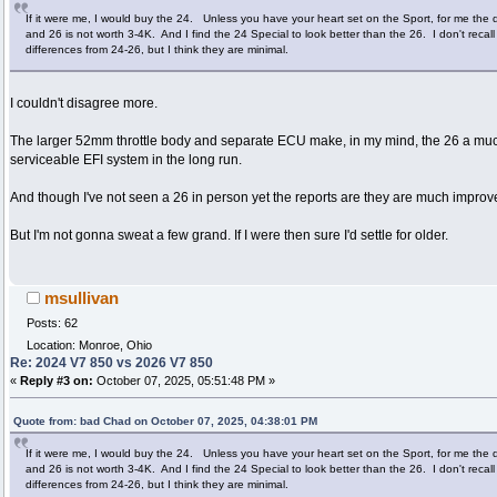
If it were me, I would buy the 24. Unless you have your heart set on the Sport, for me the
and 26 is not worth 3-4K. And I find the 24 Special to look better than the 26. I don't recal
differences from 24-26, but I think they are minimal.
I couldn't disagree more.
The larger 52mm throttle body and separate ECU make, in my mind, the 26 a mu
serviceable EFI system in the long run.
And though I've not seen a 26 in person yet the reports are they are much improv
But I'm not gonna sweat a few grand. If I were then sure I'd settle for older.
msullivan
Posts: 62
Location: Monroe, Ohio
Re: 2024 V7 850 vs 2026 V7 850
«
Reply #3 on:
October 07, 2025, 05:51:48 PM »
Quote from: bad Chad on October 07, 2025, 04:38:01 PM
If it were me, I would buy the 24. Unless you have your heart set on the Sport, for me the
and 26 is not worth 3-4K. And I find the 24 Special to look better than the 26. I don't recal
differences from 24-26, but I think they are minimal.