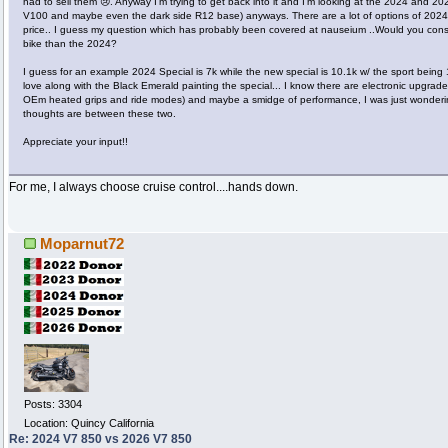
had to sell them 😢. Anyway I’m trying to get back into it and I’m looking at the 2024 and 202
V100 and maybe even the dark side R12 base) anyways. There are a lot of options of 2024’s
price.. I guess my question which has probably been covered at nauseium ..Would you cons
bike than the 2024?
I guess for an example 2024 Special is 7k while the new special is 10.1k w/ the sport being 
love along with the Black Emerald painting the special... I know there are electronic upgrades
OEm heated grips and ride modes) and maybe a smidge of performance, I was just wonder
thoughts are between these two.
Appreciate your input!!
For me, I always choose cruise control....hands down.
Moparnut72
Posts: 3304
Location: Quincy California
Re: 2024 V7 850 vs 2026 V7 850