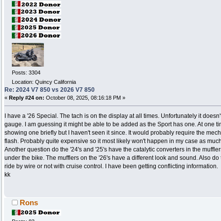
Posts: 3304
Location: Quincy California
Re: 2024 V7 850 vs 2026 V7 850
«
Reply #24 on:
October 08, 2025, 08:16:18 PM »
I have a '26 Special. The tach is on the display at all times. Unfortunately it doesn
gauge. I am guessing it might be able to be added as the Sport has one. At one ti
showing one briefly but I haven't seen it since. It would probably require the mec
flash. Probably quite expensive so it most likely won't happen in my case as much
Another question do the '24's and '25's have the catalytic converters in the muffle
under the bike. The mufflers on the '26's have a different look and sound. Also do
ride by wire or not with cruise control. I have been getting conflicting information.
kk
Rons