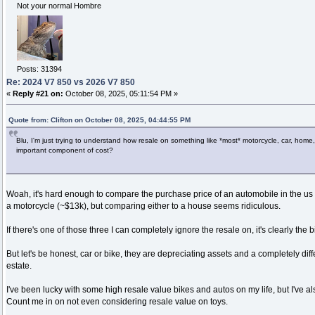
Not your normal Hombre
Posts: 31394
Re: 2024 V7 850 vs 2026 V7 850
«
Reply #21 on:
October 08, 2025, 05:11:54 PM »
Quote from: Clifton on October 08, 2025, 04:44:55 PM
Blu, I'm just trying to understand how resale on something like *most* motorcycle, car, home
important component of cost?
Woah, it's hard enough to compare the purchase price of an automobile in the us t
a motorcycle (~$13k), but comparing either to a house seems ridiculous.
If there's one of those three I can completely ignore the resale on, it's clearly the b
But let's be honest, car or bike, they are depreciating assets and a completely diff
estate.
I've been lucky with some high resale value bikes and autos on my life, but I've a
Count me in on not even considering resale value on toys.