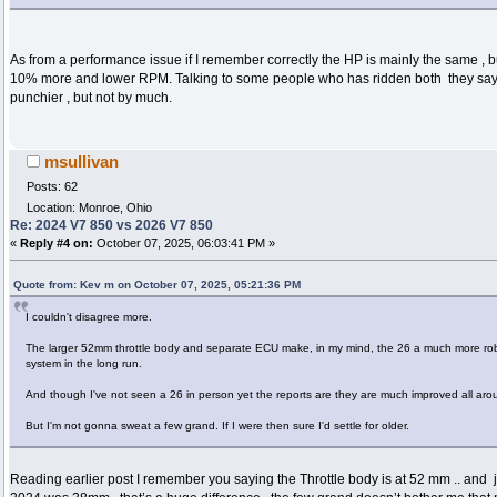
As from a performance issue if I remember correctly the HP is mainly the same , b
10% more and lower RPM. Talking to some people who has ridden both they say you 
punchier , but not by much.
msullivan
Posts: 62
Location: Monroe, Ohio
Re: 2024 V7 850 vs 2026 V7 850
«
Reply #4 on:
October 07, 2025, 06:03:41 PM »
Quote from: Kev m on October 07, 2025, 05:21:36 PM
I couldn't disagree more.
The larger 52mm throttle body and separate ECU make, in my mind, the 26 a much more rob
system in the long run.
And though I've not seen a 26 in person yet the reports are they are much improved all aro
But I'm not gonna sweat a few grand. If I were then sure I'd settle for older.
Reading earlier post I remember you saying the Throttle body is at 52 mm .. and j