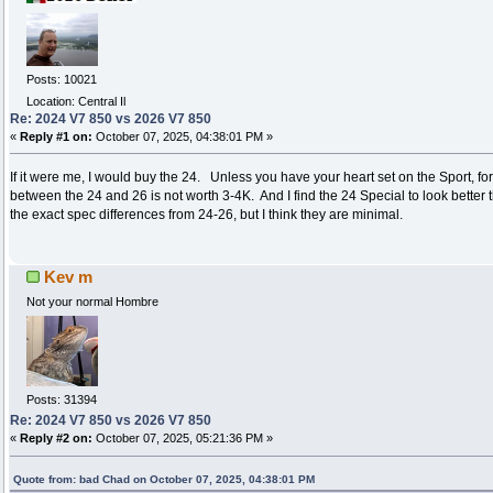
Posts: 10021
Location: Central Il
Re: 2024 V7 850 vs 2026 V7 850
«
Reply #1 on:
October 07, 2025, 04:38:01 PM »
If it were me, I would buy the 24. Unless you have your heart set on the Sport, fo
between the 24 and 26 is not worth 3-4K. And I find the 24 Special to look better t
the exact spec differences from 24-26, but I think they are minimal.
Kev m
Not your normal Hombre
Posts: 31394
Re: 2024 V7 850 vs 2026 V7 850
«
Reply #2 on:
October 07, 2025, 05:21:36 PM »
Quote from: bad Chad on October 07, 2025, 04:38:01 PM