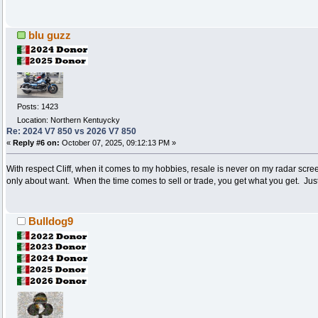
blu guzz
Posts: 1423
Location: Northern Kentuycky
Re: 2024 V7 850 vs 2026 V7 850
«
Reply #6 on:
October 07, 2025, 09:12:13 PM »
With respect Cliff, when it comes to my hobbies, resale is never on my radar screen 
only about want. When the time comes to sell or trade, you get what you get. Jus
Bulldog9