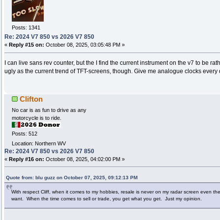
Posts: 1341
Re: 2024 V7 850 vs 2026 V7 850
«
Reply #15 on:
October 08, 2025, 03:05:48 PM »
I can live sans rev counter, but the I find the current instrument on the v7 to be rat
ugly as the current trend of TFT-screens, though. Give me analogue clocks every 
Clifton
No car is as fun to drive as any
motorcycle is to ride.
Posts: 512
Location: Northern WV
Re: 2024 V7 850 vs 2026 V7 850
«
Reply #16 on:
October 08, 2025, 04:02:00 PM »
Quote from: blu guzz on October 07, 2025, 09:12:13 PM
With respect Cliff, when it comes to my hobbies, resale is never on my radar screen even the t
want. When the time comes to sell or trade, you get what you get. Just my opinion.