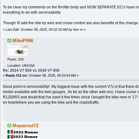
To be clear my comments on the throttle body and NOW SEPARATE ECU have not
everything to do with serviceability.
Though I'll add the ride by wire and cruise control are also benefits of the change.
«
Last Edit: October 08, 2025, 05:52:19 AM by Kev m
»
MikeP996
Posts: 219
Location: UK/USA
Re: 2024 V7 850 vs 2026 V7 850
«
Reply #12 on:
October 08, 2025, 06:54:54 AM »
Good point re serviceability! My biggest issue with the current V7s is that there d
model available with the twin gauges. As far as the other add-ons, I have cruis
R1200RS and doubt that I've used it five times since I bought the bike new in '17!
on how/where you are using the bike and the roads/traffic.
Moparnut72