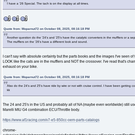
I have a '26 Special. The tach is on the display at all times.
Quote from: Moparnut72 on October 08, 2025, 08:16:18 PM
Another question do the '24's and '25's have the catalytic converters in the mufflers or a s
The mufflers on the '26's have a different look and sound.
I can't say with absolute certainty but the parts books and the images I've seen of 
LOOK like the cats are in the mufflers and NOT the crossover. I've read that's ch
exhaust on your bike.
Quote from: Moparnut72 on October 08, 2025, 08:16:18 PM
Also do the 24's and 25's have ride by wire or not with cruise control. I have been getting con
kk
The 24 and 25's in the US and probably all of NA (maybe even worldwide) still us
Marelli MIU G4 combination ECU/Throttle body.
https://www.af1racing.com/v7-e5-850cc-oem-parts-catalogs
chrome-