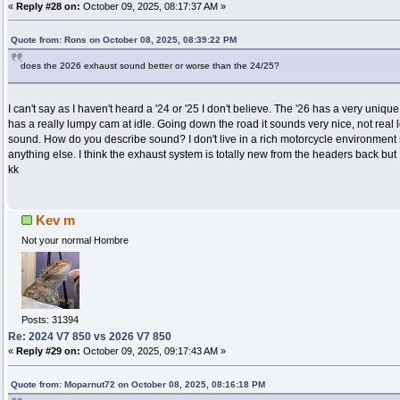
«
Reply #28 on:
October 09, 2025, 08:17:37 AM »
Quote from: Rons on October 08, 2025, 08:39:22 PM
does the 2026 exhaust sound better or worse than the 24/25?
I can't say as I haven't heard a '24 or '25 I don't believe. The '26 has a very unique
has a really lumpy cam at idle. Going down the road it sounds very nice, not real 
sound. How do you describe sound? I don't live in a rich motorcycle environment s
anything else. I think the exhaust system is totally new from the headers back but I
kk
Kev m
Not your normal Hombre
Posts: 31394
Re: 2024 V7 850 vs 2026 V7 850
«
Reply #29 on:
October 09, 2025, 09:17:43 AM »
Quote from: Moparnut72 on October 08, 2025, 08:16:18 PM