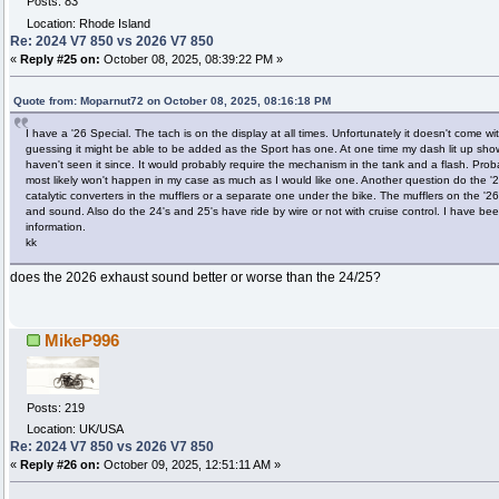
Posts: 83
Location: Rhode Island
Re: 2024 V7 850 vs 2026 V7 850
«
Reply #25 on:
October 08, 2025, 08:39:22 PM »
Quote from: Moparnut72 on October 08, 2025, 08:16:18 PM
I have a '26 Special. The tach is on the display at all times. Unfortunately it doesn't come w
guessing it might be able to be added as the Sport has one. At one time my dash lit up show
haven't seen it since. It would probably require the mechanism in the tank and a flash. Prob
most likely won't happen in my case as much as I would like one. Another question do the '2
catalytic converters in the mufflers or a separate one under the bike. The mufflers on the '26
and sound. Also do the 24's and 25's have ride by wire or not with cruise control. I have been
information.
kk
does the 2026 exhaust sound better or worse than the 24/25?
MikeP996
Posts: 219
Location: UK/USA
Re: 2024 V7 850 vs 2026 V7 850
«
Reply #26 on:
October 09, 2025, 12:51:11 AM »