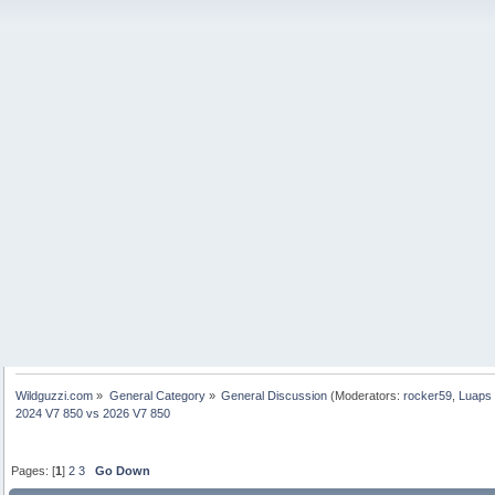
Wildguzzi.com
»
General Category
»
General Discussion
(Moderators:
rocker59
,
Luaps 
2024 V7 850 vs 2026 V7 850
Pages: [
1
]
2
3
Go Down