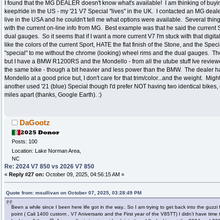
I found that the MG DEALER doesn't know what's available! I am thinking of buyi
keep/ride in the US - my '21 V7 Special "lives" in the UK. I contacted an MG deal
live in the USA and he couldn't tell me what options were available. Several thin
with the current on-line info from MG. Best example was that he said the current 
dual gauges. So it seems that if I want a more current V7 I'm stuck with that digital
like the colors of the current Sport, HATE the flat finish of the Stone, and the Spec
"special" to me without the chrome (looking) wheel rims and the dual gauges. The
but I have a BMW R1200RS and the Mondello - from all the utube stuff Ive revie
the same bike - though a bit heavier and less power than the BMW. The dealer 
Mondello at a good price but, I don't care for that trim/color...and the weight. Might
another used '21 (blue) Special though I'd prefer NOT having two identical bikes,
miles apart (thanks, Google Earth). :)
DaGootz
Posts: 100
Location: Lake Norman Area,
NC
Re: 2024 V7 850 vs 2026 V7 850
«
Reply #27 on:
October 09, 2025, 04:56:15 AM »
Quote from: msullivan on October 07, 2025, 03:28:49 PM
Been a while since I been here life got in the way.. So I am trying to get back into the guzzi 
point ( Cali 1400 custom , V7 Aniversario and the First year of the V85TT) I didn’t have time 