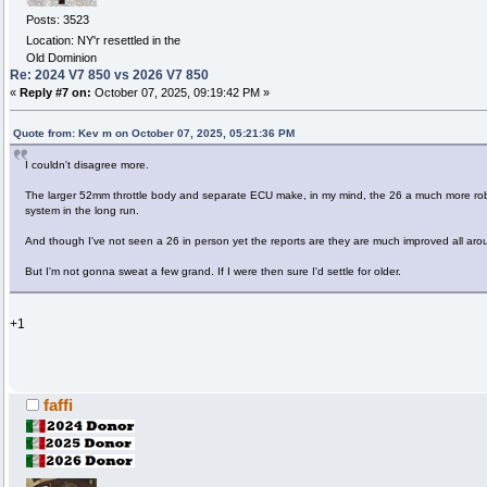
Posts: 3523
Location: NY'r resettled in the
Old Dominion
Re: 2024 V7 850 vs 2026 V7 850
«
Reply #7 on:
October 07, 2025, 09:19:42 PM »
Quote from: Kev m on October 07, 2025, 05:21:36 PM
I couldn't disagree more.
The larger 52mm throttle body and separate ECU make, in my mind, the 26 a much more rob
system in the long run.
And though I've not seen a 26 in person yet the reports are they are much improved all aro
But I'm not gonna sweat a few grand. If I were then sure I'd settle for older.
+1
faffi