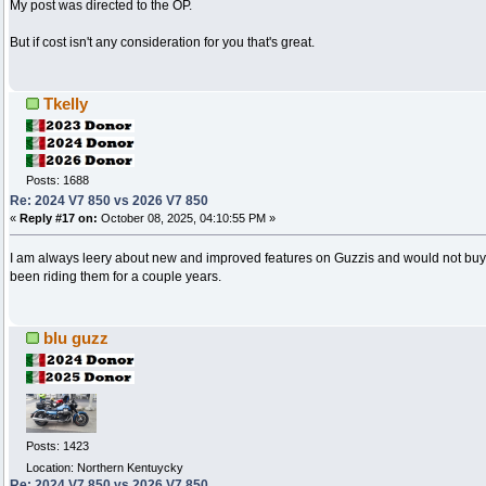
My post was directed to the OP.
But if cost isn't any consideration for you that's great.
Tkelly
Posts: 1688
Re: 2024 V7 850 vs 2026 V7 850
«
Reply #17 on:
October 08, 2025, 04:10:55 PM »
I am always leery about new and improved features on Guzzis and would not buy 
been riding them for a couple years.
blu guzz
Posts: 1423
Location: Northern Kentuycky
Re: 2024 V7 850 vs 2026 V7 850