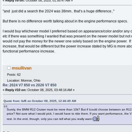
«
Reply #9 on:
October 08, 2025, 01:55:47 AM »
"and just did a search the 2024 was 38mm.. that’s a huge difference.."
But there is no difference worth talking about in the engine performance specs.
I would buy whichever model I preferred based on appearance/color and/or any c
etc if there was something I wanted that was present on the newer model but not 
would not pay the money for the newer one solely based on the engine power. I
increase, that would be different but the power increase stated by MG is more ab
functional performance increase.
msullivan
Posts: 62
Location: Monroe, Ohio
Re: 2024 V7 850 vs 2026 V7 850
«
Reply #10 on:
October 08, 2025, 03:48:16 AM »
Quote from: faffi on October 08, 2025, 12:46:49 AM
Surely, the BMW R12 Cruiser must be more than 10k? But if Icould choose between an R12
price? Not sure what I would pick, I would have to ride them. If you want performance, the 
rest. In the end, though, only you can tell what you really want