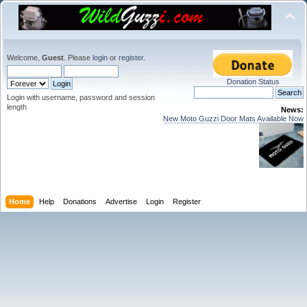
Welcome,
Guest
. Please
login
or
register
.
Donation Status
Login with username, password and session
length
News:
New Moto Guzzi Door Mats Available Now
Home
Help
Donations
Advertise
Login
Register