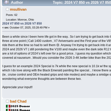
Author
Topic: 2024 V7 850 vs 2026 V7 85
msullivan
Posts: 62
Location: Monroe, Ohio
2024 V7 850 vs 2026 V7 850
«
on:
October 07, 2025, 03:28:49 PM »
Been a while since I been here life got in the way.. So I am trying to get back into t
three at one point ( Cali 1400 custom , V7 Aniversario and the First year of the V85
ride them at the time so had to sell them 😢. Anyway I’m trying to get back into it a
2024 and 2026 V7 ( still pondering the V100 and maybe even the dark side R12
are a lot of options of 2024’s left over for a good price.. I guess my question whi
covered at nauseium ..Would you consider the 2026 3-4K better bike than the 2
I guess for an example 2024 Special is 7k while the new special is 10.1k w/ the s
which I do love along with the Black Emerald painting the special... I know there 
(ie.. cruise control and OEm heated grips and ride modes) and maybe a smidge of
wondering what everyone thoughts are between these two.
Appreciate your input!!
bad Chad