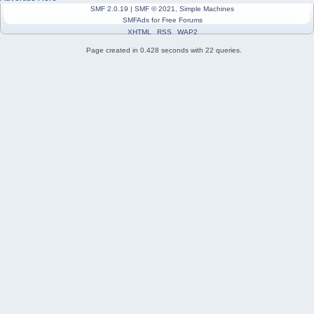
SMF 2.0.19
|
SMF © 2021
,
Simple Machines
SMFAds
for
Free Forums
XHTML
RSS
WAP2
Page created in 0.428 seconds with 22 queries.