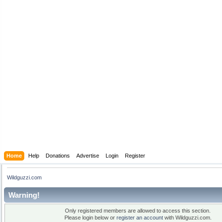
Home
Help
Donations
Advertise
Login
Register
Wildguzzi.com
Warning!
Only registered members are allowed to access this section.
Please login below or
register an account
with Wildguzzi.com.