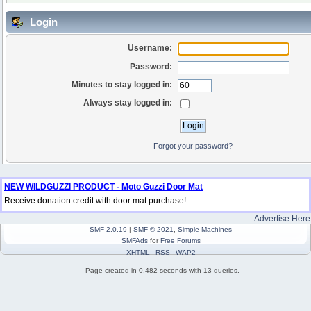
Login
Username:
Password:
Minutes to stay logged in:
Always stay logged in:
Forgot your password?
NEW WILDGUZZI PRODUCT - Moto Guzzi Door Mat
Receive donation credit with door mat purchase!
Advertise Here
SMF 2.0.19
|
SMF © 2021
,
Simple Machines
SMFAds
for
Free Forums
XHTML
RSS
WAP2
Page created in 0.482 seconds with 13 queries.