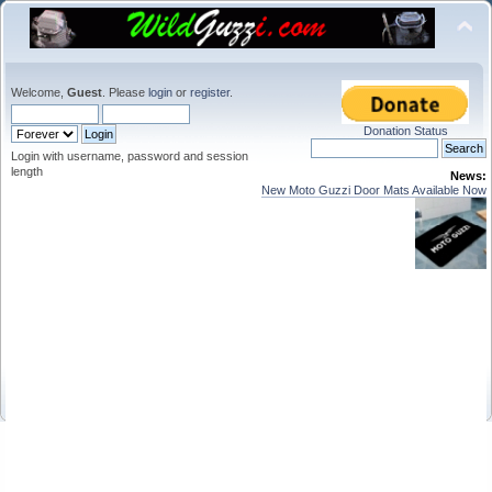
Welcome,
Guest
. Please
login
or
register
.
Donation Status
Login with username, password and session
length
News:
New Moto Guzzi Door Mats Available Now