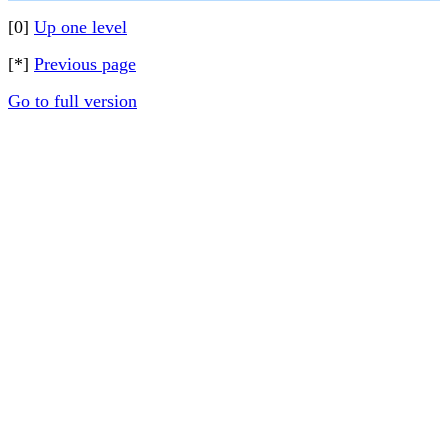
[0]
Up one level
[*]
Previous page
Go to full version