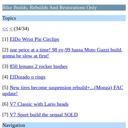
Bike Builds, Rebuilds And Restorations Only
Topics
<<
<
(34/34)
[1]
ElDo Wrist Pin Circlips
[2]
one peice at a time! 98 ev-99 bassa Moto Guzzi build,
gonna be slow at first!
[3]
850 lemans 2 rocker bushes
[4]
ElDorado o rings
[5]
New tires become suspension rebuild+...(Monza) FAC
update!
[6]
V7 Classic with Lario heads
[7]
V7 Sport build the sequal SOLD
Navigation