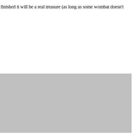
finished it will be a real treasure (as long as some wombat doesn't