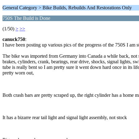
General Category > Bike Builds, Rebuilds And Restorations Only
750S The Build is Done
(1/50)
>
>>
canuck750
:
I have been posting up various pics of the progress of the 750S I am st
The bike was imported from Germany into Canada a while back, not s
brakes, cylinders, crank, bearings, rear drive, shocks, signal lights, s
tube is really bent so I am pretty sure it went down hard once in its l
pretty worn out,
Both crash bars are pretty scraped up, the right cylinder has a home m
It has a bizarre rear tail light and signal light assembly, not stock