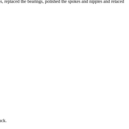
s, replaced the bearings, polished the spokes and nipples and relaced
uck.