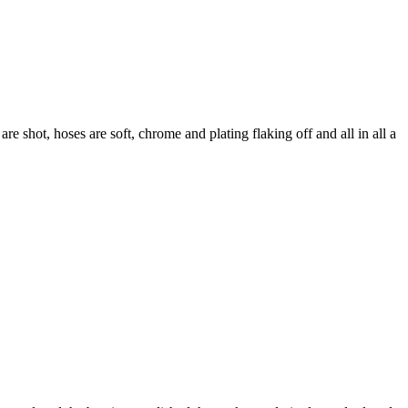
are shot, hoses are soft, chrome and plating flaking off and all in all a