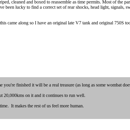
l striped, cleaned and boxed to reassemble as time permits. Most of the p
ave been lucky to find a correct set of rear shocks, head light, signals, 
 this came along so I have an original late V7 tank and original 750S to
e you're finished it will be a real treasure (as long as some wombat doesn'
t 20,000kms on it and it continues to run well.
 time. It makes the rest of us feel more human.