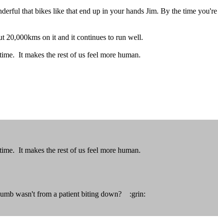
rful that bikes like that end up in your hands Jim. By the time you're 
t 20,000kms on it and it continues to run well.
 time. It makes the rest of us feel more human.
 time. It makes the rest of us feel more human.
humb wasn't from a patient biting down? :grin: