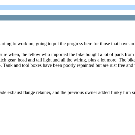
arting to work on, going to put the progress here for those that have an 
ure when, the fellow who imported the bike bought a lot of parts fro
witch gear, head and tail light and all the wiring, plus a lot more. The 
ife. Tank and tool boxes have been poorly repainted but are rust free and
ade exhaust flange retainer, and the previous owner added funky turn sig