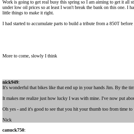
Work is going to get real busy this spring so I am aiming to get it al
under low oil prices so at least I won't break the bank on this one. I h
little things to make it right.
I had started to accumulate parts to build a tribute from a 850T before
More to come, slowly I think
nick949
:
It's wonderful that bikes like that end up in your hands Jim. By the tim
It makes me realize just how lucky I was with mine. I've now put abou
Oh yes - and it's good to see that you hit your thumb too from time to
Nick
canuck750
: