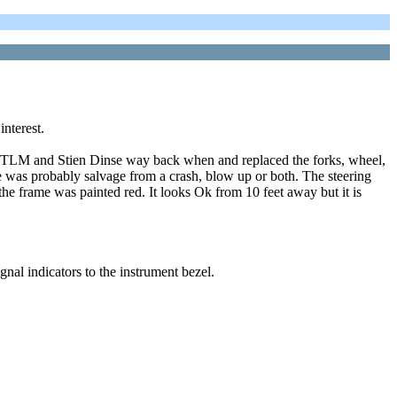
interest.
m TLM and Stien Dinse way back when and replaced the forks, wheel,
bike was probably salvage from a crash, blow up or both. The steering
 the frame was painted red. It looks Ok from 10 feet away but it is
nal indicators to the instrument bezel.