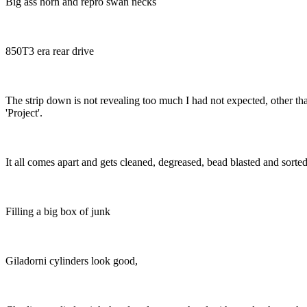
Big ass horn and repro swan necks
850T3 era rear drive
The strip down is not revealing too much I had not expected, other than t
'Project'.
It all comes apart and gets cleaned, degreased, bead blasted and sorted
Filling a big box of junk
Giladorni cylinders look good,