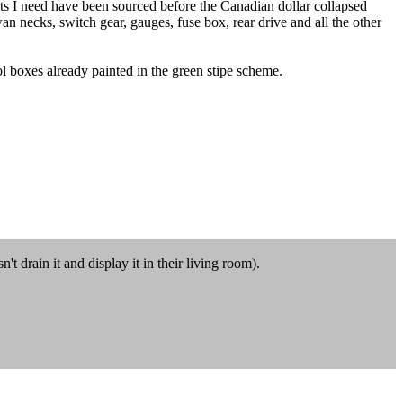
arts I need have been sourced before the Canadian dollar collapsed
swan necks, switch gear, gauges, fuse box, rear drive and all the other
ol boxes already painted in the green stipe scheme.
t drain it and display it in their living room).