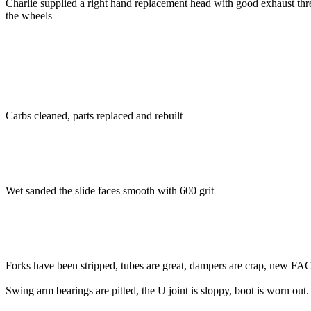
Charlie supplied a right hand replacement head with good exhaust thre
the wheels
Carbs cleaned, parts replaced and rebuilt
Wet sanded the slide faces smooth with 600 grit
Forks have been stripped, tubes are great, dampers are crap, new FAC's
Swing arm bearings are pitted, the U joint is sloppy, boot is worn out.