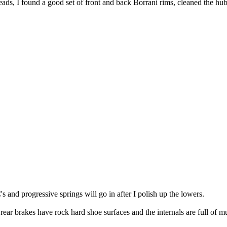
ads, I found a good set of front and back Borrani rims, cleaned the hub
 and progressive springs will go in after I polish up the lowers.
 rear brakes have rock hard shoe surfaces and the internals are full of m