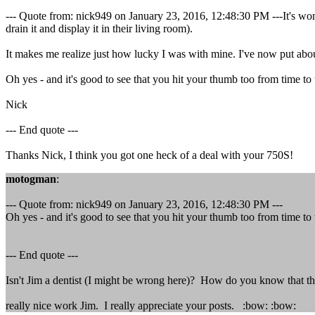
--- Quote from: nick949 on January 23, 2016, 12:48:30 PM ---It's wonde
drain it and display it in their living room).
It makes me realize just how lucky I was with mine. I've now put abou
Oh yes - and it's good to see that you hit your thumb too from time to
Nick
--- End quote ---
Thanks Nick, I think you got one heck of a deal with your 750S!
motogman
:
--- Quote from: nick949 on January 23, 2016, 12:48:30 PM ---
Oh yes - and it's good to see that you hit your thumb too from time to
--- End quote ---
Isn't Jim a dentist (I might be wrong here)? How do you know that t
really nice work Jim. I really appreciate your posts. :bow: :bow: