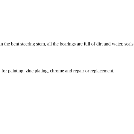
he bent steering stem, all the bearings are full of dirt and water, seals 
 for painting, zinc plating, chrome and repair or replacement.