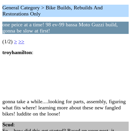
General Category > Bike Builds, Rebuilds And
Restorations Only
one peice at a time! 98 ev-99 bassa Moto Guzzi build,
gonna be slow at first!
(1/2)
>
>>
troyhamilton
:
gonna take a while....looking for parts, assembly, figuring
what fits where! learning more about these new fangled
bikes! luddite on the loose!
Scud
:
So... how did this get started? Based on your post, it