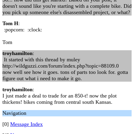
doesn't sound like you're starting with a complete bike. Did
you pick up someone else's disassembled project, or what?
Tom H
:
:popcorn: :clock:
Tom
troyhamilton
:
It started with this thread by muley
http://wildguzzi.com/forum/index.php?topic=88109.0
now well see how it goes. tons of parts too look for. gotta
figure out what i need to make it go.
troyhamilton
:
I just made a deal to trade for an 850-t! now the plot
thickens! bikes coming from central south Kansas.
Navigation
[0]
Message Index