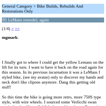
General Category > Bike Builds, Rebuilds And
Restorations Only
'85 LeMans remodel, again
(1/4)
>
>>
mgmark
:
I finally got to where I could get the yellow Lemans on the
lift for its turn. I want to have it back on the road again for
this season. In its previous incarnation it was a LeMans I
styled bike, (see my avatar) only to discover my hands and
neck don't like clipons anymore. Dang this getting old
stuff!
So this time the bike is going more retro, more 750S type
style, with wire wheels. I sourced some Verlicchi swan