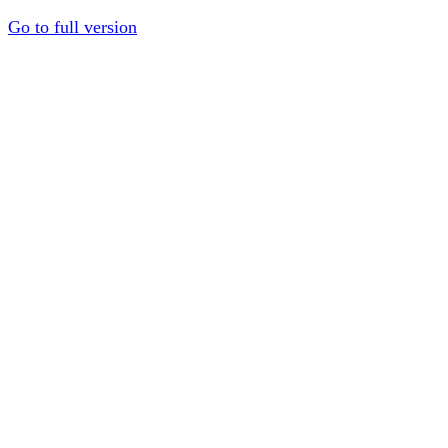
Go to full version