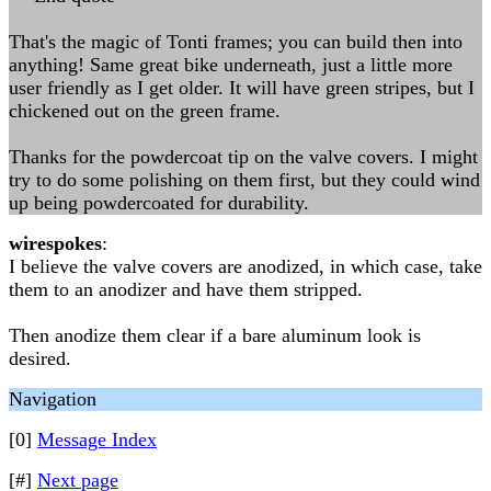
That's the magic of Tonti frames; you can build then into
anything! Same great bike underneath, just a little more
user friendly as I get older. It will have green stripes, but I
chickened out on the green frame.
Thanks for the powdercoat tip on the valve covers. I might
try to do some polishing on them first, but they could wind
up being powdercoated for durability.
wirespokes
:
I believe the valve covers are anodized, in which case, take
them to an anodizer and have them stripped.
Then anodize them clear if a bare aluminum look is
desired.
Navigation
[0]
Message Index
[#]
Next page