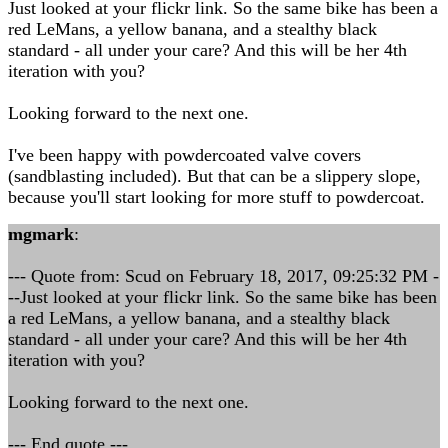
Just looked at your flickr link. So the same bike has been a
red LeMans, a yellow banana, and a stealthy black
standard - all under your care? And this will be her 4th
iteration with you?
Looking forward to the next one.
I've been happy with powdercoated valve covers
(sandblasting included). But that can be a slippery slope,
because you'll start looking for more stuff to powdercoat.
mgmark
:
--- Quote from: Scud on February 18, 2017, 09:25:32 PM -
--Just looked at your flickr link. So the same bike has been
a red LeMans, a yellow banana, and a stealthy black
standard - all under your care? And this will be her 4th
iteration with you?
Looking forward to the next one.
--- End quote ---