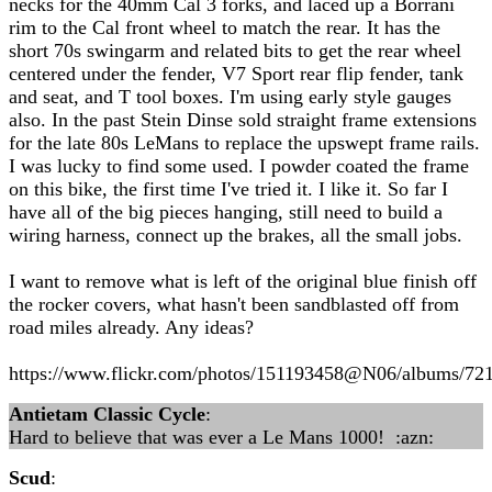
necks for the 40mm Cal 3 forks, and laced up a Borrani
rim to the Cal front wheel to match the rear. It has the
short 70s swingarm and related bits to get the rear wheel
centered under the fender, V7 Sport rear flip fender, tank
and seat, and T tool boxes. I'm using early style gauges
also. In the past Stein Dinse sold straight frame extensions
for the late 80s LeMans to replace the upswept frame rails.
I was lucky to find some used. I powder coated the frame
on this bike, the first time I've tried it. I like it. So far I
have all of the big pieces hanging, still need to build a
wiring harness, connect up the brakes, all the small jobs.
I want to remove what is left of the original blue finish off
the rocker covers, what hasn't been sandblasted off from
road miles already. Any ideas?
https://www.flickr.com/photos/151193458@N06/albums/7
Antietam Classic Cycle
:
Hard to believe that was ever a Le Mans 1000! :azn:
Scud
: