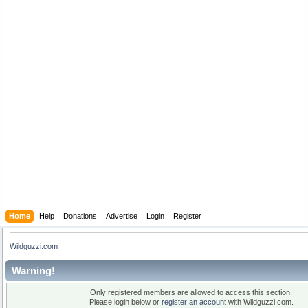
Home
Help
Donations
Advertise
Login
Register
Wildguzzi.com
Warning!
Only registered members are allowed to access this section.
Please login below or
register an account
with Wildguzzi.com.