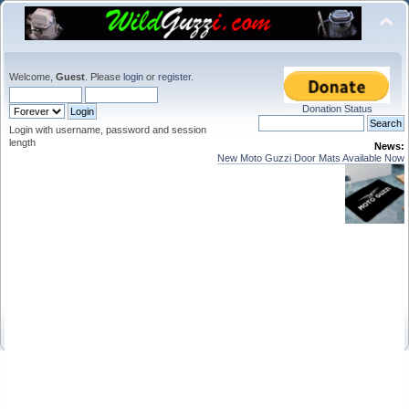
Welcome,
Guest
. Please
login
or
register
.
Donation Status
Login with username, password and session
length
News:
New Moto Guzzi Door Mats Available Now