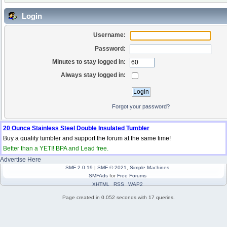
Login
Username:
Password:
Minutes to stay logged in:
Always stay logged in:
Forgot your password?
20 Ounce Stainless Steel Double Insulated Tumbler
Buy a quality tumbler and support the forum at the same time!
Better than a YETI! BPA and Lead free.
Advertise Here
SMF 2.0.19
|
SMF © 2021
,
Simple Machines
SMFAds
for
Free Forums
XHTML
RSS
WAP2
Page created in 0.052 seconds with 17 queries.