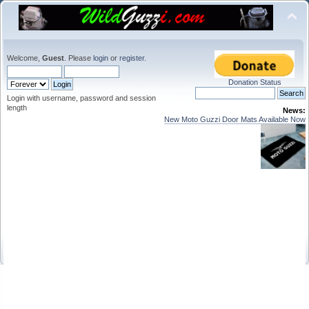
Welcome,
Guest
. Please
login
or
register
.
Donation Status
Login with username, password and session
length
News:
New Moto Guzzi Door Mats Available Now