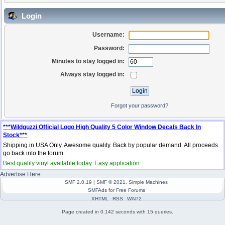
Login
Username:
Password:
Minutes to stay logged in:
Always stay logged in:
Forgot your password?
***Wildguzzi Official Logo High Quality 5 Color Window Decals Back In
Stock***
Shipping in USA Only. Awesome quality. Back by popular demand. All proceeds
go back into the forum.
Best quality vinyl available today. Easy application.
Advertise Here
SMF 2.0.19
|
SMF © 2021
,
Simple Machines
SMFAds
for
Free Forums
XHTML
RSS
WAP2
Page created in 0.142 seconds with 15 queries.