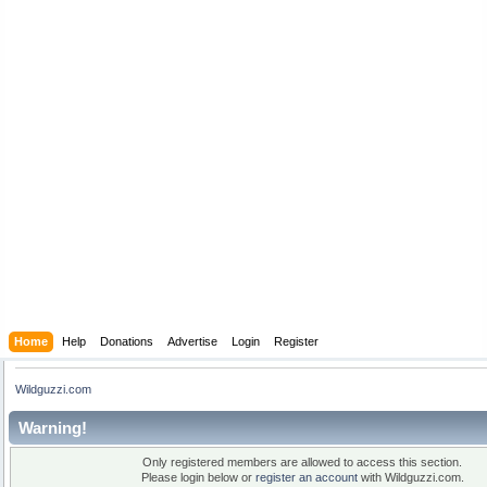
Home
Help
Donations
Advertise
Login
Register
Wildguzzi.com
Warning!
Only registered members are allowed to access this section.
Please login below or
register an account
with Wildguzzi.com.