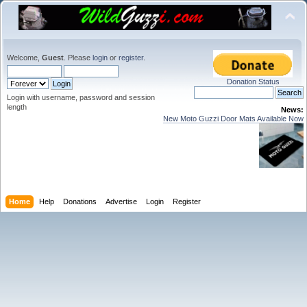
Welcome,
Guest
. Please
login
or
register
.
Donation Status
Login with username, password and session
length
News:
New Moto Guzzi Door Mats Available Now
Home
Help
Donations
Advertise
Login
Register