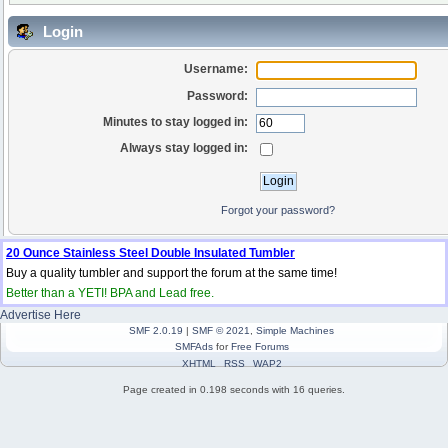
Login
Username:
Password:
Minutes to stay logged in:
Always stay logged in:
Forgot your password?
20 Ounce Stainless Steel Double Insulated Tumbler
Buy a quality tumbler and support the forum at the same time!
Better than a YETI! BPA and Lead free.
Advertise Here
SMF 2.0.19
|
SMF © 2021
,
Simple Machines
SMFAds
for
Free Forums
XHTML
RSS
WAP2
Page created in 0.198 seconds with 16 queries.