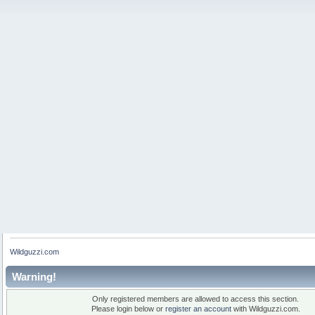
Wildguzzi.com
Warning!
Only registered members are allowed to access this section.
Please login below or
register an account
with Wildguzzi.com.