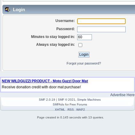
Login
Username:
Password:
Minutes to stay logged in:
Always stay logged in:
Forgot your password?
NEW WILDGUZZI PRODUCT - Moto Guzzi Door Mat
Receive donation credit with door mat purchase!
Advertise Here
SMF 2.0.19
|
SMF © 2021
,
Simple Machines
SMFAds
for
Free Forums
XHTML
RSS
WAP2
Page created in 0.145 seconds with 13 queries.