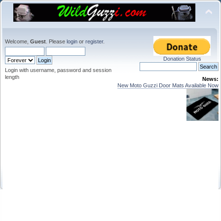
Welcome,
Guest
. Please
login
or
register
.
Donation Status
Login with username, password and session
length
News:
New Moto Guzzi Door Mats Available Now