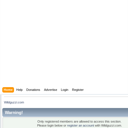
Home
Help
Donations
Advertise
Login
Register
Wildguzzi.com
Warning!
Only registered members are allowed to access this section.
Please login below or
register an account
with Wildguzzi.com.