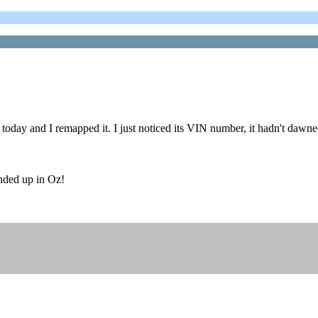
today and I remapped it. I just noticed its VIN number, it hadn't dawn
ended up in Oz!