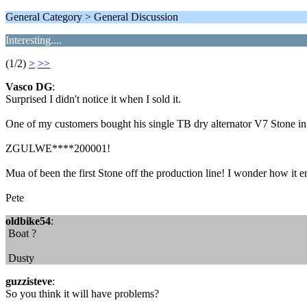
General Category > General Discussion
Interesting....
(1/2)
>
>>
Vasco DG
:
Surprised I didn't notice it when I sold it.
One of my customers bought his single TB dry alternator V7 Stone in 
ZGULWE****200001!
Mua of been the first Stone off the production line! I wonder how it 
Pete
oldbike54
:
Boat ?
Dusty
guzzisteve
:
So you think it will have problems?