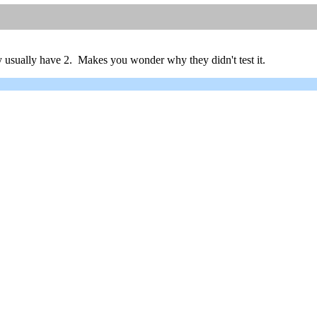
 usually have 2. Makes you wonder why they didn't test it.