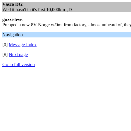
Vasco DG
:
Well it hasn't in it's first 10,000km ;D
guzzisteve
:
Prepped a new 8V Norge w/0mi from factory, almost unheard of, they
Navigation
[0]
Message Index
[#]
Next page
Go to full version