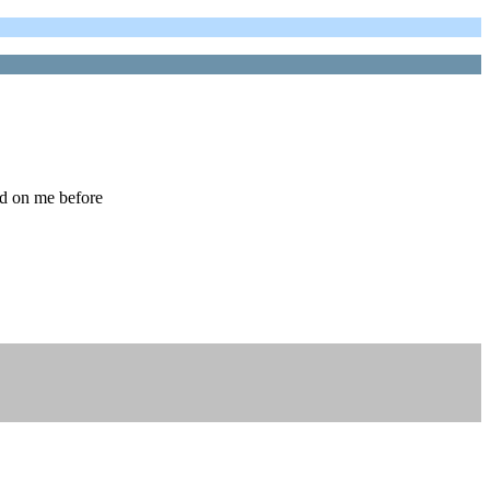
ed on me before