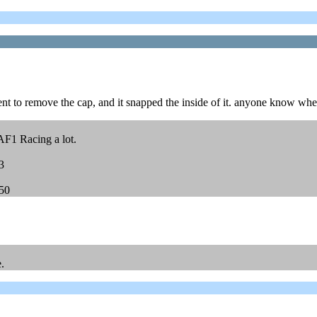
nt to remove the cap, and it snapped the inside of it. anyone know whe
AF1 Racing a lot.
3
450
.