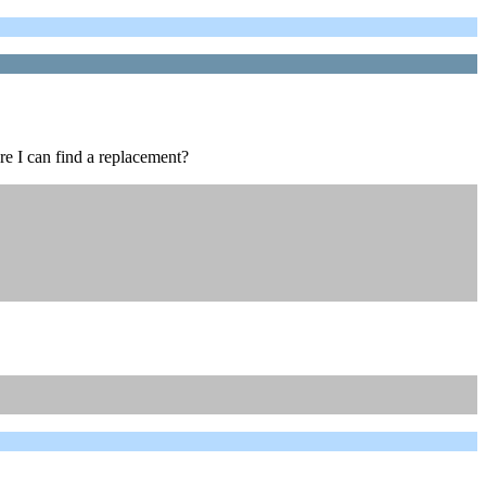
re I can find a replacement?