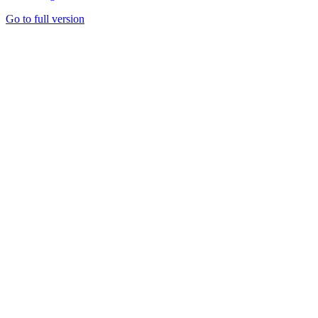
Go to full version