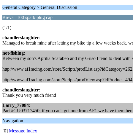
General Category > General Discussion
Breva 1100 spark plug cap
(1/1)
chandlerslaughter
:
Managed to break mine after letting my bike tip a few weeks back. we
not-fishing
:
Between my son's Aprilia Scarabeo and my Griso I tend to deal with 
http://www.af1racing.com/store/Scripts/prodList.asp?idCategory=262
http://www.af1racing.com/store/Scripts/prodView.asp?idProduct=49
chandlerslaughter
:
Thank you very much friend
Larry_77084
:
Part #GU03717450, if you can't get one from AF1 we have them here
Navigation
[0]
Message Index