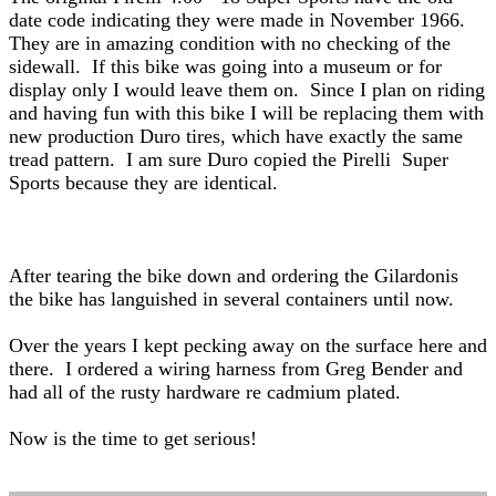
date code indicating they were made in November 1966.
They are in amazing condition with no checking of the
sidewall. If this bike was going into a museum or for
display only I would leave them on. Since I plan on riding
and having fun with this bike I will be replacing them with
new production Duro tires, which have exactly the same
tread pattern. I am sure Duro copied the Pirelli Super
Sports because they are identical.
After tearing the bike down and ordering the Gilardonis
the bike has languished in several containers until now.
Over the years I kept pecking away on the surface here and
there. I ordered a wiring harness from Greg Bender and
had all of the rusty hardware re cadmium plated.
Now is the time to get serious!