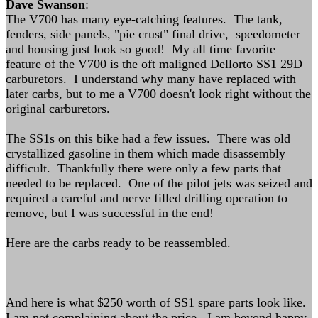
Dave Swanson
:
The V700 has many eye-catching features. The tank,
fenders, side panels, "pie crust" final drive, speedometer
and housing just look so good! My all time favorite
feature of the V700 is the oft maligned Dellorto SS1 29D
carburetors. I understand why many have replaced with
later carbs, but to me a V700 doesn't look right without the
original carburetors.
The SS1s on this bike had a few issues. There was old
crystallized gasoline in them which made disassembly
difficult. Thankfully there were only a few parts that
needed to be replaced. One of the pilot jets was seized and
required a careful and nerve filled drilling operation to
remove, but I was successful in the end!
Here are the carbs ready to be reassembled.
And here is what $250 worth of SS1 spare parts look like.
I am not complaining about the price. I am beyond happy