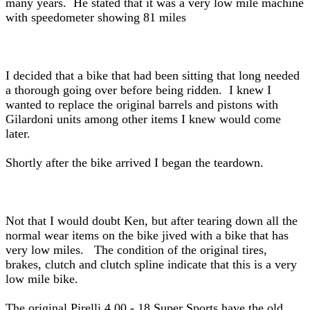
many years. He stated that it was a very low mile machine
with speedometer showing 81 miles
I decided that a bike that had been sitting that long needed
a thorough going over before being ridden. I knew I
wanted to replace the original barrels and pistons with
Gilardoni units among other items I knew would come
later.
Shortly after the bike arrived I began the teardown.
Not that I would doubt Ken, but after tearing down all the
normal wear items on the bike jived with a bike that has
very low miles. The condition of the original tires,
brakes, clutch and clutch spline indicate that this is a very
low mile bike.
The original Pirelli 4.00 - 18 Super Sports have the old