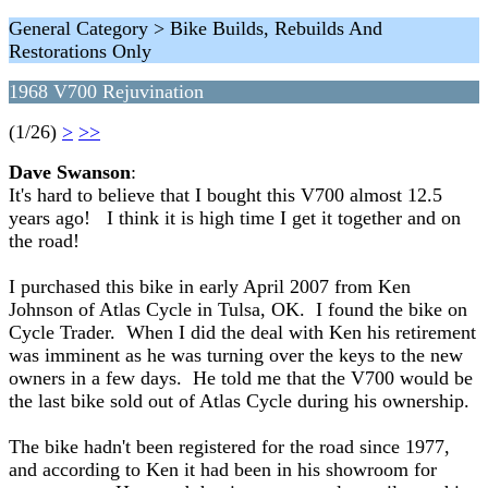
General Category > Bike Builds, Rebuilds And
Restorations Only
1968 V700 Rejuvination
(1/26)
>
>>
Dave Swanson
:
It's hard to believe that I bought this V700 almost 12.5
years ago! I think it is high time I get it together and on
the road!
I purchased this bike in early April 2007 from Ken
Johnson of Atlas Cycle in Tulsa, OK. I found the bike on
Cycle Trader. When I did the deal with Ken his retirement
was imminent as he was turning over the keys to the new
owners in a few days. He told me that the V700 would be
the last bike sold out of Atlas Cycle during his ownership.
The bike hadn't been registered for the road since 1977,
and according to Ken it had been in his showroom for