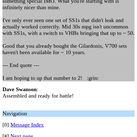
something special IMO. What you're starting with is
infinitely nicer than mine.
I've only ever seen one set of SS1s that didn't leak and
actually worked correctly. Mid 30s mpg isn't uncommon
with SS1s, with a switch to VHBs bringing that up to ~ 50.
Good that you already bought the Gilardonis, V700 sets
haven't been available for ~ 10 years.
--- End quote ---
I am hoping to up that number to 2! :grin:
Dave Swanson
:
Assembled and ready for battle!
Navigation
[0]
Message Index
[#]
Next page