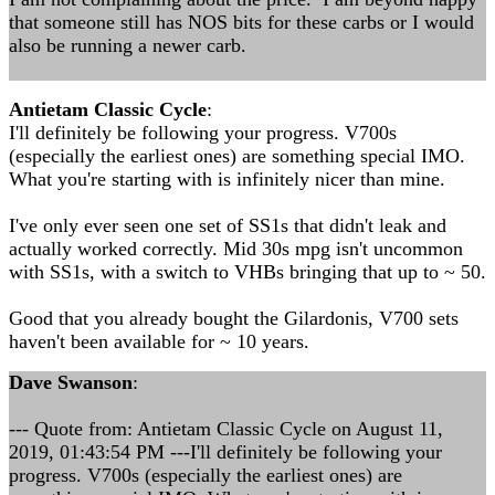
that someone still has NOS bits for these carbs or I would
also be running a newer carb.
Antietam Classic Cycle
:
I'll definitely be following your progress. V700s
(especially the earliest ones) are something special IMO.
What you're starting with is infinitely nicer than mine.
I've only ever seen one set of SS1s that didn't leak and
actually worked correctly. Mid 30s mpg isn't uncommon
with SS1s, with a switch to VHBs bringing that up to ~ 50.
Good that you already bought the Gilardonis, V700 sets
haven't been available for ~ 10 years.
Dave Swanson
:
--- Quote from: Antietam Classic Cycle on August 11,
2019, 01:43:54 PM ---I'll definitely be following your
progress. V700s (especially the earliest ones) are